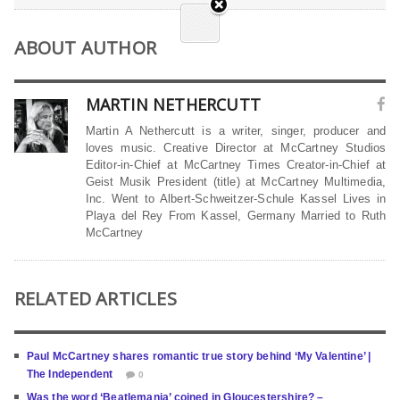
ABOUT AUTHOR
MARTIN NETHERCUTT
Martin A Nethercutt is a writer, singer, producer and
loves music. Creative Director at McCartney Studios
Editor-in-Chief at McCartney Times Creator-in-Chief at
Geist Musik President (title) at McCartney Multimedia,
Inc. Went to Albert-Schweitzer-Schule Kassel Lives in
Playa del Rey From Kassel, Germany Married to Ruth
McCartney
RELATED ARTICLES
Paul McCartney shares romantic true story behind ‘My Valentine’ |
The Independent
0
Was the word ‘Beatlemania’ coined in Gloucestershire? –