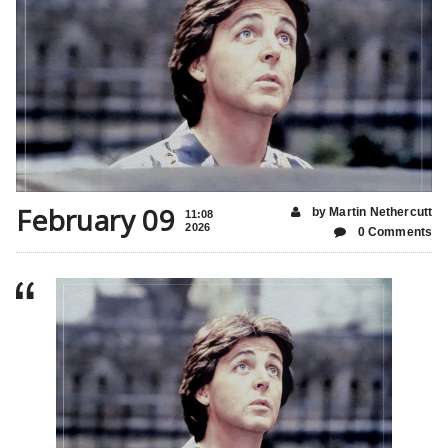
February 09
by Martin Nethercutt
11:08
2026
0 Comments