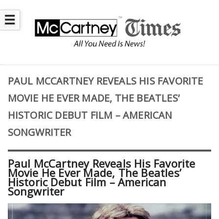
☰
PAUL MCCARTNEY REVEALS HIS FAVORITE
MOVIE HE EVER MADE, THE BEATLES’
HISTORIC DEBUT FILM – AMERICAN
SONGWRITER
Paul McCartney Reveals His Favorite
Movie He Ever Made, The Beatles’
Historic Debut Film – American
Songwriter