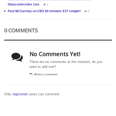
Gloucestershire Live
0
Paul McCartney on CBS 60 minutes E37 tonight!
0
0 COMMENTS
No Comments Yet!
There are no comments at the moment, do you
want to add one?
Write a comment
Only
registered
users can comment.