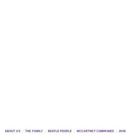
ABOUT US
THE FAMILY
BEATLE PEOPLE
MCCARTNEY COMPANIES
JOIN