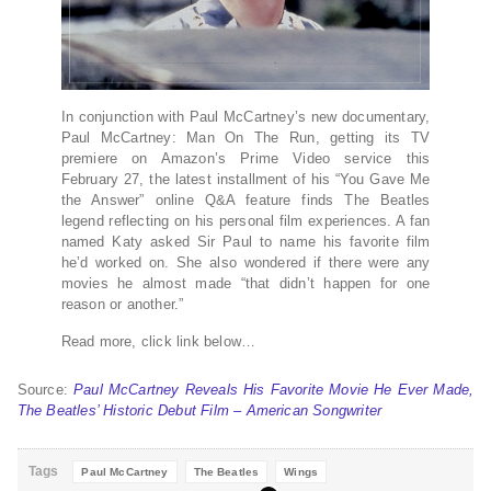
In conjunction with Paul McCartney’s new documentary,
Paul McCartney: Man On The Run, getting its TV
premiere on Amazon’s Prime Video service this
February 27, the latest installment of his “You Gave Me
the Answer” online Q&A feature finds The Beatles
legend reflecting on his personal film experiences. A fan
named Katy asked Sir Paul to name his favorite film
he’d worked on. She also wondered if there were any
movies he almost made “that didn’t happen for one
reason or another.”
Read more, click link below…
Source:
Paul McCartney Reveals His Favorite Movie He Ever Made,
The Beatles’ Historic Debut Film – American Songwriter
Tags
Paul McCartney
The Beatles
Wings