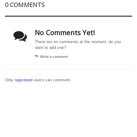
0 COMMENTS
No Comments Yet!
There are no comments at the moment, do you
want to add one?
Write a comment
Only
registered
users can comment.