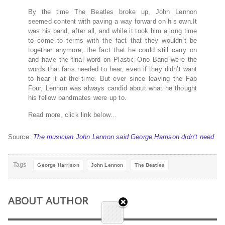
By the time The Beatles broke up, John Lennon
seemed content with paving a way forward on his own.It
was his band, after all, and while it took him a long time
to come to terms with the fact that they wouldn’t be
together anymore, the fact that he could still carry on
and have the final word on Plastic Ono Band were the
words that fans needed to hear, even if they didn’t want
to hear it at the time. But ever since leaving the Fab
Four, Lennon was always candid about what he thought
his fellow bandmates were up to.
Read more, click link below…
Source:
The musician John Lennon said George Harrison didn’t need
Tags
George Harrison
John Lennon
The Beatles
ABOUT AUTHOR