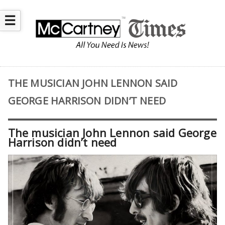
☰
THE MUSICIAN JOHN LENNON SAID
GEORGE HARRISON DIDN’T NEED
The musician John Lennon said George
Harrison didn’t need