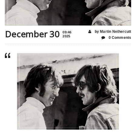
December 30
by Martin Nethercutt
09:46
2025
0 Comments