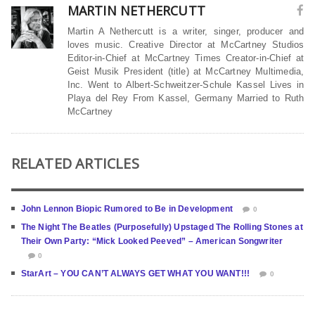
MARTIN NETHERCUTT
Martin A Nethercutt is a writer, singer, producer and
loves music. Creative Director at McCartney Studios
Editor-in-Chief at McCartney Times Creator-in-Chief at
Geist Musik President (title) at McCartney Multimedia,
Inc. Went to Albert-Schweitzer-Schule Kassel Lives in
Playa del Rey From Kassel, Germany Married to Ruth
McCartney
RELATED ARTICLES
John Lennon Biopic Rumored to Be in Development
0
The Night The Beatles (Purposefully) Upstaged The Rolling Stones at
Their Own Party: “Mick Looked Peeved” – American Songwriter
0
StarArt – YOU CAN’T ALWAYS GET WHAT YOU WANT!!!
0