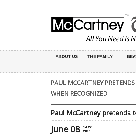
ABOUT US
THE FAMILY
BEA
PAUL MCCARTNEY PRETENDS 
WHEN RECOGNIZED
Paul McCartney pretends t
June 08
14:22
2016