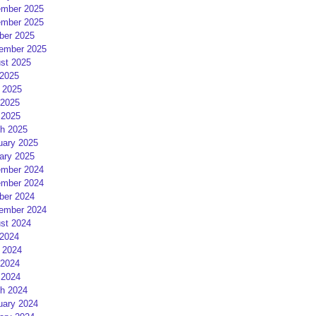
mber 2025
mber 2025
ber 2025
ember 2025
st 2025
 2025
 2025
2025
 2025
h 2025
uary 2025
ary 2025
mber 2024
mber 2024
ber 2024
ember 2024
st 2024
 2024
 2024
2024
 2024
h 2024
uary 2024