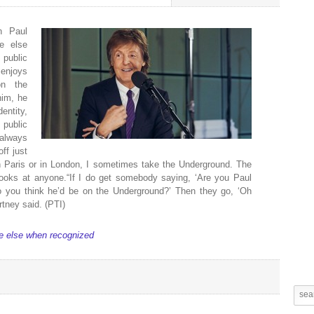
n Paul
e else
public
 enjoys
on the
him, he
entity,
 public
 always
ff just
n Paris or in London, I sometimes take the Underground. The
looks at anyone.“If I do get somebody saying, ‘Are you Paul
o you think he’d be on the Underground?’ Then they go, ‘Oh
rtney said. (PTI)
e else when recognized