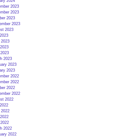
ary 2024
mber 2023
mber 2023
ber 2023
ember 2023
st 2023
 2023
 2023
2023
 2023
h 2023
uary 2023
ary 2023
mber 2022
mber 2022
ber 2022
ember 2022
st 2022
 2022
 2022
2022
 2022
h 2022
uary 2022