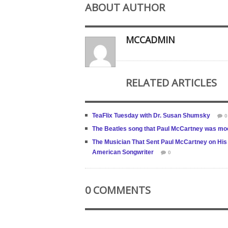
ABOUT AUTHOR
MCCADMIN
RELATED ARTICLES
TeaFlix Tuesday with Dr. Susan Shumsky
0
The Beatles song that Paul McCartney was mo
The Musician That Sent Paul McCartney on His 
American Songwriter
0
0 COMMENTS