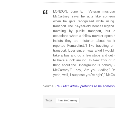
LONDON, June 5: Veteran musicia
McCartney says he acts like someon
when he gets recognized while using 
transport.The 73-year-old Beatles legend
traveling by public transport, but 
occasions where a fellow traveler spots 
insists they are mistaken about his id
reported Femalefirst.“I like traveling on
transport. Ever since I was a kid I would
take a bus and go a few stops and get o
to have a look around. In New York or i
thing about the Underground is nobody 
McCartney?’ I say, ‘Are you kidding? D
yeah, well, I suppose you’re right’,” McCa
Source:
Paul McCartney pretends to be someon
Tags
Paul McCartney