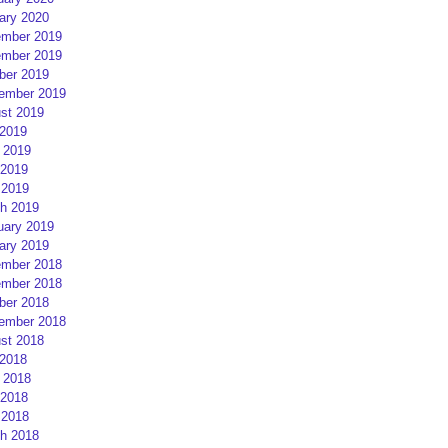
ary 2020
mber 2019
mber 2019
ber 2019
ember 2019
st 2019
 2019
 2019
2019
 2019
h 2019
uary 2019
ary 2019
mber 2018
mber 2018
ber 2018
ember 2018
st 2018
 2018
 2018
2018
 2018
h 2018