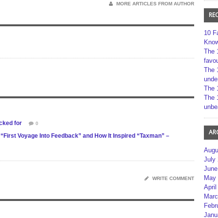
MORE ARTICLES FROM AUTHOR
RE
10 F
Kno
The 
favou
The 
unde
The 
The 
unbe
cked for
0
AR
“First Voyage Into Feedback” and How It Inspired “Taxman” –
Augu
July
June
May 
WRITE COMMENT
April
Marc
Febr
Janu