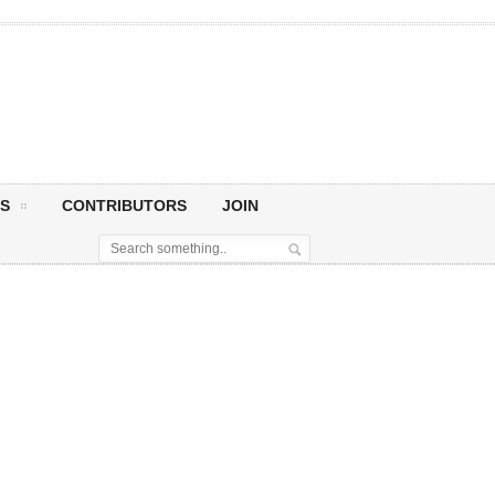
S
CONTRIBUTORS
JOIN