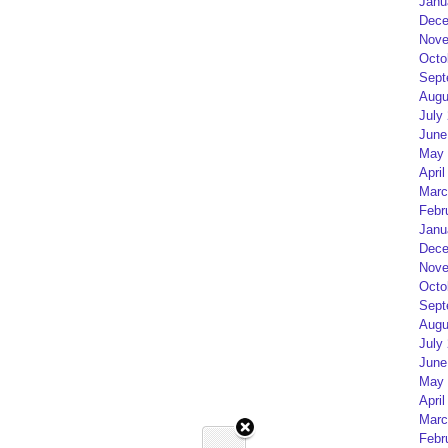
Janu
Dece
Nove
Octo
Sept
Augu
July
June
May 
April
Marc
Febr
Janu
Dece
Nove
Octo
Sept
Augu
July
June
May 
April
Marc
Febr