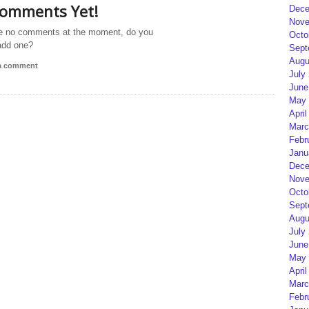
omments Yet!
Dece
Nove
e no comments at the moment, do you
Octo
add one?
Sept
Augu
 a comment
July
June
May 
April
Marc
Febr
Janu
Dece
Nove
Octo
Sept
Augu
July
June
May 
April
Marc
Febr