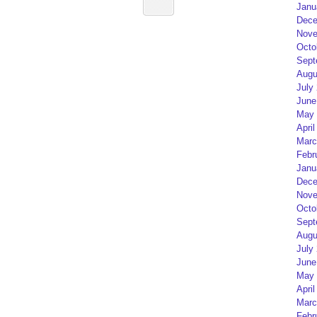
Janu
Dece
Nove
Octo
Sept
Augu
July
June
May 
April
Marc
Febr
Janu
Dece
Nove
Octo
Sept
Augu
July
June
May 
April
Marc
Febr