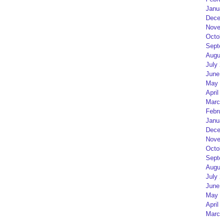
Janu
Dece
Nove
Octo
Sept
Augu
July
June
May 
April
Marc
Febr
Janu
Dece
Nove
Octo
Sept
Augu
July
June
May 
April
Marc