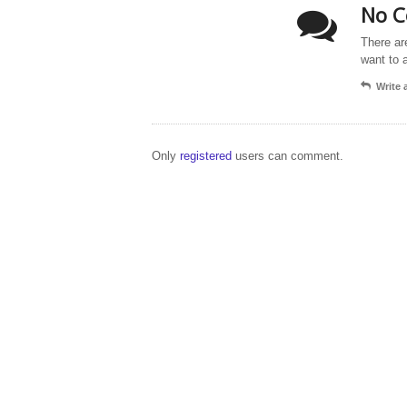
No C
There ar
want to 
Write
Only
registered
users can comment.