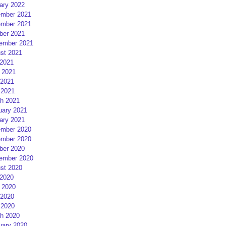
ary 2022
mber 2021
mber 2021
ber 2021
ember 2021
st 2021
 2021
 2021
2021
 2021
h 2021
uary 2021
ary 2021
mber 2020
mber 2020
ber 2020
ember 2020
st 2020
 2020
 2020
2020
 2020
h 2020
uary 2020