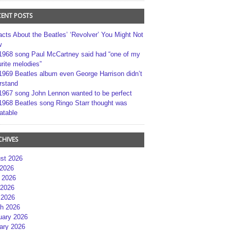
CENT POSTS
acts About the Beatles’ ‘Revolver’ You Might Not
w
1968 song Paul McCartney said had “one of my
rite melodies”
1969 Beatles album even George Harrison didn’t
rstand
1967 song John Lennon wanted to be perfect
1968 Beatles song Ringo Starr thought was
atable
CHIVES
st 2026
 2026
 2026
2026
 2026
h 2026
uary 2026
ary 2026