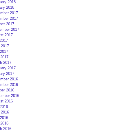
uary 2018
ary 2018
mber 2017
mber 2017
ber 2017
ember 2017
st 2017
 2017
 2017
2017
 2017
h 2017
uary 2017
ary 2017
mber 2016
mber 2016
ber 2016
ember 2016
st 2016
 2016
 2016
2016
 2016
h 2016