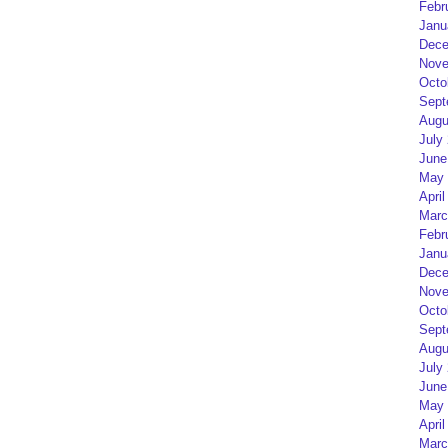
Febr
Janu
Dece
Nove
Octo
Sept
Augu
July
June
May 
April
Marc
Febr
Janu
Dece
Nove
Octo
Sept
Augu
July
June
May 
April
Marc