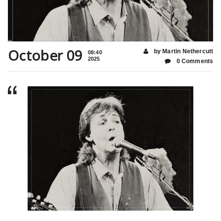
October 09
by Martin Nethercutt
08:40
2025
0 Comments