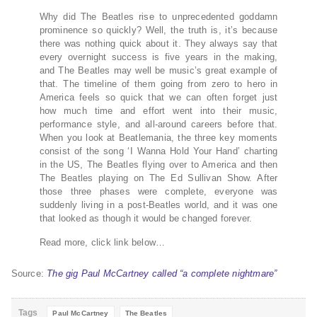
Why did The Beatles rise to unprecedented goddamn
prominence so quickly? Well, the truth is, it’s because
there was nothing quick about it. They always say that
every overnight success is five years in the making,
and The Beatles may well be music’s great example of
that. The timeline of them going from zero to hero in
America feels so quick that we can often forget just
how much time and effort went into their music,
performance style, and all-around careers before that.
When you look at Beatlemania, the three key moments
consist of the song ‘I Wanna Hold Your Hand’ charting
in the US, The Beatles flying over to America and then
The Beatles playing on The Ed Sullivan Show. After
those three phases were complete, everyone was
suddenly living in a post-Beatles world, and it was one
that looked as though it would be changed forever.
Read more, click link below…
Source:
The gig Paul McCartney called “a complete nightmare”
Tags
Paul McCartney
The Beatles