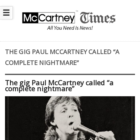
☰
THE GIG PAUL MCCARTNEY CALLED “A
COMPLETE NIGHTMARE”
The gig Paul McCartney called “a
complete nightmare”