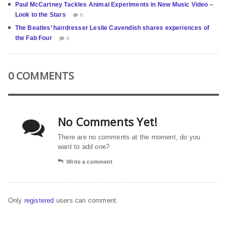
Paul McCartney Tackles Animal Experiments in New Music Video –
Look to the Stars
0
The Beatles’ hairdresser Leslie Cavendish shares experiences of
the Fab Four
0
0 COMMENTS
No Comments Yet!
There are no comments at the moment, do you
want to add one?
Write a comment
Only
registered
users can comment.