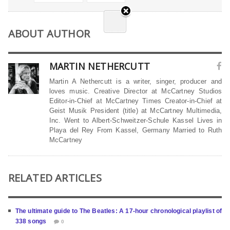
ABOUT AUTHOR
MARTIN NETHERCUTT
Martin A Nethercutt is a writer, singer, producer and
loves music. Creative Director at McCartney Studios
Editor-in-Chief at McCartney Times Creator-in-Chief at
Geist Musik President (title) at McCartney Multimedia,
Inc. Went to Albert-Schweitzer-Schule Kassel Lives in
Playa del Rey From Kassel, Germany Married to Ruth
McCartney
RELATED ARTICLES
The ultimate guide to The Beatles: A 17-hour chronological playlist of
338 songs
0