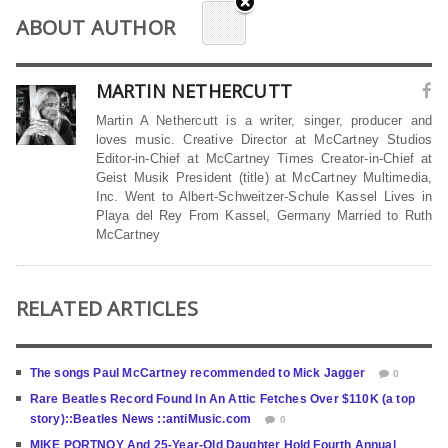
ABOUT AUTHOR
MARTIN NETHERCUTT
Martin A Nethercutt is a writer, singer, producer and
loves music. Creative Director at McCartney Studios
Editor-in-Chief at McCartney Times Creator-in-Chief at
Geist Musik President (title) at McCartney Multimedia,
Inc. Went to Albert-Schweitzer-Schule Kassel Lives in
Playa del Rey From Kassel, Germany Married to Ruth
McCartney
RELATED ARTICLES
The songs Paul McCartney recommended to Mick Jagger
0
Rare Beatles Record Found In An Attic Fetches Over $110K (a top
story)::Beatles News ::antiMusic.com
0
MIKE PORTNOY And 25-Year-Old Daughter Hold Fourth Annual