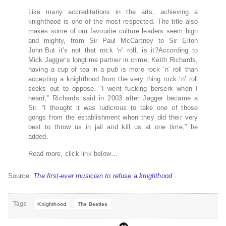
Like many accreditations in the arts, achieving a
knighthood is one of the most respected. The title also
makes some of our favourite culture leaders seem high
and mighty, from Sir Paul McCartney to Sir Elton
John.But it’s not that rock ‘n’ roll, is it?According to
Mick Jagger’s longtime partner in crime, Keith Richards,
having a cup of tea in a pub is more rock ‘n’ roll than
accepting a knighthood from the very thing rock ‘n’ roll
seeks out to oppose. “I went fucking berserk when I
heard,” Richards said in 2003 after Jagger became a
Sir. “I thought it was ludicrous to take one of those
gongs from the establishment when they did their very
best to throw us in jail and kill us at one time,” he
added.
Read more, click link below…
Source:
The first-ever musician to refuse a knighthood
Tags
Knighthood
The Beatles