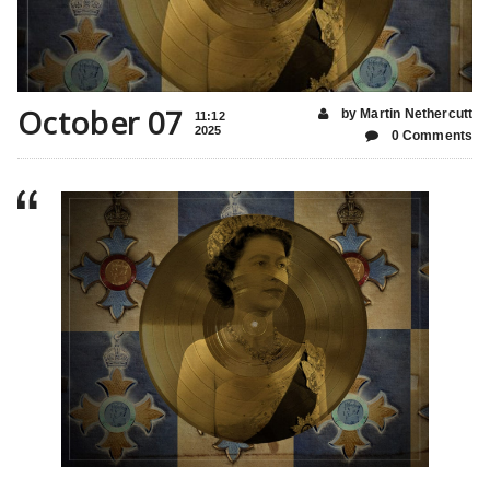
October 07
by Martin Nethercutt
11:12
2025
0 Comments