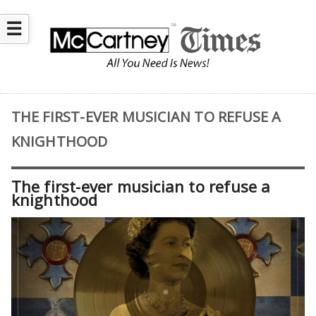
☰
THE FIRST-EVER MUSICIAN TO REFUSE A
KNIGHTHOOD
The first-ever musician to refuse a
knighthood