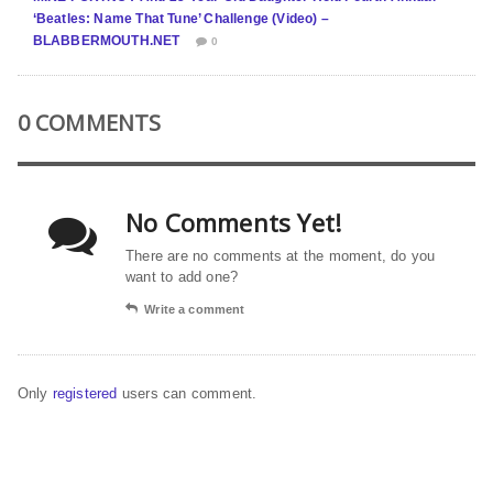
‘Beatles: Name That Tune’ Challenge (Video) –
BLABBERMOUTH.NET
0
0 COMMENTS
No Comments Yet!
There are no comments at the moment, do you
want to add one?
Write a comment
Only
registered
users can comment.