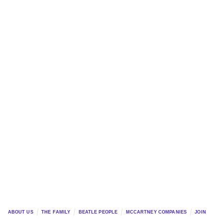
ABOUT US
THE FAMILY
BEATLE PEOPLE
MCCARTNEY COMPANIES
JOIN