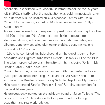
Amendola, associated with Modern Drummer magazine for 25 years,
left in 2022, shortly after the publication was sold. Immediately after
his exit from MD, he hosted an audio podcast series with Drum
Channel for two years, recording 94 shows under his own “Billy’s
Bubble” show.
A forerunner in electronic programming and hybrid drumming from the
mid-70s to the late ’90s, Amendola, combining acoustic and
electronic drums, achieved success in the studio, recording on
albums, song demos, television commercials, soundtracks, and
hundreds of 12” remixes.
In 1987, he combined his hybrid sound on the debut album of teen
sensation and Eighties songstress Debbie Gibson’s Out of the Blue.
The album spawned several international hits, including “Only In My
Dreams” and “Shake Your Love.”
Coming full circle, on several occasions, Billy has performed as a
guest percussionist with Ringo Starr and his All Starr Band on the
encore of The Beatles’ classic song “A Little Help From My Friends.”
He’s also attended Starr’s “Peace & Love” Birthday celebration for
the past fifteen years.
He subsequently serves on the advisory board of Jules Follett’s “The
Sessions Panel,” a foundation that empowers artists through
education and real-world advice.