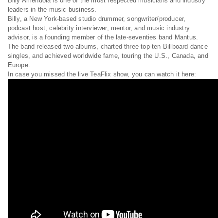
Billy Amendola is one of the most respected musicians and industry
leaders in the music business.
Billy, a New York-based studio drummer, songwriter/producer,
podcast host, celebrity interviewer, mentor, and music industry
advisor, is a founding member of the late-seventies band Mantus.
The band released two albums, charted three top-ten Billboard dance
singles, and achieved worldwide fame, touring the U.S., Canada, and
Europe.
In case you missed the live TeaFlix show, you can watch it here: