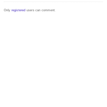
Only
registered
users can comment.