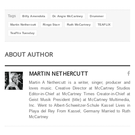
Tags
Billy Amendola
Dr. Angie McCartney
Drummer
Martin Nethercutt
Ringo Starr
Ruth McCartney
TEAFLIX
TeaFlix Tuesday
ABOUT AUTHOR
MARTIN NETHERCUTT
Martin A Nethercutt is a writer, singer, producer and
loves music. Creative Director at McCartney Studios
Editor-in-Chief at McCartney Times Creator-in-Chief at
Geist Musik President (title) at McCartney Multimedia,
Inc. Went to Albert-Schweitzer-Schule Kassel Lives in
Playa del Rey From Kassel, Germany Married to Ruth
McCartney