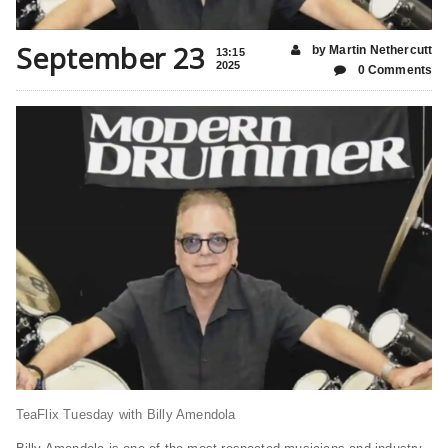
September 23
by Martin Nethercutt
13:15
2025
0 Comments
TeaFlix Tuesday with Billy Amendola