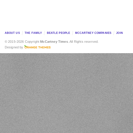
ABOUT US
THE FAMILY
BEATLE PEOPLE
MCCARTNEY COMPANIES
JOIN
© 2015-2026 Copyright
McCartney Times
. All Rights reserved.
Designed by