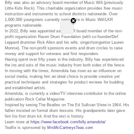
Billy was also an advisory board member of Music Will (previously
Little Kids Rock). This charitable organization provides free music
instruction and instruments to school districts nationwide. Over
1,000,000 youngsters currently participate in Music Will/LKR
programs nationwide.
In 2022, Billy was appointed as an A&R board member of the non-
profit organization Raven Drum Foundation (with co-founder/Def
Leppard drummer Rick Allen and his wife, singer/songwriter Lauren
Monroe). The non-profit sponsors events and drum circles to raise
money and support for veterans and first responders.
Having spent over fifty years in the industry, Billy has experienced
the ins and outs of the music industry from both sides of the fence.
In moving with the times, Amendola has risen as an influencer on
social media, making him an ideal choice to provide creative yet
practical techniques and strategies for product reviews for budding
and established artists.
Amendola, is currently a video/TV interview contributor to the online
publication Rock Cellar Magazine.
Inspired by seeing The Beatles on The Ed Sullivan Show in 1964. His
father insisted on formal drum lessons. His grandparents later gave
him his first drum kit. And the rest is history.
Learn more at
https://www.facebook.com/billy.amendola/
Teaflix is sponsored by
MrsMcCartneysTeas.com