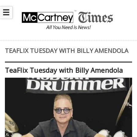
☰
TEAFLIX TUESDAY WITH BILLY AMENDOLA
TeaFlix Tuesday with Billy Amendola