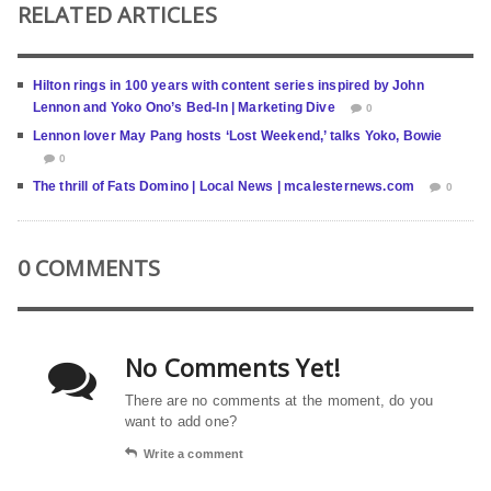
RELATED ARTICLES
Hilton rings in 100 years with content series inspired by John
Lennon and Yoko Ono’s Bed-In | Marketing Dive
0
Lennon lover May Pang hosts ‘Lost Weekend,’ talks Yoko, Bowie
0
The thrill of Fats Domino | Local News | mcalesternews.com
0
0 COMMENTS
No Comments Yet!
There are no comments at the moment, do you
want to add one?
Write a comment