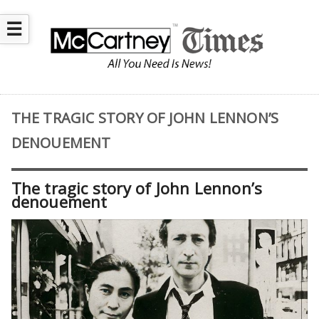
☰
THE TRAGIC STORY OF JOHN LENNON’S
DENOUEMENT
The tragic story of John Lennon’s
denouement