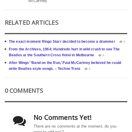
McCartney
RELATED ARTICLES
The exact moment Ringo Starr decided to become a drummer
0
From the Archives, 1964: Hundreds hurt in wild crush to see The
Beatles at the Southern Cross Hotel in Melbourne
0
After Wings’ ‘Band on the Run,’ Paul McCartney believed he could
write Beatles-style songs. – Techno Trenz
0
0 COMMENTS
No Comments Yet!
There are no comments at the moment, do you
want to add one?