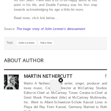
his son Sean. There was a lot to be happy about at this
point in his life, and Double Fantasy was his first step
towards acknowledging his age a little bit more.
Read more, click link below…
Source:
The tragic story of John Lennon’s denouement
Tags
John Lennon
Yoko Ono
ABOUT AUTHOR
MARTIN NETHERCUTT
Martin A Nethercutt is a writer, singer, producer and
loves music. Creative Director at McCartney Studios
Editor-in-Chief at McCartney Times Creator-in-Chief at
Geist Musik President (title) at McCartney Multimedia,
Inc. Went to Albert-Schweitzer-Schule Kassel Lives in
Playa del Rey From Kassel, Germany Married to Ruth