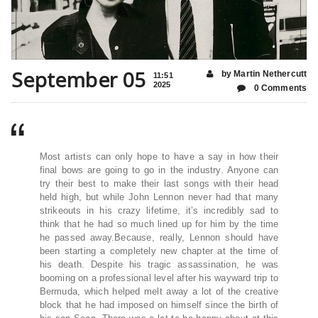
September 05
by Martin Nethercutt
11:51
2025
0 Comments
Most artists can only hope to have a say in how their
final bows are going to go in the industry. Anyone can
try their best to make their last songs with their head
held high, but while John Lennon never had that many
strikeouts in his crazy lifetime, it’s incredibly sad to
think that he had so much lined up for him by the time
he passed away.Because, really, Lennon should have
been starting a completely new chapter at the time of
his death. Despite his tragic assassination, he was
booming on a professional level after his wayward trip to
Bermuda, which helped melt away a lot of the creative
block that he had imposed on himself since the birth of