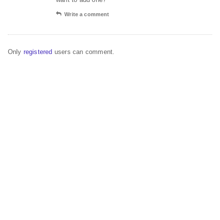
Write a comment
Only
registered
users can comment.