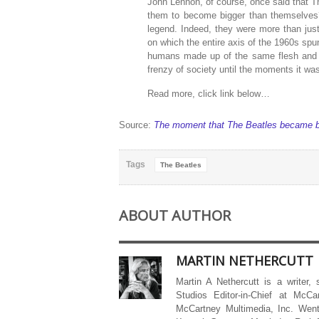
John Lennon, of course, once said that Th
them to become bigger than themselves?
legend. Indeed, they were more than ju
on which the entire axis of the 1960s spu
humans made up of the same flesh and b
frenzy of society until the moments it was
Read more, click link below…
Source:
The moment that The Beatles became b
Tags
The Beatles
ABOUT AUTHOR
MARTIN NETHERCUTT
Martin A Nethercutt is a writer,
Studios Editor-in-Chief at McCa
McCartney Multimedia, Inc. Went