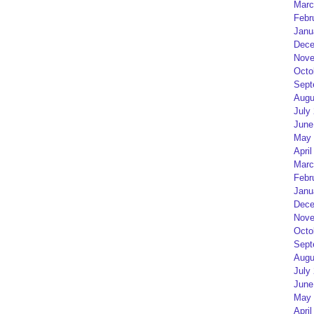
Marc
Febr
Janu
Dece
Nove
Octo
Sept
Augu
July
June
May 
April
Marc
Febr
Janu
Dece
Nove
Octo
Sept
Augu
July
June
May 
April