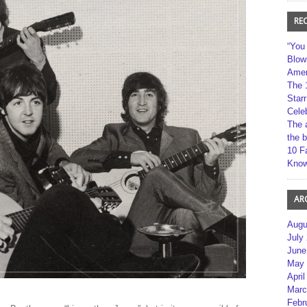
RE
“You
Blow
Amer
The 
Star
Cele
The 
the 
10 F
Kno
AR
Augu
July
June
May 
April
Marc
Febr