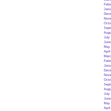
Febr
Janu
Dece
Nove
Octo
Sept
Augu
July
June
May 
April
Marc
Febr
Janu
Dece
Nove
Octo
Sept
Augu
July
June
May 
April