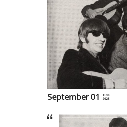
September 01
11:06
2025