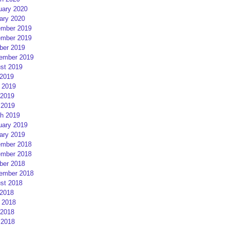
uary 2020
ary 2020
mber 2019
mber 2019
ber 2019
ember 2019
st 2019
 2019
 2019
2019
 2019
h 2019
uary 2019
ary 2019
mber 2018
mber 2018
ber 2018
ember 2018
st 2018
 2018
 2018
2018
 2018