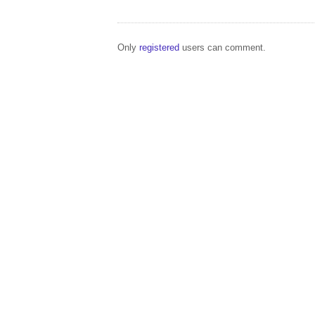
Only
registered
users can comment.