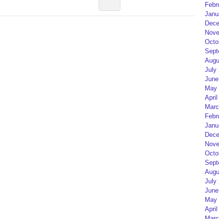
Febr
Janu
Dece
Nove
Octo
Sept
Augu
July
June
May 
April
Marc
Febr
Janu
Dece
Nove
Octo
Sept
Augu
July
June
May 
April
Marc