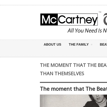
ABOUT US
THE FAMILY
BEA
THE MOMENT THAT THE BEA
THAN THEMSELVES
The moment that The Beat