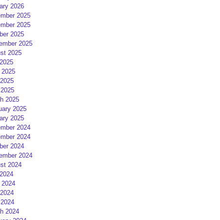
ary 2026
mber 2025
mber 2025
ber 2025
ember 2025
st 2025
 2025
 2025
2025
 2025
h 2025
uary 2025
ary 2025
mber 2024
mber 2024
ber 2024
ember 2024
st 2024
 2024
 2024
2024
 2024
h 2024