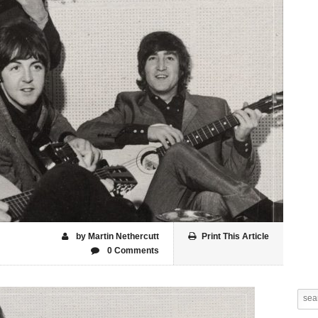
by Martin Nethercutt
Print This Article
0 Comments