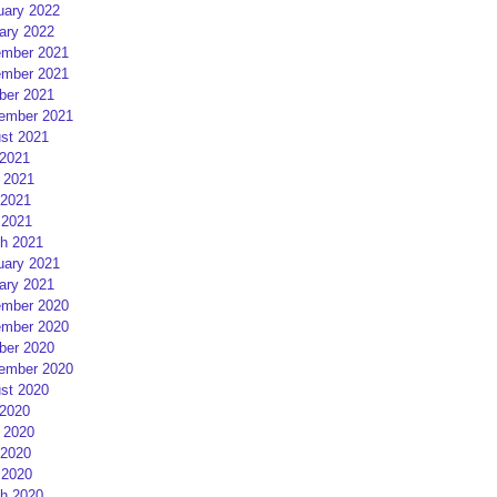
uary 2022
ary 2022
mber 2021
mber 2021
ber 2021
ember 2021
st 2021
 2021
 2021
2021
 2021
h 2021
uary 2021
ary 2021
mber 2020
mber 2020
ber 2020
ember 2020
st 2020
 2020
 2020
2020
 2020
h 2020