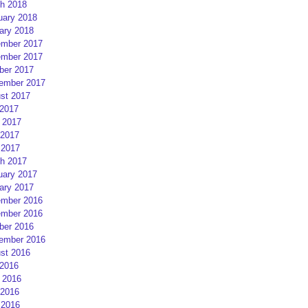
h 2018
uary 2018
ary 2018
mber 2017
mber 2017
ber 2017
ember 2017
st 2017
 2017
 2017
2017
 2017
h 2017
uary 2017
ary 2017
mber 2016
mber 2016
ber 2016
ember 2016
st 2016
 2016
 2016
2016
 2016