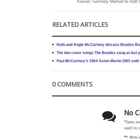
Kassel, Germany Married to Ruth
RELATED ARTICLES
Ruth and Angie McCartney discuss Beatles Bo
The two cover songs The Beatles sang at last 
Paul McCartney’s 1964 Aston Martin DB5 sold fo
0 COMMENTS
No C
There ar
want to 
Write