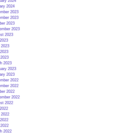
uary 2024
ary 2024
mber 2023
mber 2023
ber 2023
ember 2023
st 2023
 2023
 2023
2023
 2023
h 2023
uary 2023
ary 2023
mber 2022
mber 2022
ber 2022
ember 2022
st 2022
 2022
 2022
2022
 2022
h 2022