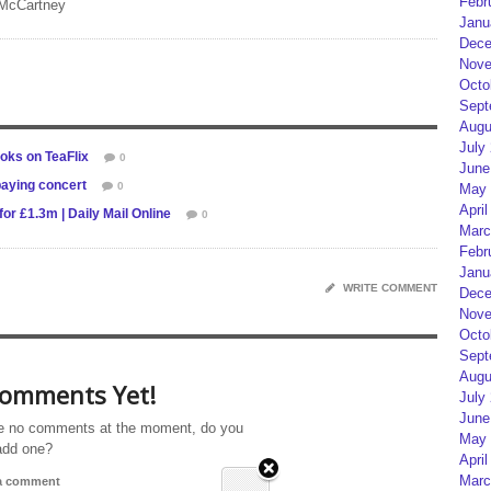
Febr
 McCartney
Janu
Dece
Nove
Octo
Sept
Augu
July
oks on TeaFlix
0
June
paying concert
0
May 
April
r £1.3m | Daily Mail Online
0
Marc
Febr
Janu
WRITE COMMENT
Dece
Nove
Octo
Sept
Augu
omments Yet!
July
June
e no comments at the moment, do you
May 
add one?
April
Marc
 a comment