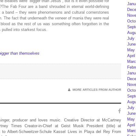
e Beatles were “bigger than Jesus”, but is it even possible for
Janu
The Fab Four are a band shrouded in eternal world-defining
Dece
st a band – they were phenomenons and cultural cornerstones
Nove
n. The fact that underneath the veneer of mania they were real
Octo
lood as the rest of us was something often forgotten in the
Sept
 pulled into starkest focus.
Augu
July
June
May 
igger than themselves
April
Marc
Febr
Janu
Dece
Nove
MORE ARTICLES FROM AUTHOR
Octo
Sept
Augu
July
June
May 
 singer, producer and loves music. Creative Director at McCartney
April
rtney Times Creator-in-Chief at Geist Musik President (title) at
Marc
 to Albert-Schweitzer-Schule Kassel Lives in Playa del Rey From