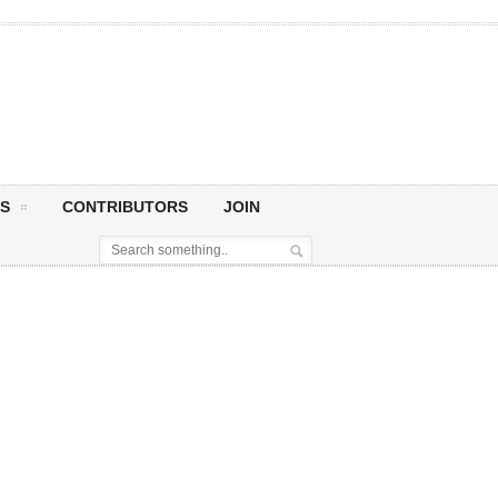
S
CONTRIBUTORS
JOIN