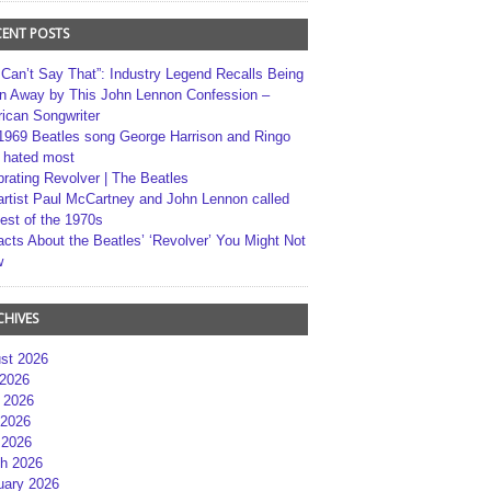
CENT POSTS
 Can’t Say That”: Industry Legend Recalls Being
n Away by This John Lennon Confession –
ican Songwriter
1969 Beatles song George Harrison and Ringo
r hated most
brating Revolver | The Beatles
artist Paul McCartney and John Lennon called
best of the 1970s
acts About the Beatles’ ‘Revolver’ You Might Not
w
CHIVES
st 2026
 2026
 2026
2026
 2026
h 2026
uary 2026