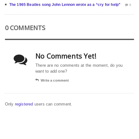
The 1965 Beatles song John Lennon wrote as a “cry for help”
0
0 COMMENTS
No Comments Yet!
There are no comments at the moment, do you
want to add one?
Write a comment
Only
registered
users can comment.