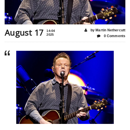
August 17
by Martin Nethercutt
14:04
2025
0 Comments