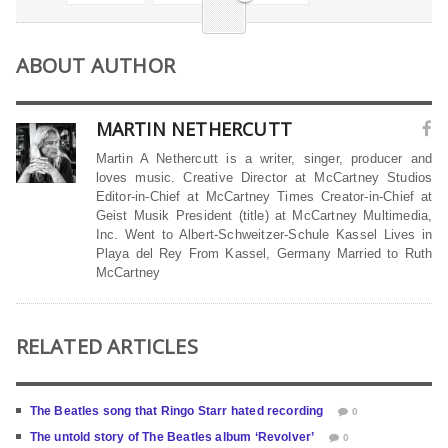
ABOUT AUTHOR
MARTIN NETHERCUTT
Martin A Nethercutt is a writer, singer, producer and
loves music. Creative Director at McCartney Studios
Editor-in-Chief at McCartney Times Creator-in-Chief at
Geist Musik President (title) at McCartney Multimedia,
Inc. Went to Albert-Schweitzer-Schule Kassel Lives in
Playa del Rey From Kassel, Germany Married to Ruth
McCartney
RELATED ARTICLES
The Beatles song that Ringo Starr hated recording
0
The untold story of The Beatles album ‘Revolver’
0