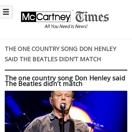
☰
THE ONE COUNTRY SONG DON HENLEY
SAID THE BEATLES DIDN’T MATCH
The one country song Don Henley said
The Beatles didn’t match