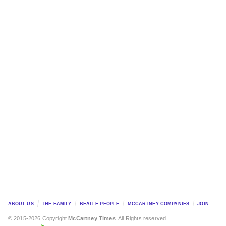
ABOUT US
THE FAMILY
BEATLE PEOPLE
MCCARTNEY COMPANIES
JOIN
© 2015-2026 Copyright
McCartney Times
. All Rights reserved.