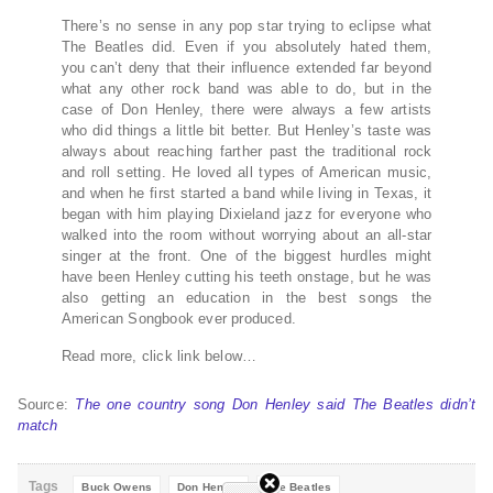
There’s no sense in any pop star trying to eclipse what
The Beatles did. Even if you absolutely hated them,
you can’t deny that their influence extended far beyond
what any other rock band was able to do, but in the
case of Don Henley, there were always a few artists
who did things a little bit better. But Henley’s taste was
always about reaching farther past the traditional rock
and roll setting. He loved all types of American music,
and when he first started a band while living in Texas, it
began with him playing Dixieland jazz for everyone who
walked into the room without worrying about an all-star
singer at the front. One of the biggest hurdles might
have been Henley cutting his teeth onstage, but he was
also getting an education in the best songs the
American Songbook ever produced.
Read more, click link below…
Source:
The one country song Don Henley said The Beatles didn’t
match
Tags
Buck Owens
Don Henley
The Beatles