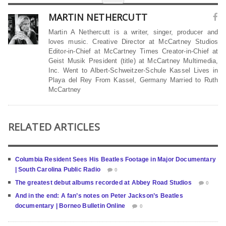
MARTIN NETHERCUTT
Martin A Nethercutt is a writer, singer, producer and
loves music. Creative Director at McCartney Studios
Editor-in-Chief at McCartney Times Creator-in-Chief at
Geist Musik President (title) at McCartney Multimedia,
Inc. Went to Albert-Schweitzer-Schule Kassel Lives in
Playa del Rey From Kassel, Germany Married to Ruth
McCartney
RELATED ARTICLES
Columbia Resident Sees His Beatles Footage in Major Documentary
| South Carolina Public Radio
0
The greatest debut albums recorded at Abbey Road Studios
0
And in the end: A fan’s notes on Peter Jackson’s Beatles
documentary | Borneo Bulletin Online
0