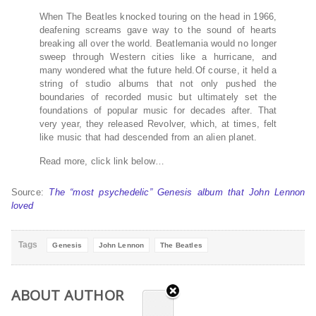
When The Beatles knocked touring on the head in 1966,
deafening screams gave way to the sound of hearts
breaking all over the world. Beatlemania would no longer
sweep through Western cities like a hurricane, and
many wondered what the future held.Of course, it held a
string of studio albums that not only pushed the
boundaries of recorded music but ultimately set the
foundations of popular music for decades after. That
very year, they released Revolver, which, at times, felt
like music that had descended from an alien planet.
Read more, click link below…
Source:
The “most psychedelic” Genesis album that John Lennon
loved
Tags
Genesis
John Lennon
The Beatles
ABOUT AUTHOR