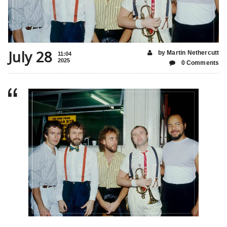
July 28
by Martin Nethercutt
11:04
2025
0 Comments