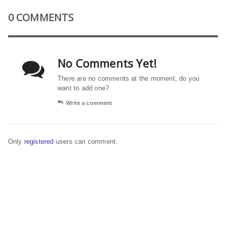
0 COMMENTS
No Comments Yet!
There are no comments at the moment, do you
want to add one?
Write a comment
Only
registered
users can comment.