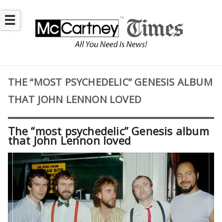
☰
THE “MOST PSYCHEDELIC” GENESIS ALBUM
THAT JOHN LENNON LOVED
The “most psychedelic” Genesis album
that John Lennon loved