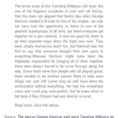
The entire story of the Traveling Wilburys still feels like
one of the happiest accidents in rock and roll history.
Had the stars not aligned that fateful day when George
Harrison needed a B-side for one of his singles, we may
not have had the opportunity to listen to one of the
greatest supergroups of all time, but when everyone got
together for a jam session, it was too good for them to
go their separate ways when the night was over. They
were simply having too much fun, but Harrison was the
first to say that everyone brought their own spice to
everything.Whereas Harrison might have been the
ringleader responsible for bringing all of them together,
there were always bound to be some hiccups along the
way. Since there were five people who all played guitar,
there needed to be another person there to help even
things out, and Jeff Lynne may as well have been the
orchestrator behind everything. He had the smoothest
voice and could play note-perfect, but he knew when to
fall back if Roy Orbison had any idea for a vocal.
Read more, click link below…
Source:
The person George Harrison said gave Traveling Wilburys an