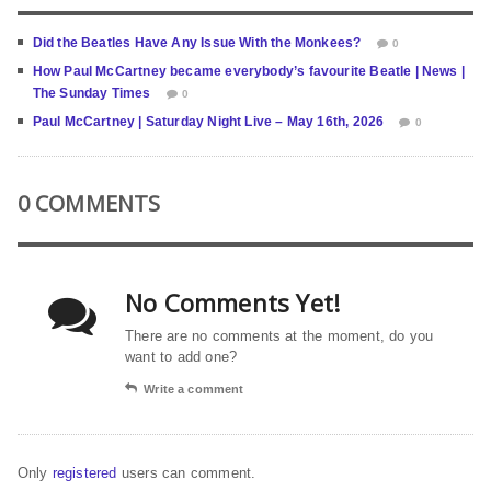
Did the Beatles Have Any Issue With the Monkees?
0
How Paul McCartney became everybody’s favourite Beatle | News |
The Sunday Times
0
Paul McCartney | Saturday Night Live – May 16th, 2026
0
0 COMMENTS
No Comments Yet!
There are no comments at the moment, do you
want to add one?
Write a comment
Only
registered
users can comment.