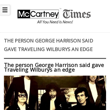
☰
THE PERSON GEORGE HARRISON SAID
GAVE TRAVELING WILBURYS AN EDGE
The person George Harrison said gave
Traveling Wilburys an edge