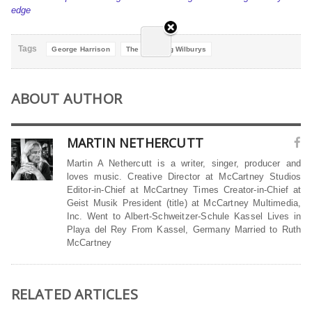
edge
Tags
George Harrison
The Traveling Wilburys
ABOUT AUTHOR
MARTIN NETHERCUTT
Martin A Nethercutt is a writer, singer, producer and
loves music. Creative Director at McCartney Studios
Editor-in-Chief at McCartney Times Creator-in-Chief at
Geist Musik President (title) at McCartney Multimedia,
Inc. Went to Albert-Schweitzer-Schule Kassel Lives in
Playa del Rey From Kassel, Germany Married to Ruth
McCartney
RELATED ARTICLES