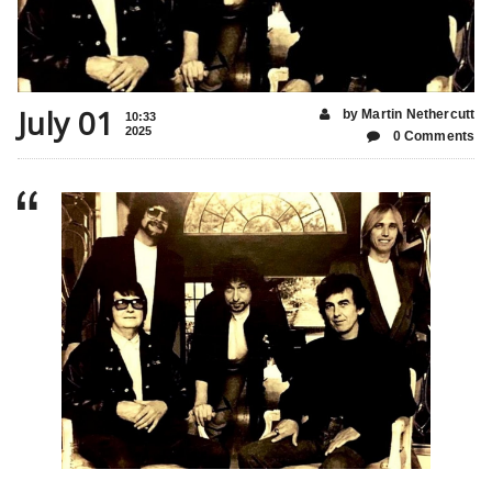
July 01
by Martin Nethercutt
10:33
2025
0 Comments