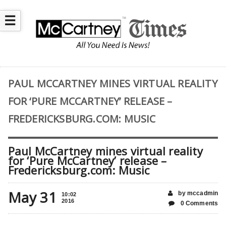
☰
PAUL MCCARTNEY MINES VIRTUAL REALITY
FOR ‘PURE MCCARTNEY’ RELEASE –
FREDERICKSBURG.COM: MUSIC
Paul McCartney mines virtual reality
for ‘Pure McCartney’ release –
Fredericksburg.com: Music
May 31
by mccadmin
10:02
2016
0 Comments