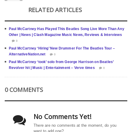
RELATED ARTICLES
Paul McCartney Has Played This Beatles Song Live More Than Any
Other | News | Clash Magazine Music News, Reviews & Interviews
0
Paul McCartney ‘Hiring’ New Drummer For The Beatles Tour –
AlternativeNation.net
0
Paul McCartney ‘took’ solo from George Harrison on Beatles’
Revolver hit | Music | Entertainment – Verve times
0
0 COMMENTS
No Comments Yet!
There are no comments at the moment, do you
want to add one?