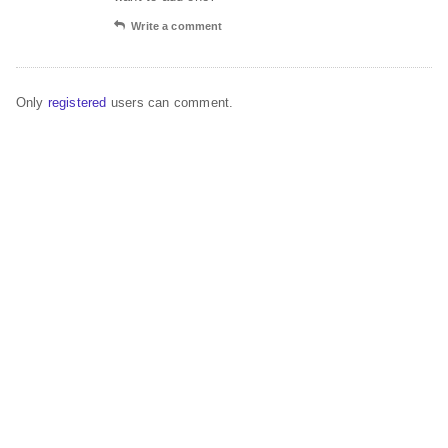
Write a comment
Only
registered
users can comment.