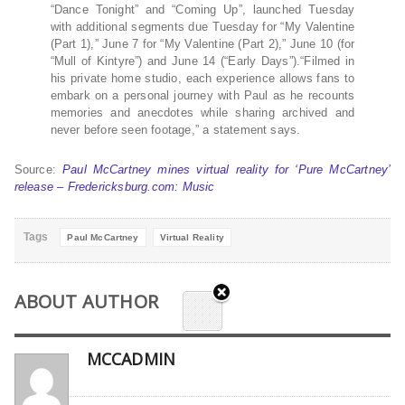
“Dance Tonight” and “Coming Up”, launched Tuesday
with additional segments due Tuesday for “My Valentine
(Part 1),” June 7 for “My Valentine (Part 2),” June 10 (for
“Mull of Kintyre”) and June 14 (“Early Days”).“Filmed in
his private home studio, each experience allows fans to
embark on a personal journey with Paul as he recounts
memories and anecdotes while sharing archived and
never before seen footage,” a statement says.
Source:
Paul McCartney mines virtual reality for ‘Pure McCartney’
release – Fredericksburg.com: Music
Tags
Paul McCartney
Virtual Reality
ABOUT AUTHOR
MCCADMIN