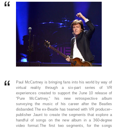
Paul McCartney is bringing fans into his world by way of
virtual reality through a six-part series of VR
experiences created to support the June 10 release of
“Pure McCartney,” his new retrospective album
surveying the music of his career after the Beatles
disbanded.The ex-Beatle has teamed with VR producer–
publisher Jaunt to create the segments that explore a
handful of songs on the new album in a 360-degree
video format.The first two segments, for the songs