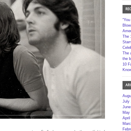
RE
“You
Blow
Amer
The 
Star
Cele
The 
the 
10 F
Kno
AR
Augu
July
June
May 
April
Marc
Febr