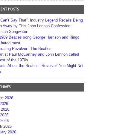
CENT POSTS
 Can’t Say That”: Industry Legend Recalls Being
n Away by This John Lennon Confession –
ican Songwriter
1969 Beatles song George Harrison and Ringo
r hated most
brating Revolver | The Beatles
artist Paul McCartney and John Lennon called
best of the 1970s
acts About the Beatles’ ‘Revolver’ You Might Not
w
CHIVES
st 2026
 2026
 2026
2026
 2026
h 2026
uary 2026