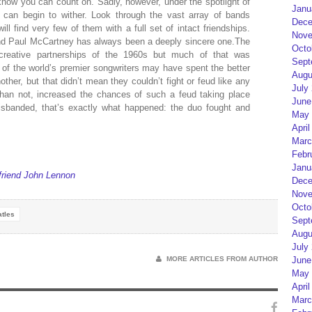
 know you can count on. Sadly, however, under the spotlight of
Janu
 can begin to wither. Look through the vast array of bands
Dece
ll find very few of them with a full set of intact friendships.
Nove
nd Paul McCartney has always been a deeply sincere one.The
Octo
reative partnerships of the 1960s but much of that was
Sept
o of the world’s premier songwriters may have spent the better
Augu
other, but that didn’t mean they couldn’t fight or feud like any
July
ly than not, increased the chances of such a feud taking place
June
isbanded, that’s exactly what happened: the duo fought and
May 
April
Marc
Febr
Janu
friend John Lennon
Dece
Nove
Octo
tles
Sept
Augu
July
MORE ARTICLES FROM AUTHOR
June
May 
April
Marc