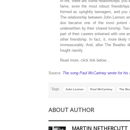
In life, there are some relationships you
fame, even the most robust friendships
formed as sprightly teenagers, and you wi
The relationship between John Lennon a
duo became one of the most potent c
underwritten by their shared kinship. Tw
part of their careers entwined with one an
other friendship. In fact, it, more like
immeasurably. And, after The Beatles d
fought nastily.
Read more, click link below…
Source:
The song Paul McCartney wrote for his 
Tags
John Lennon
Paul McCartney
The Bea
ABOUT AUTHOR
MARTIN NETHERCUTT