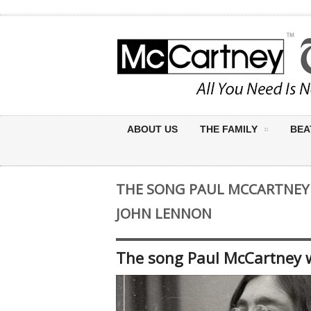
ABOUT US
THE FAMILY
BEA
THE SONG PAUL MCCARTNEY 
JOHN LENNON
The song Paul McCartney w