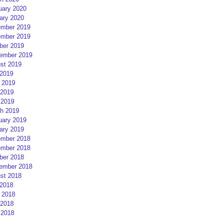
uary 2020
ary 2020
mber 2019
mber 2019
ber 2019
ember 2019
st 2019
 2019
 2019
2019
 2019
h 2019
uary 2019
ary 2019
mber 2018
mber 2018
ber 2018
ember 2018
st 2018
 2018
 2018
2018
 2018