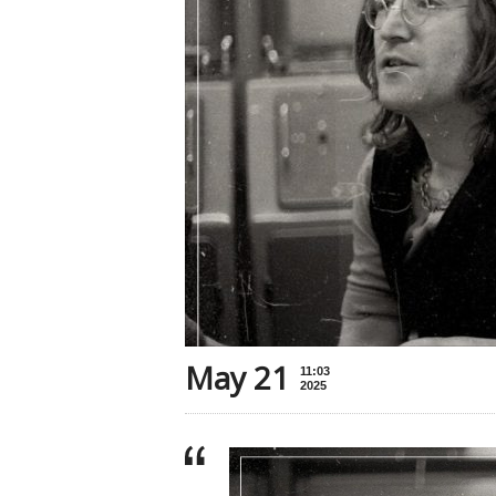
May 21
11:03
2025