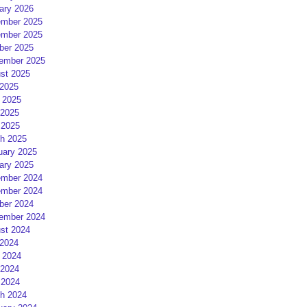
ary 2026
mber 2025
mber 2025
ber 2025
ember 2025
st 2025
 2025
 2025
2025
 2025
h 2025
uary 2025
ary 2025
mber 2024
mber 2024
ber 2024
ember 2024
st 2024
 2024
 2024
2024
 2024
h 2024