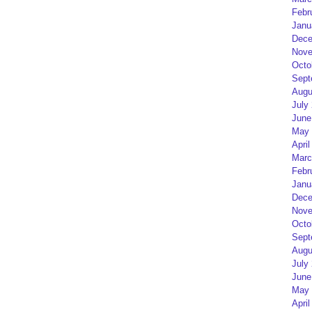
Febr
Janu
Dece
Nove
Octo
Sept
Augu
July
June
May 
April
Marc
Febr
Janu
Dece
Nove
Octo
Sept
Augu
July
June
May 
April