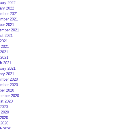
uary 2022
ary 2022
mber 2021
mber 2021
ber 2021
ember 2021
st 2021
 2021
 2021
2021
 2021
h 2021
uary 2021
ary 2021
mber 2020
mber 2020
ber 2020
ember 2020
st 2020
 2020
 2020
2020
 2020
h 2020