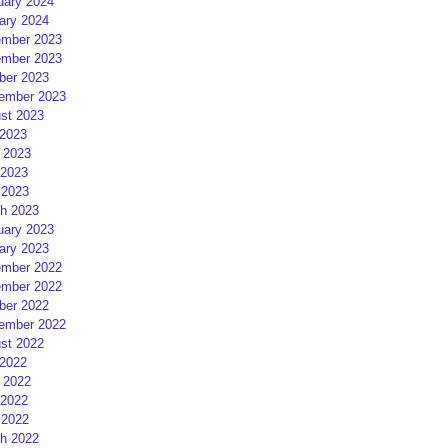
uary 2024
ary 2024
mber 2023
mber 2023
ber 2023
ember 2023
st 2023
 2023
 2023
2023
 2023
h 2023
uary 2023
ary 2023
mber 2022
mber 2022
ber 2022
ember 2022
st 2022
 2022
 2022
2022
 2022
h 2022