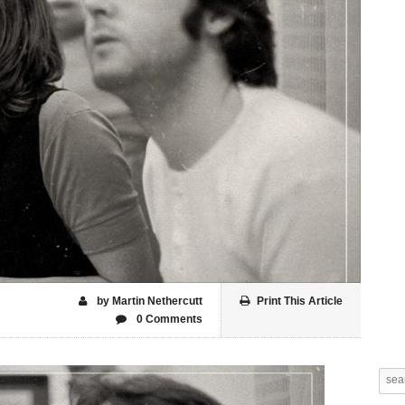
by Martin Nethercutt
Print This Article
0 Comments