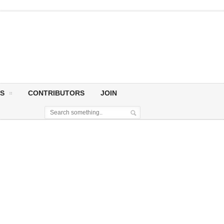
S
CONTRIBUTORS
JOIN