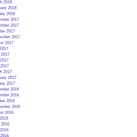
h 2018
uary 2018
ary 2018
mber 2017
mber 2017
ber 2017
ember 2017
st 2017
 2017
 2017
2017
 2017
h 2017
uary 2017
ary 2017
mber 2016
mber 2016
ber 2016
ember 2016
st 2016
 2016
 2016
2016
 2016