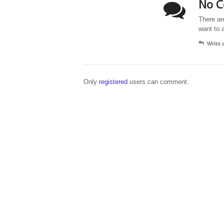
No C
There ar
want to 
Write
Only
registered
users can comment.