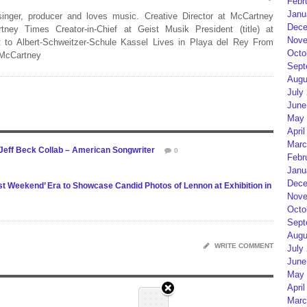
Febr
Janu
 singer, producer and loves music. Creative Director at McCartney
Dece
rtney Times Creator-in-Chief at Geist Musik President (title) at
Nove
 to Albert-Schweitzer-Schule Kassel Lives in Playa del Rey From
Octo
 McCartney
Sept
Augu
July
June
May 
April
Marc
Jeff Beck Collab – American Songwriter
0
Febr
Janu
Dece
t Weekend’ Era to Showcase Candid Photos of Lennon at Exhibition in
Nove
Octo
Sept
Augu
WRITE COMMENT
July
June
May 
April
Marc