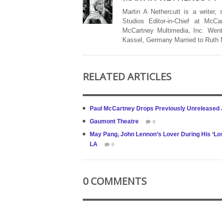
Martin A Nethercutt is a writer,
Studios Editor-in-Chief at McCa
McCartney Multimedia, Inc. Went
Kassel, Germany Married to Ruth
RELATED ARTICLES
Paul McCartney Drops Previously Unreleased 
Gaumont Theatre
0
May Pang, John Lennon’s Lover During His ‘Los
LA
0
0 COMMENTS