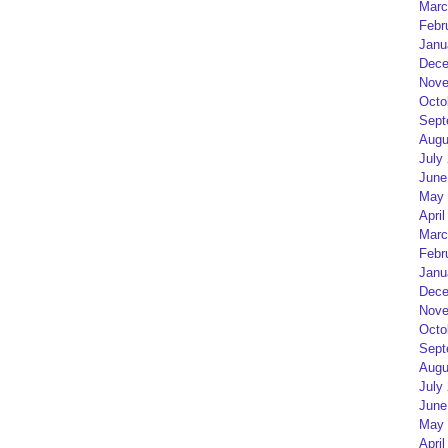
Marc
Febr
Janu
Dece
Nove
Octo
Sept
Augu
July
June
May 
April
Marc
Febr
Janu
Dece
Nove
Octo
Sept
Augu
July
June
May 
April