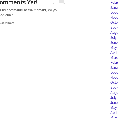
omments Yet!
Febr
Janu
e no comments at the moment, do you
Dece
add one?
Nove
Octo
 a comment
Sept
Augu
July
June
May 
April
Marc
Febr
Janu
Dece
Nove
Octo
Sept
Augu
July
June
May 
April
Marc