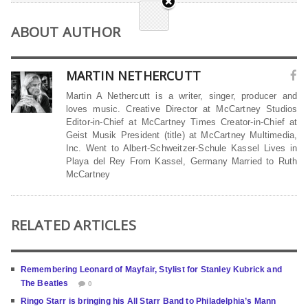
ABOUT AUTHOR
MARTIN NETHERCUTT
Martin A Nethercutt is a writer, singer, producer and
loves music. Creative Director at McCartney Studios
Editor-in-Chief at McCartney Times Creator-in-Chief at
Geist Musik President (title) at McCartney Multimedia,
Inc. Went to Albert-Schweitzer-Schule Kassel Lives in
Playa del Rey From Kassel, Germany Married to Ruth
McCartney
RELATED ARTICLES
Remembering Leonard of Mayfair, Stylist for Stanley Kubrick and
The Beatles
0
Ringo Starr is bringing his All Starr Band to Philadelphia’s Mann