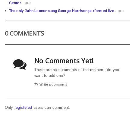
Center
0
The only John Lennon song George Harrison performed live
0
0 COMMENTS
No Comments Yet!
There are no comments at the moment, do you
want to add one?
Write a comment
Only
registered
users can comment.