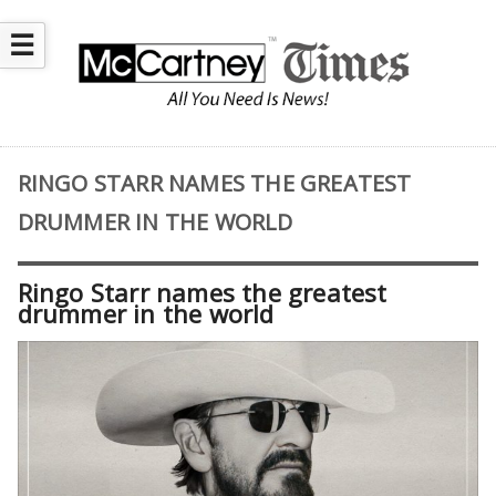
☰
RINGO STARR NAMES THE GREATEST
DRUMMER IN THE WORLD
Ringo Starr names the greatest
drummer in the world