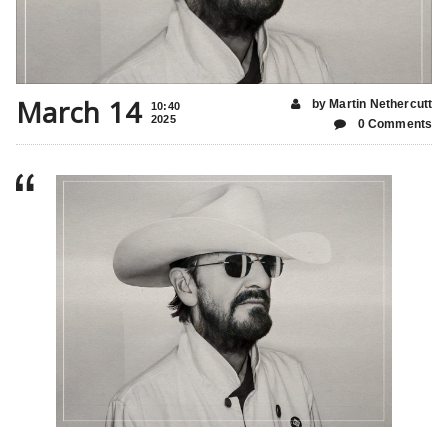
March 14
by Martin Nethercutt
10:40
2025
0 Comments