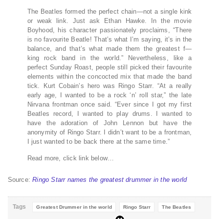
The Beatles formed the perfect chain—not a single kink
or weak link. Just ask Ethan Hawke. In the movie
Boyhood, his character passionately proclaims, “There
is no favourite Beatle! That’s what I’m saying, it’s in the
balance, and that’s what made them the greatest f—
king rock band in the world.” Nevertheless, like a
perfect Sunday Roast, people still picked their favourite
elements within the concocted mix that made the band
tick. Kurt Cobain’s hero was Ringo Starr. “At a really
early age, I wanted to be a rock ‘n’ roll star,” the late
Nirvana frontman once said. “Ever since I got my first
Beatles record, I wanted to play drums. I wanted to
have the adoration of John Lennon but have the
anonymity of Ringo Starr. I didn’t want to be a frontman,
I just wanted to be back there at the same time.”
Read more, click link below…
Source:
Ringo Starr names the greatest drummer in the world
Tags
Greatest Drummer in the world
Ringo Starr
The Beatles