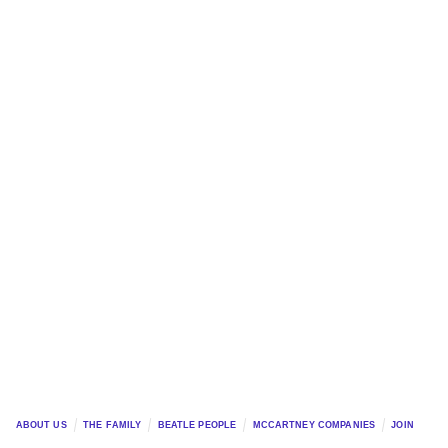
ABOUT US
THE FAMILY
BEATLE PEOPLE
MCCARTNEY COMPANIES
JOIN