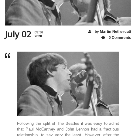
July 02
by Martin Nethercutt
09:36
2020
0 Comments
Following the split of The Beatles it was easy to admit
that Paul McCartney and John Lennon had a fractious
relationship, to say very the least. However, after the