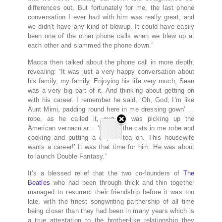
differences out. But fortunately for me, the last phone
conversation I ever had with him was really great, and
we didn’t have any kind of blowup. It could have easily
been one of the other phone calls when we blew up at
each other and slammed the phone down.”
Macca then talked about the phone call in more depth,
revealing: “It was just a very happy conversation about
his family, my family. Enjoying his life very much; Sean
was a very big part of it. And thinking about getting on
with his career. I remember he said, ‘Oh, God, I’m like
Aunt Mimi, padding round here in me dressing gown’ …
robe, as he called it, cuz he was picking up the
American vernacular… ‘feeding the cats in me robe and
cooking and putting a cup of tea on. This housewife
wants a career!’ It was that time for him. He was about
to launch Double Fantasy.”
It’s a blessed relief that the two co-founders of
The
Beatles
who had been through thick and thin together
managed to resurrect their friendship before it was too
late, with the finest songwriting partnership of all time
being closer than they had been in many years which is
a true attestation to the brother-like relationship they