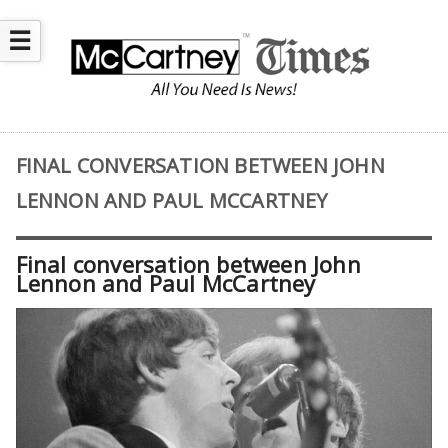
☰
FINAL CONVERSATION BETWEEN JOHN
LENNON AND PAUL MCCARTNEY
Final conversation between John
Lennon and Paul McCartney