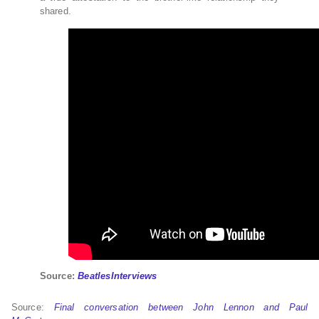
shared.
Source:
BeatlesInterviews
Source:
Final conversation between John Lennon and Paul