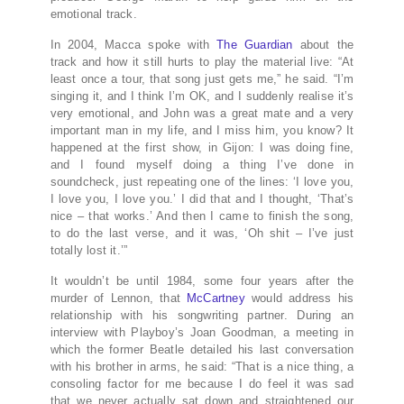
emotional track.
In 2004, Macca spoke with
The Guardian
about the
track and how it still hurts to play the material live: “At
least once a tour, that song just gets me,” he said. “I’m
singing it, and I think I’m OK, and I suddenly realise it’s
very emotional, and John was a great mate and a very
important man in my life, and I miss him, you know? It
happened at the first show, in Gijon: I was doing fine,
and I found myself doing a thing I’ve done in
soundcheck, just repeating one of the lines: ‘I love you,
I love you, I love you.’ I did that and I thought, ‘That’s
nice – that works.’ And then I came to finish the song,
to do the last verse, and it was, ‘Oh shit – I’ve just
totally lost it.’”
It wouldn’t be until 1984, some four years after the
murder of Lennon, that
McCartney
would address his
relationship with his songwriting partner. During an
interview with Playboy’s Joan Goodman, a meeting in
which the former Beatle detailed his last conversation
with his brother in arms, he said: “That is a nice thing, a
consoling factor for me because I do feel it was sad
that we never actually sat down and straightened our