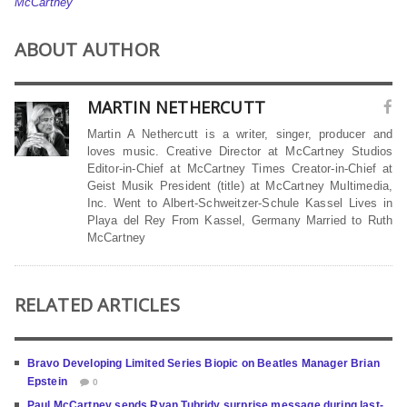
McCartney
ABOUT AUTHOR
MARTIN NETHERCUTT
Martin A Nethercutt is a writer, singer, producer and
loves music. Creative Director at McCartney Studios
Editor-in-Chief at McCartney Times Creator-in-Chief at
Geist Musik President (title) at McCartney Multimedia,
Inc. Went to Albert-Schweitzer-Schule Kassel Lives in
Playa del Rey From Kassel, Germany Married to Ruth
McCartney
RELATED ARTICLES
Bravo Developing Limited Series Biopic on Beatles Manager Brian
Epstein
0
Paul McCartney sends Ryan Tubridy surprise message during last-