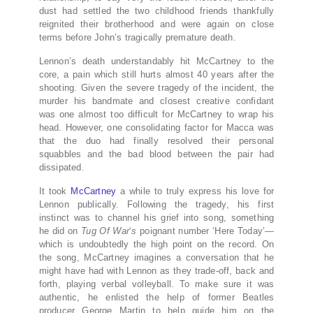
dust had settled the two childhood friends thankfully
reignited their brotherhood and were again on close
terms before John’s tragically premature death.
Lennon’s death understandably hit McCartney to the
core, a pain which still hurts almost 40 years after the
shooting. Given the severe tragedy of the incident, the
murder his bandmate and closest creative confidant
was one almost too difficult for McCartney to wrap his
head. However, one consolidating factor for Macca was
that the duo had finally resolved their personal
squabbles and the bad blood between the pair had
dissipated.
It took
McCartney
a while to truly express his love for
Lennon publically. Following the tragedy, his first
instinct was to channel his grief into song, something
he did on
Tug Of War
‘
s
poignant number ‘Here Today’—
which is undoubtedly the high point on the record. On
the song, McCartney imagines a conversation that he
might have had with Lennon as they trade-off, back and
forth, playing verbal volleyball. To make sure it was
authentic, he enlisted the help of former Beatles
producer George Martin to help guide him on the