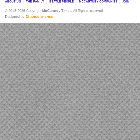
ABOUT US
THE FAMILY
BEATLE PEOPLE
MCCARTNEY COMPANIES
JOIN
© 2015-2026 Copyright
McCartney Times
. All Rights reserved.
Designed by