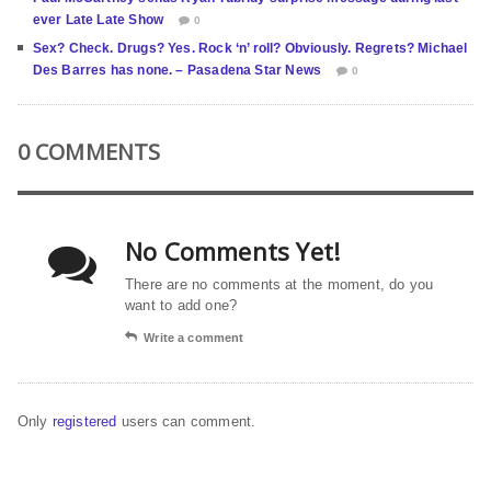
ever Late Late Show
0
Sex? Check. Drugs? Yes. Rock ‘n’ roll? Obviously. Regrets? Michael
Des Barres has none. – Pasadena Star News
0
0 COMMENTS
No Comments Yet!
There are no comments at the moment, do you
want to add one?
Write a comment
Only
registered
users can comment.