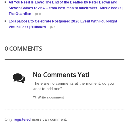
All You Need Is Love: The End of the Beatles by Peter Brown and
Steven Gaines review – from best man to muckraker | Music books |
The Guardian
0
Lollapalooza to Celebrate Postponed 2020 Event With Four-Night
Virtual Fest | Billboard
0
0 COMMENTS
No Comments Yet!
There are no comments at the moment, do you
want to add one?
Write a comment
Only
registered
users can comment.