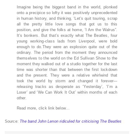
Imagine being the biggest band in the world, plonked
onto a precipice so lofty it was positively unprecedented
in human history, and thinking, ‘Let’s quit touring, scrap
all the pretty little love songs that got us to this
position, and give the folks at home, ‘I Am the Walrus”.
It’s bonkers. But that’s exactly what The Beatles, four
young working-class lads from Liverpool, were bold
enough to do.They were an explosion quite out of the
ordinary. The period from the moment they announced
themselves to the world on the Ed Sullivan Show to the
moment they walked out of a studio together for the last
time was shorter than that between the first lockdown
and the present. They were a relative whirlwind that
took the world by storm and changed it forever—
releasing tracks as desperate as ‘Yesterday’, ‘I’m a
Loser’ and ‘We Can Work It Out’ within months of each
other.
Read more, click link below…
Source:
The band John Lenon ridiculed for criticising The Beatles