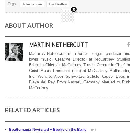
Tags
John Lennon
The Beatles
ABOUT AUTHOR
MARTIN NETHERCUTT
Martin A Nethercutt is a writer, singer, producer and
loves music. Creative Director at McCartney Studios
Editor-in-Chief at McCartney Times Creator-in-Chief at
Geist Musik President (title) at McCartney Multimedia,
Inc. Went to Albert-Schweitzer-Schule Kassel Lives in
Playa del Rey From Kassel, Germany Married to Ruth
McCartney
RELATED ARTICLES
Beatlemania Revisited + Books on the Band
0