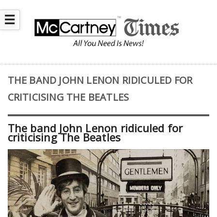
☰
THE BAND JOHN LENON RIDICULED FOR
CRITICISING THE BEATLES
The band John Lenon ridiculed for
criticising The Beatles