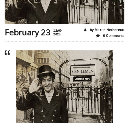
February 23
by Martin Nethercutt
12:00
2025
0 Comments