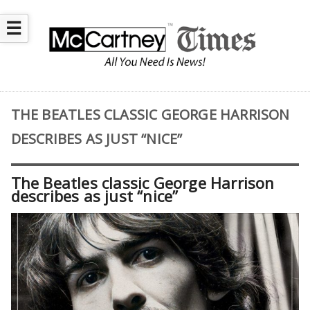
☰
THE BEATLES CLASSIC GEORGE HARRISON
DESCRIBES AS JUST “NICE”
The Beatles classic George Harrison
describes as just “nice”