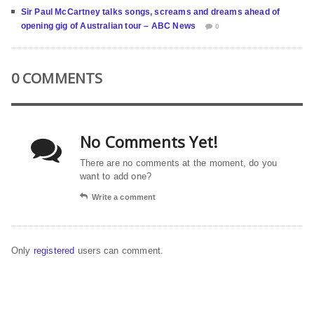
Sir Paul McCartney talks songs, screams and dreams ahead of
opening gig of Australian tour – ABC News
0
0 COMMENTS
No Comments Yet!
There are no comments at the moment, do you
want to add one?
Write a comment
Only
registered
users can comment.