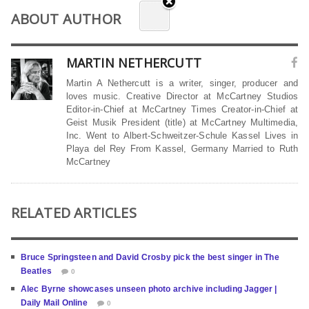
ABOUT AUTHOR
MARTIN NETHERCUTT
Martin A Nethercutt is a writer, singer, producer and
loves music. Creative Director at McCartney Studios
Editor-in-Chief at McCartney Times Creator-in-Chief at
Geist Musik President (title) at McCartney Multimedia,
Inc. Went to Albert-Schweitzer-Schule Kassel Lives in
Playa del Rey From Kassel, Germany Married to Ruth
McCartney
RELATED ARTICLES
Bruce Springsteen and David Crosby pick the best singer in The
Beatles
0
Alec Byrne showcases unseen photo archive including Jagger |
Daily Mail Online
0