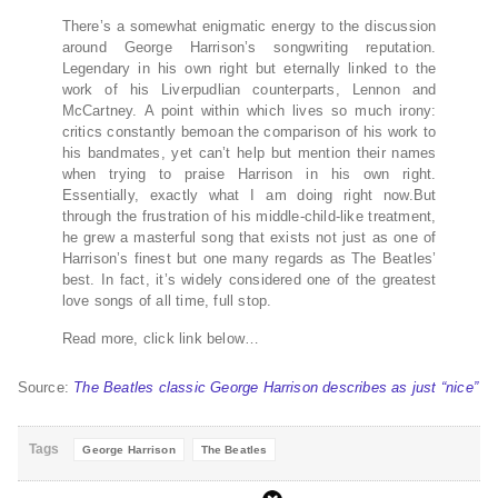
There’s a somewhat enigmatic energy to the discussion
around George Harrison’s songwriting reputation.
Legendary in his own right but eternally linked to the
work of his Liverpudlian counterparts, Lennon and
McCartney. A point within which lives so much irony:
critics constantly bemoan the comparison of his work to
his bandmates, yet can’t help but mention their names
when trying to praise Harrison in his own right.
Essentially, exactly what I am doing right now.But
through the frustration of his middle-child-like treatment,
he grew a masterful song that exists not just as one of
Harrison’s finest but one many regards as The Beatles’
best. In fact, it’s widely considered one of the greatest
love songs of all time, full stop.
Read more, click link below…
Source:
The Beatles classic George Harrison describes as just “nice”
Tags
George Harrison
The Beatles