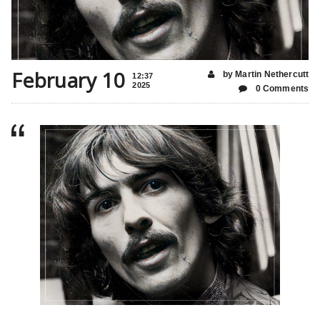
February 10
by Martin Nethercutt
12:37
2025
0 Comments