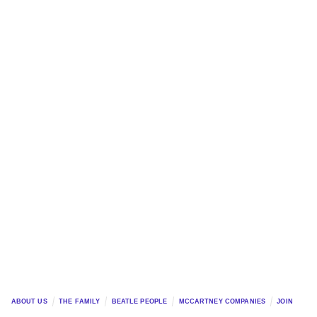
ABOUT US
THE FAMILY
BEATLE PEOPLE
MCCARTNEY COMPANIES
JOIN