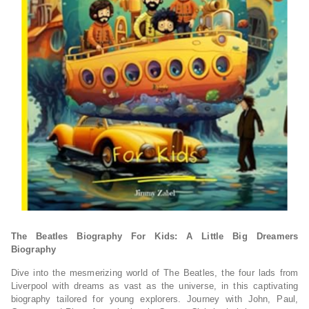
The Beatles Biography For Kids: A Little Big Dreamers
Biography
Dive into the mesmerizing world of The Beatles, the four lads from
Liverpool with dreams
as vast as the universe, in this captivating
biography tailored for young explorers.
Journey with John, Paul,