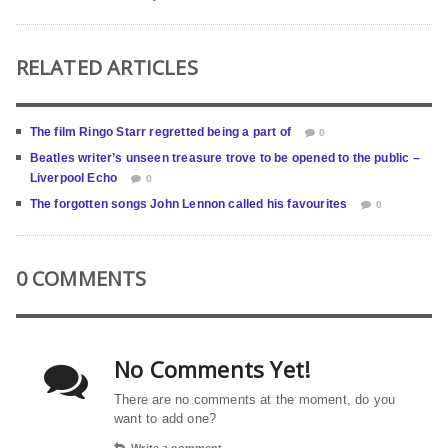
RELATED ARTICLES
The film Ringo Starr regretted being a part of
0
Beatles writer’s unseen treasure trove to be opened to the public –
Liverpool Echo
0
The forgotten songs John Lennon called his favourites
0
0 COMMENTS
No Comments Yet!
There are no comments at the moment, do you
want to add one?