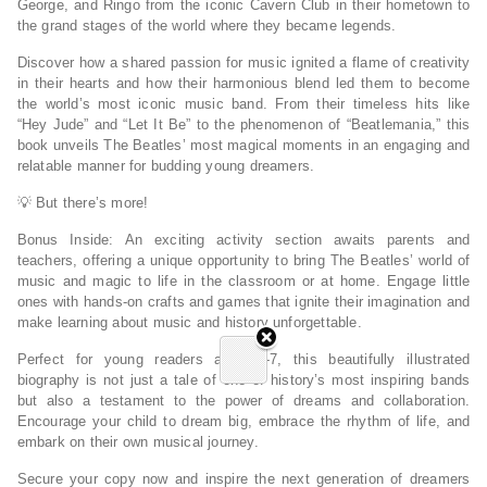
George, and Ringo from the iconic Cavern Club in their hometown to
the grand stages of the world where they became legends.
Discover how a shared passion for music ignited a flame of creativity
in their hearts and how their harmonious blend led them to become
the world’s most iconic music band.
From their timeless hits like
“Hey Jude” and “Let It Be”
to the
phenomenon of “Beatlemania,”
this
book unveils The Beatles’ most magical moments in an engaging and
relatable manner for budding young dreamers.
💡
But there’s more!
Bonus Inside:
An
exciting activity section awaits parents and
teachers, offering a unique opportunity to bring The Beatles’ world of
music and magic to life in the classroom
or at home. Engage little
ones with hands-on crafts and games that ignite their imagination and
make learning about music and history unforgettable.
Perfect for young readers aged 3-7, this beautifully illustrated
biography
is not just a tale of one of history’s most inspiring bands
but also a testament to the power of dreams and collaboration.
Encourage your child to dream big, embrace the rhythm of life, and
embark on their own musical journey.
Secure your copy now and inspire the next generation of dreamers