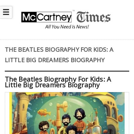
☰
THE BEATLES BIOGRAPHY FOR KIDS: A
LITTLE BIG DREAMERS BIOGRAPHY
The Beatles Biography For Kids: A
Little Big Dreamers Biography