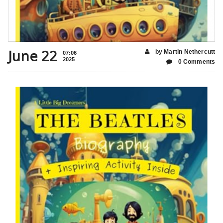
June 22
by Martin Nethercutt
07:06
2025
0 Comments