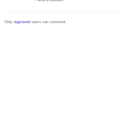
Write a comment
Only
registered
users can comment.