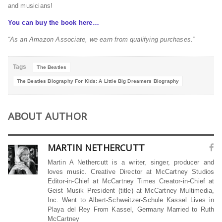
and musicians!
You can buy the book here…
“As an Amazon Associate, we earn from qualifying purchases.”
Tags
The Beatles
The Beatles Biography For Kids: A Little Big Dreamers Biography
ABOUT AUTHOR
MARTIN NETHERCUTT
Martin A Nethercutt is a writer, singer, producer and
loves music. Creative Director at McCartney Studios
Editor-in-Chief at McCartney Times Creator-in-Chief at
Geist Musik President (title) at McCartney Multimedia,
Inc. Went to Albert-Schweitzer-Schule Kassel Lives in
Playa del Rey From Kassel, Germany Married to Ruth
McCartney