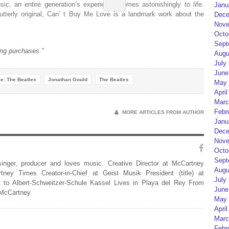
ic, an entire generation’s experience comes astonishingly to life.
Janu
utterly original,
Can’ t Buy Me Love
is a landmark work about the
Dece
Nove
Octo
Sept
ng purchases.”
Augu
July
June
e: The Beatles
Jonathan Gould
The Beatles
May 
April
Marc
Febr
MORE ARTICLES FROM AUTHOR
Janu
Dece
Nove
Octo
Sept
 singer, producer and loves music. Creative Director at McCartney
Augu
rtney Times Creator-in-Chief at Geist Musik President (title) at
July
 to Albert-Schweitzer-Schule Kassel Lives in Playa del Rey From
June
 McCartney
May 
April
Marc
Febr