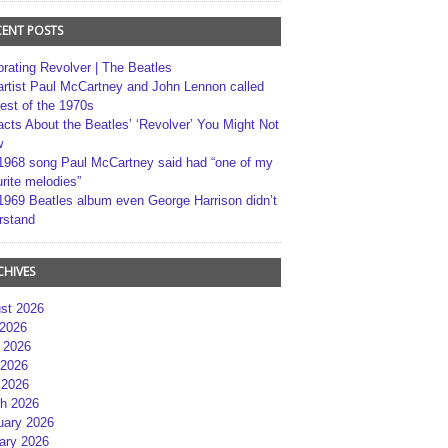
CENT POSTS
brating Revolver | The Beatles
artist Paul McCartney and John Lennon called
best of the 1970s
acts About the Beatles’ ‘Revolver’ You Might Not
w
1968 song Paul McCartney said had “one of my
rite melodies”
1969 Beatles album even George Harrison didn’t
rstand
CHIVES
st 2026
 2026
 2026
2026
 2026
h 2026
uary 2026
ary 2026