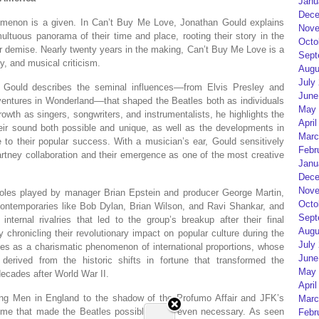
Janu
Dece
omenon is a given. In
Can’t Buy Me Love
, Jonathan Gould explains
Nove
ltuous panorama of their time and place, rooting their story in the
Octo
eir demise. Nearly twenty years in the making,
Can’t Buy Me Love
is a
Sept
ry, and musical criticism.
Augu
July
, Gould describes the seminal influences––from Elvis Presley and
June
ventures in Wonderland
––that shaped the Beatles both as individuals
May 
growth as singers, songwriters, and instrumentalists, he highlights the
April
eir sound both possible and unique, as well as the developments in
Marc
ce to their popular success. With a musician’s ear, Gould sensitively
Febr
tney collaboration and their emergence as one of the most creative
Janu
Dece
Nove
roles played by manager Brian Epstein and producer George Martin,
Octo
 contemporaries like Bob Dylan, Brian Wilson, and Ravi Shankar, and
Sept
internal rivalries that led to the group’s breakup after their final
Augu
 chronicling their revolutionary impact on popular culture during the
July
les as a charismatic phenomenon of international proportions, whose
June
erived from the historic shifts in fortune that transformed the
May 
decades after World War II.
April
ng Men in England to the shadow of the Profumo Affair and JFK’s
Marc
 time that made the Beatles possible—and even necessary. As seen
Febr