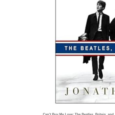
Can’t Buy Me Love: The Beatles, Britain, and