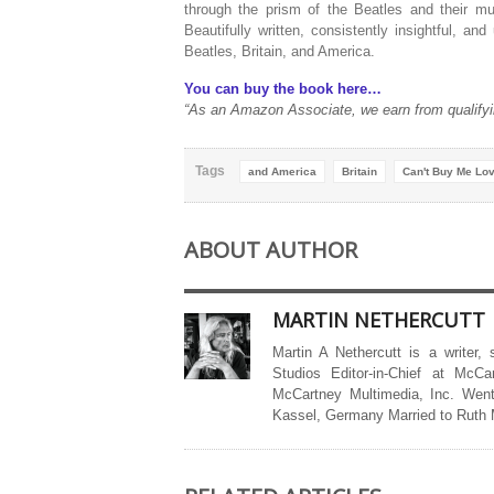
through the prism of the Beatles and their mus
Beautifully written, consistently insightful, and 
Beatles, Britain, and America.
You can buy the book here…
“As an Amazon Associate, we earn from qualifyi
Tags
and America
Britain
Can't Buy Me Lov
ABOUT AUTHOR
MARTIN NETHERCUTT
Martin A Nethercutt is a writer,
Studios Editor-in-Chief at McCa
McCartney Multimedia, Inc. Went
Kassel, Germany Married to Ruth