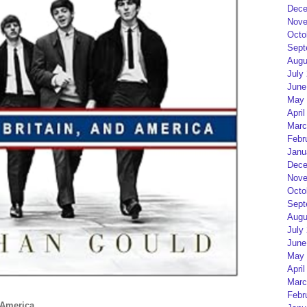
Dece
Nove
Octo
Sept
Augu
July
June
May 
April
Marc
Febr
Janu
Dece
Nove
Octo
Sept
Augu
July
June
May 
April
Marc
Febr
 America