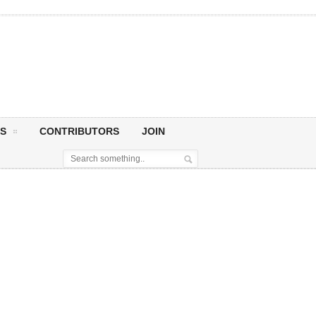
S
CONTRIBUTORS
JOIN