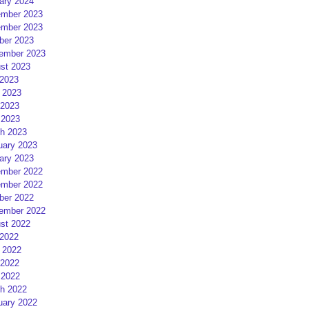
ary 2024
mber 2023
mber 2023
ber 2023
ember 2023
st 2023
 2023
 2023
2023
 2023
h 2023
uary 2023
ary 2023
mber 2022
mber 2022
ber 2022
ember 2022
st 2022
 2022
 2022
2022
 2022
h 2022
uary 2022