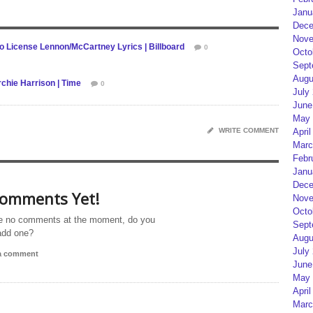
Janu
Dece
Nove
o License Lennon/McCartney Lyrics | Billboard
0
Octo
Sept
Augu
chie Harrison | Time
0
July
June
May 
WRITE COMMENT
April
Marc
Febr
Janu
Dece
omments Yet!
Nove
Octo
e no comments at the moment, do you
Sept
add one?
Augu
July
 a comment
June
May 
April
Marc