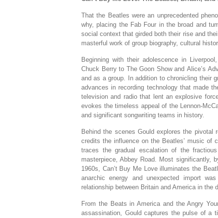
That the Beatles were an unprecedented phen
why, placing the Fab Four in the broad and tumu
social context that girded both their rise and th
masterful work of group biography, cultural histo
Beginning with their adolescence in Liverpool
Chuck Berry to
The Goon Show
and
Alice’s Ad
and as a group. In addition to chronicling their 
advances in recording technology that made th
television and radio that lent an explosive for
evokes the timeless appeal of the Lennon-McCar
and significant songwriting teams in history.
Behind the scenes Gould explores the pivotal 
credits the influence on the Beatles’ music of
traces the gradual escalation of the fractious 
masterpiece, Abbey Road. Most significantly, by
1960s,
Can’t Buy Me Love
illuminates the Beat
anarchic energy and unexpected import was d
relationship between Britain and America in the 
From the Beats in America and the Angry You
assassination, Gould captures the pulse of a