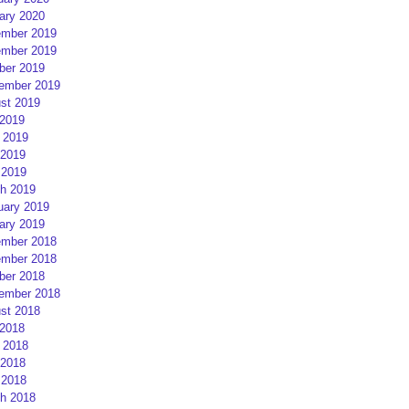
ary 2020
mber 2019
mber 2019
ber 2019
ember 2019
st 2019
 2019
 2019
2019
 2019
h 2019
uary 2019
ary 2019
mber 2018
mber 2018
ber 2018
ember 2018
st 2018
 2018
 2018
2018
 2018
h 2018