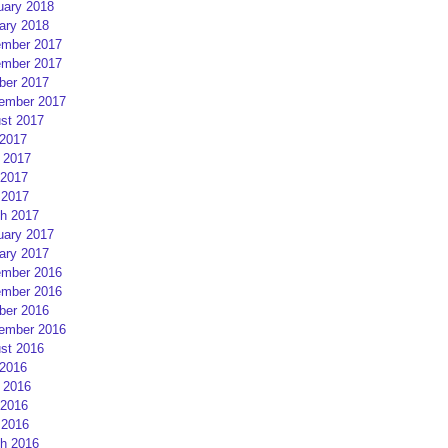
uary 2018
ary 2018
mber 2017
mber 2017
ber 2017
ember 2017
st 2017
 2017
 2017
2017
 2017
h 2017
uary 2017
ary 2017
mber 2016
mber 2016
ber 2016
ember 2016
st 2016
 2016
 2016
2016
 2016
h 2016