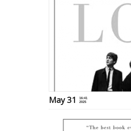
May 31
16:41
2025