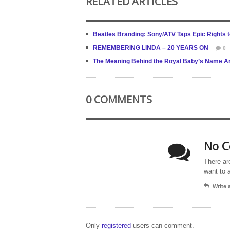
RELATED ARTICLES
Beatles Branding: Sony/ATV Taps Epic Rights t
REMEMBERING LINDA – 20 YEARS ON
0
The Meaning Behind the Royal Baby’s Name Ar
0 COMMENTS
No C
There ar
want to 
Write
Only
registered
users can comment.