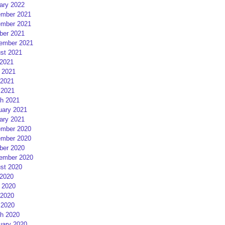
ary 2022
mber 2021
mber 2021
ber 2021
ember 2021
st 2021
 2021
 2021
2021
 2021
h 2021
uary 2021
ary 2021
mber 2020
mber 2020
ber 2020
ember 2020
st 2020
 2020
 2020
2020
 2020
h 2020
uary 2020