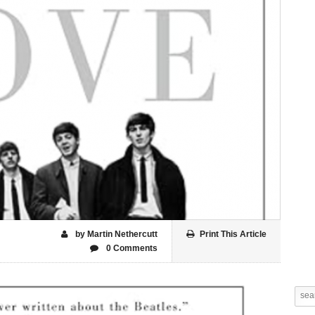
by Martin Nethercutt
Print This Article
0 Comments