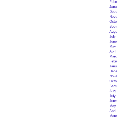
Febr
Janu
Dece
Nove
Octo
Sept
Augu
July
June
May 
April
Marc
Febr
Janu
Dece
Nove
Octo
Sept
Augu
July
June
May 
April
Marc