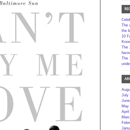
RE
Cele
The 
the 
10 F
Kno
The 
favou
The 
unde
AR
Augu
July
June
May 
April
Marc
Febr
Janu