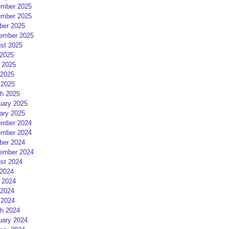
mber 2025
mber 2025
ber 2025
ember 2025
st 2025
 2025
 2025
2025
 2025
h 2025
uary 2025
ary 2025
mber 2024
mber 2024
ber 2024
ember 2024
st 2024
 2024
 2024
2024
 2024
h 2024
uary 2024