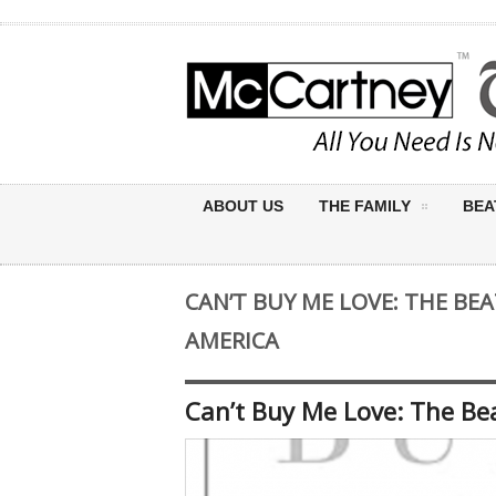
ABOUT US
THE FAMILY
BEA
CAN’T BUY ME LOVE: THE BEA
AMERICA
Can’t Buy Me Love: The Bea