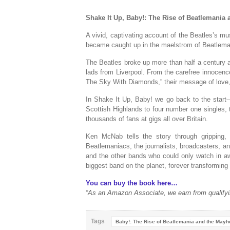
Shake It Up, Baby!: The Rise of Beatlemania
A vivid, captivating account of the Beatles’s mu
became caught up in the maelstrom of Beatlemani
The Beatles broke up more than half a century ag
lads from Liverpool. From the carefree innocenc
The Sky With Diamonds,” their message of love, 
In
Shake It Up, Baby!
we go back to the start—
Scottish Highlands to four number one singles,
thousands of fans at gigs all over Britain.
Ken McNab tells the story through gripping,
Beatlemaniacs, the journalists, broadcasters, a
and the other bands who could only watch in awe
biggest band on the planet, forever transforming 
You can buy the book here…
“As an Amazon Associate, we earn from qualifyi
Tags
Baby!: The Rise of Beatlemania and the May