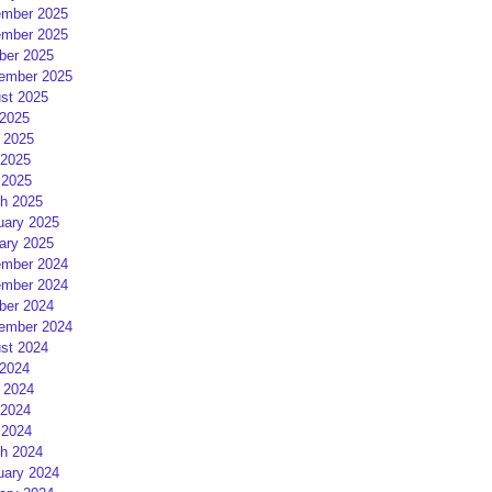
mber 2025
mber 2025
ber 2025
ember 2025
st 2025
 2025
 2025
2025
 2025
h 2025
uary 2025
ary 2025
mber 2024
mber 2024
ber 2024
ember 2024
st 2024
 2024
 2024
2024
 2024
h 2024
uary 2024