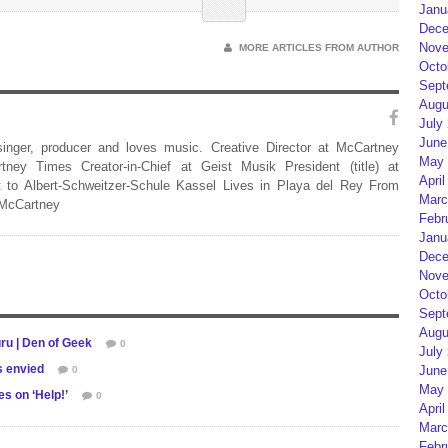
Janu
Dece
Nove
MORE ARTICLES FROM AUTHOR
Octo
Sept
Augu
July
June
 singer, producer and loves music. Creative Director at McCartney
May 
rtney Times Creator-in-Chief at Geist Musik President (title) at
April
 to Albert-Schweitzer-Schule Kassel Lives in Playa del Rey From
Marc
 McCartney
Febr
Janu
Dece
Nove
Octo
Sept
Augu
ru | Den of Geek
0
July
s envied
June
0
May 
s on ‘Help!’
0
April
Marc
Febr