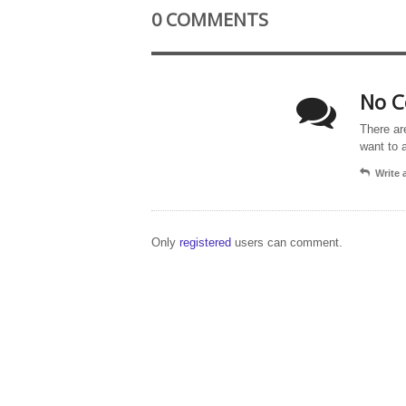
0 COMMENTS
No C
There ar
want to 
Write
Only
registered
users can comment.