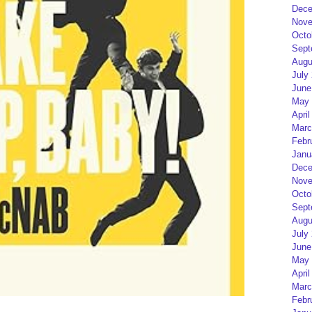
Dece
Nove
Octo
Sept
Augu
July
June
May 
April
Marc
Febr
Janu
Dece
Nove
Octo
Sept
Augu
July
June
May 
April
Marc
Febr