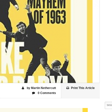
by Martin Nethercutt
Print This Article
0 Comments