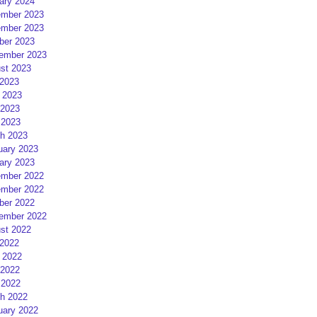
ary 2024
mber 2023
mber 2023
ber 2023
ember 2023
st 2023
 2023
 2023
2023
 2023
h 2023
uary 2023
ary 2023
mber 2022
mber 2022
ber 2022
ember 2022
st 2022
 2022
 2022
2022
 2022
h 2022
uary 2022