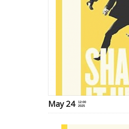
May 24
12:00
2025