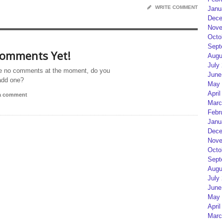
WRITE COMMENT
Janu
Dece
Nove
Octo
Sept
omments Yet!
Augu
July
e no comments at the moment, do you
June
add one?
May 
April
 a comment
Marc
Febr
Janu
Dece
Nove
Octo
Sept
Augu
July
June
May 
April
Marc