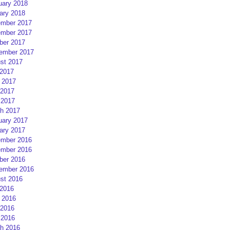
uary 2018
ary 2018
mber 2017
mber 2017
ber 2017
ember 2017
st 2017
 2017
 2017
2017
 2017
h 2017
uary 2017
ary 2017
mber 2016
mber 2016
ber 2016
ember 2016
st 2016
 2016
 2016
2016
 2016
h 2016