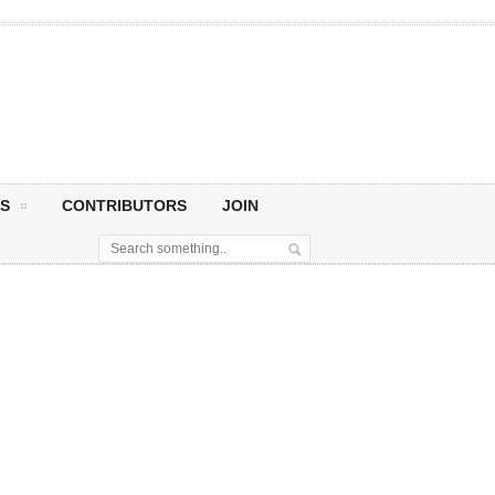
S
CONTRIBUTORS
JOIN