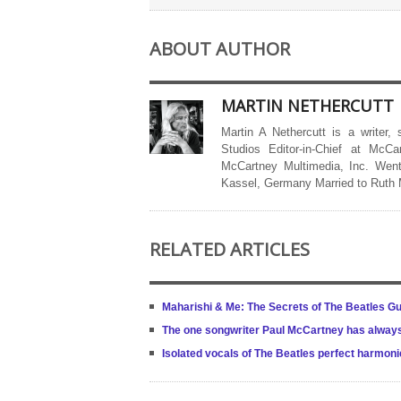
ABOUT AUTHOR
MARTIN NETHERCUTT
Martin A Nethercutt is a writer,
Studios Editor-in-Chief at McCa
McCartney Multimedia, Inc. Went
Kassel, Germany Married to Ruth
RELATED ARTICLES
Maharishi & Me: The Secrets of The Beatles Gu
The one songwriter Paul McCartney has alway
Isolated vocals of The Beatles perfect harmonie