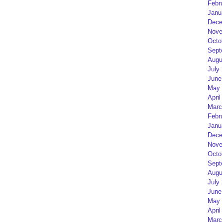
Febr
Janu
Dece
Nove
Octo
Sept
Augu
July
June
May 
April
Marc
Febr
Janu
Dece
Nove
Octo
Sept
Augu
July
June
May 
April
Marc