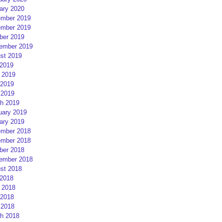
ary 2020
mber 2019
mber 2019
ber 2019
ember 2019
st 2019
 2019
 2019
2019
 2019
h 2019
uary 2019
ary 2019
mber 2018
mber 2018
ber 2018
ember 2018
st 2018
 2018
 2018
2018
 2018
h 2018