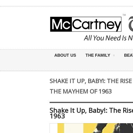
ABOUT US
THE FAMILY
BEA
SHAKE IT UP, BABY!: THE RI
THE MAYHEM OF 1963
Shake It Up, Baby!: The R
1963