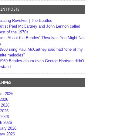
CENT POSTS
brating Revolver | The Beatles
artist Paul McCartney and John Lennon called
best of the 1970s
acts About the Beatles’ ‘Revolver’ You Might Not
w
1968 song Paul McCartney said had “one of my
rite melodies”
1969 Beatles album even George Harrison didn’t
rstand
CHIVES
st 2026
 2026
 2026
2026
 2026
h 2026
uary 2026
ary 2026