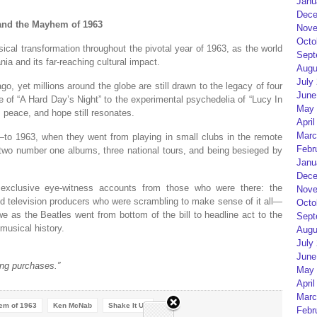
Janu
Dece
 and the Mayhem of 1963
Nove
Octo
sical transformation throughout the pivotal year of 1963, as the world
Sept
a and its far-reaching cultural impact.
Augu
July
o, yet millions around the globe are still drawn to the legacy of four
June
e of “A Hard Day’s Night” to the experimental psychedelia of “Lucy In
May 
peace, and hope still resonates.
April
Marc
to 1963, when they went from playing in small clubs in the remote
Febr
 two number one albums, three national tours, and being besieged by
Janu
Dece
 exclusive eye-witness accounts from those who were there: the
Nove
nd television producers who were scrambling to make sense of it all—
Octo
 as the Beatles went from bottom of the bill to headline act to the
Sept
musical history.
Augu
July
June
ng purchases.”
May 
April
Marc
hem of 1963
Ken McNab
Shake It Up
Febr