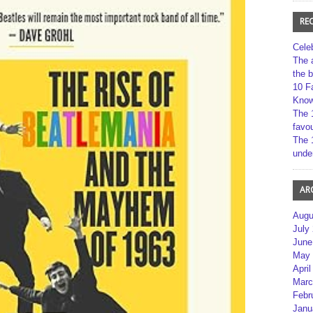
RE
Cele
The 
the 
10 F
Kno
The 
favou
The 
unde
AR
Augu
July
June
May 
April
Marc
Febr
Janu