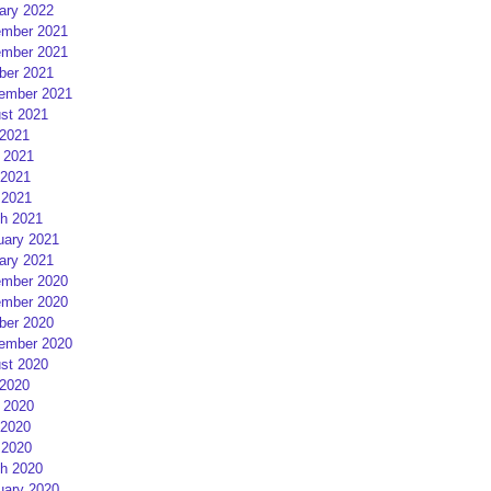
ary 2022
mber 2021
mber 2021
ber 2021
ember 2021
st 2021
 2021
 2021
2021
 2021
h 2021
uary 2021
ary 2021
mber 2020
mber 2020
ber 2020
ember 2020
st 2020
 2020
 2020
2020
 2020
h 2020
uary 2020