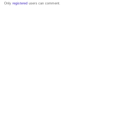
Only
registered
users can comment.