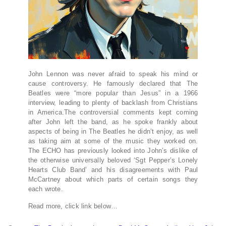
John Lennon was never afraid to speak his mind or
cause controversy. He famously declared that The
Beatles were “more popular than Jesus” in a 1966
interview, leading to plenty of backlash from Christians
in America.The controversial comments kept coming
after John left the band, as he spoke frankly about
aspects of being in The Beatles he didn’t enjoy, as well
as taking aim at some of the music they worked on.
The ECHO has previously looked into John’s dislike of
the otherwise universally beloved ‘Sgt Pepper’s Lonely
Hearts Club Band’ and his disagreements with Paul
McCartney about which parts of certain songs they
each wrote.
Read more, click link below…