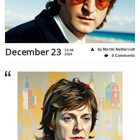
December 23
by Martin Nethercutt
12:44
2024
0 Comments