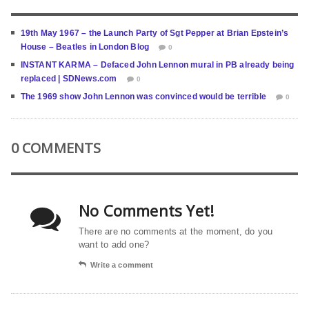
19th May 1967 – the Launch Party of Sgt Pepper at Brian Epstein’s
House – Beatles in London Blog
0
INSTANT KARMA – Defaced John Lennon mural in PB already being
replaced | SDNews.com
0
The 1969 show John Lennon was convinced would be terrible
0
0 COMMENTS
No Comments Yet!
There are no comments at the moment, do you
want to add one?
Write a comment