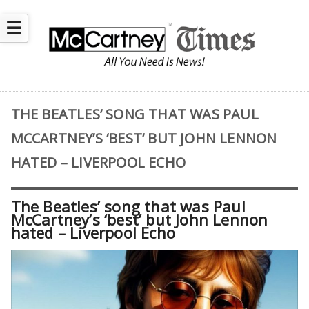
☰
THE BEATLES’ SONG THAT WAS PAUL
MCCARTNEY’S ‘BEST’ BUT JOHN LENNON
HATED – LIVERPOOL ECHO
The Beatles’ song that was Paul
McCartney’s ‘best’ but John Lennon
hated – Liverpool Echo