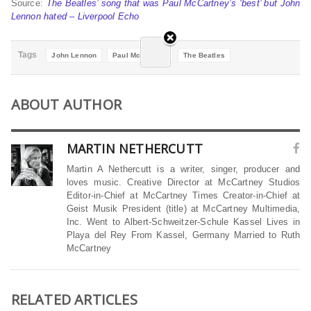
Source:
The Beatles’ song that was Paul McCartney’s ‘best’ but John
Lennon hated – Liverpool Echo
Tags
John Lennon
Paul McCartney
The Beatles
ABOUT AUTHOR
MARTIN NETHERCUTT
Martin A Nethercutt is a writer, singer, producer and
loves music. Creative Director at McCartney Studios
Editor-in-Chief at McCartney Times Creator-in-Chief at
Geist Musik President (title) at McCartney Multimedia,
Inc. Went to Albert-Schweitzer-Schule Kassel Lives in
Playa del Rey From Kassel, Germany Married to Ruth
McCartney
RELATED ARTICLES