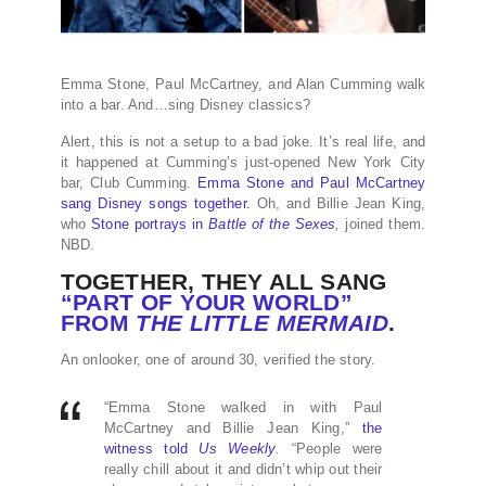
Emma Stone, Paul McCartney, and Alan Cumming walk
into a bar. And…sing Disney classics?
Alert, this is not a setup to a bad joke. It’s real life, and
it happened at Cumming’s just-opened New York City
bar, Club Cumming.
Emma Stone and Paul McCartney
sang Disney songs together.
Oh, and Billie Jean King,
who
Stone portrays in
Battle of the Sexes
,
joined them.
NBD.
TOGETHER, THEY ALL SANG
“PART OF YOUR WORLD”
FROM
THE LITTLE MERMAID
.
An onlooker, one of around 30, verified the story.
“Emma Stone walked in with Paul
McCartney and Billie Jean King,”
the
witness told
Us Weekly
.
“People were
really chill about it and didn’t whip out their