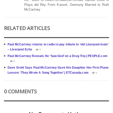
Playa del Rey From Kassel, Germany Married to Ruth
McCartney
RELATED ARTICLES
Paul McCartney returns to radio to pay tribute to ‘old Liverpool mate’
– Liverpool Echo
0
Paul McCartney Reveals He ‘Saw God’ on a Drug Trip | PEOPLE.com
0
Dave Grohl Says Paul McCartney Gave His Daughter Her First Piano
Lesson: ‘They Wrote A Song Together’ | ETCanada.com
0
0 COMMENTS