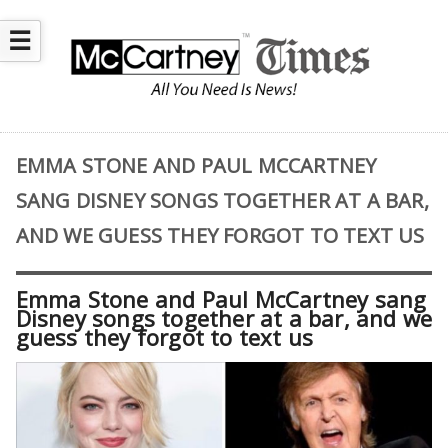
☰
EMMA STONE AND PAUL MCCARTNEY
SANG DISNEY SONGS TOGETHER AT A BAR,
AND WE GUESS THEY FORGOT TO TEXT US
Emma Stone and Paul McCartney sang
Disney songs together at a bar, and we
guess they forgot to text us