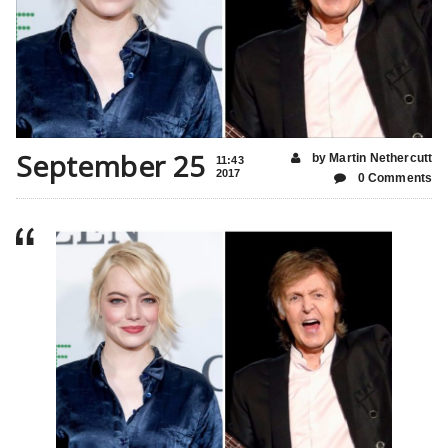
September 25
by Martin Nethercutt
11:43
2017
0 Comments