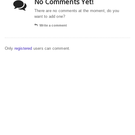
No Comments Yet!
There are no comments at the moment, do you
want to add one?
Write a comment
Only
registered
users can comment.