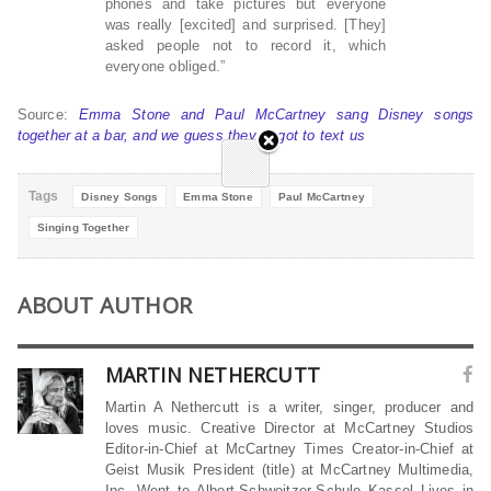
phones and take pictures but everyone
was really [excited] and surprised. [They]
asked people not to record it, which
everyone obliged.”
Source:
Emma Stone and Paul McCartney sang Disney songs
together at a bar, and we guess they forgot to text us
Tags
Disney Songs
Emma Stone
Paul McCartney
Singing Together
ABOUT AUTHOR
MARTIN NETHERCUTT
Martin A Nethercutt is a writer, singer, producer and
loves music. Creative Director at McCartney Studios
Editor-in-Chief at McCartney Times Creator-in-Chief at
Geist Musik President (title) at McCartney Multimedia,
Inc. Went to Albert-Schweitzer-Schule Kassel Lives in