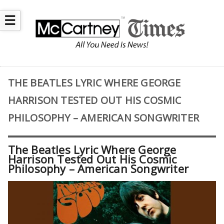
☰
THE BEATLES LYRIC WHERE GEORGE
HARRISON TESTED OUT HIS COSMIC
PHILOSOPHY – AMERICAN SONGWRITER
The Beatles Lyric Where George
Harrison Tested Out His Cosmic
Philosophy – American Songwriter