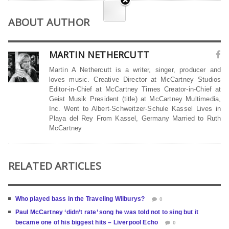
ABOUT AUTHOR
MARTIN NETHERCUTT
Martin A Nethercutt is a writer, singer, producer and
loves music. Creative Director at McCartney Studios
Editor-in-Chief at McCartney Times Creator-in-Chief at
Geist Musik President (title) at McCartney Multimedia,
Inc. Went to Albert-Schweitzer-Schule Kassel Lives in
Playa del Rey From Kassel, Germany Married to Ruth
McCartney
RELATED ARTICLES
Who played bass in the Traveling Wilburys?
0
Paul McCartney ‘didn’t rate’ song he was told not to sing but it
became one of his biggest hits – Liverpool Echo
0