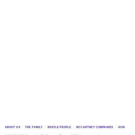
ABOUT US
THE FAMILY
BEATLE PEOPLE
MCCARTNEY COMPANIES
JOIN