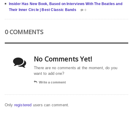
Insider Has New Book, Based on Interviews With The Beatles and
Their Inner Circle | Best Classic Bands
0
0 COMMENTS
No Comments Yet!
There are no comments at the moment, do you
want to add one?
Write a comment
Only
registered
users can comment.