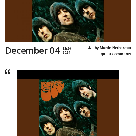
December 04
by Martin Nethercutt
11:20
2024
0 Comments