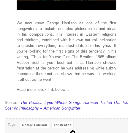
We now know George Harrison as one of the first
songwriters to include complex philosophies and ideas
in his compositions. His interest in Eastern religions
and thinkers, combined with his own natural inclination
to question everything, manifested itself in his lyrics. If
you’re looking for the first signs of this tendency in his
writing, “Think for Yourself” on The Beatles‘ 1965 album
Rubber Soul is your best bet. That Harrison showed
frustration at the person he was addressing while subtly
espousing these notions shows that he was still working
it all out as he went.
Read more, click link below…
Source:
The Beatles Lyric Where George Harrison Tested Out His
Cosmic Philosophy – American Songwriter
Tags
George Harrison
The Beatles