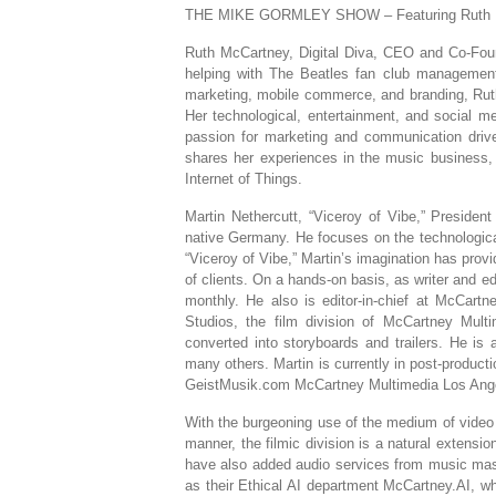
THE MIKE GORMLEY SHOW – Featuring Ruth McC
Ruth McCartney, Digital Diva, CEO and Co-Foun
helping with The Beatles fan club management 
marketing, mobile commerce, and branding, Ruth
Her technological, entertainment, and social m
passion for marketing and communication drive
shares her experiences in the music business,
Internet of Things.
Martin Nethercutt, “Viceroy of Vibe,” Preside
native Germany. He focuses on the technologica
“Viceroy of Vibe,” Martin’s imagination has pro
of clients. On a hands-on basis, as writer and e
monthly. He also is editor-in-chief at McCart
Studios, the film division of McCartney Mul
converted into storyboards and trailers. He 
many others. Martin is currently in post-product
GeistMusik.com McCartney Multimedia Los Ange
With the burgeoning use of the medium of video 
manner, the filmic division is a natural extensi
have also added audio services from music mast
as their Ethical AI department McCartney.AI, wh