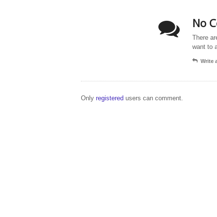
No C
There ar
want to 
Write
Only
registered
users can comment.