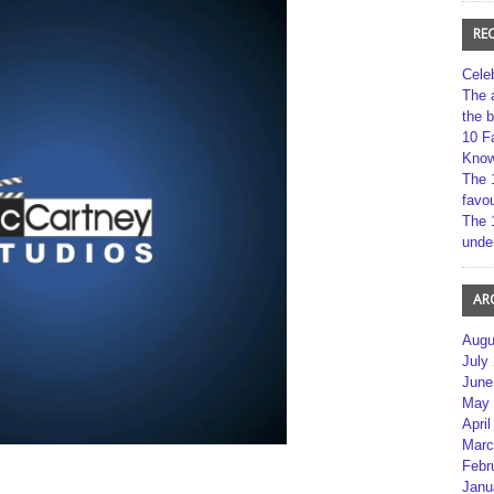
RE
Cele
The 
the 
10 F
Kno
The 
favou
The 
unde
AR
Augu
July
June
May 
April
Marc
Febr
Janu