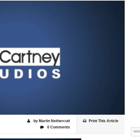
by Martin Nethercutt
Print This Article
0 Comments