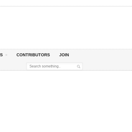
S
CONTRIBUTORS
JOIN