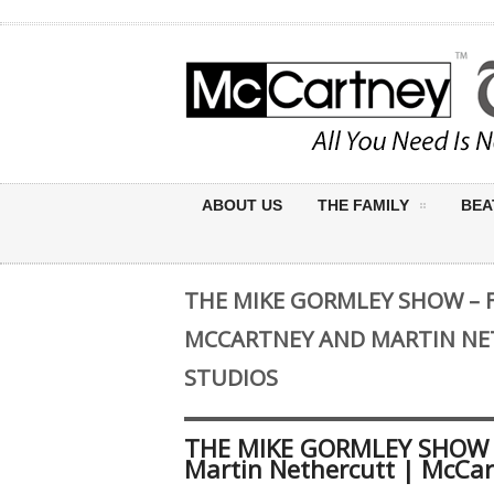
ABOUT US
THE FAMILY
BEA
THE MIKE GORMLEY SHOW – 
MCCARTNEY AND MARTIN NE
STUDIOS
THE MIKE GORMLEY SHOW –
Martin Nethercutt | McCar