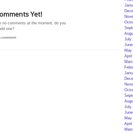
Janu
Dece
omments Yet!
Nove
Octo
e no comments at the moment, do you
Sept
add one?
Augu
 a comment
July
June
May 
April
Marc
Febr
Janu
Dece
Nove
Octo
Sept
Augu
July
June
May 
April
Marc