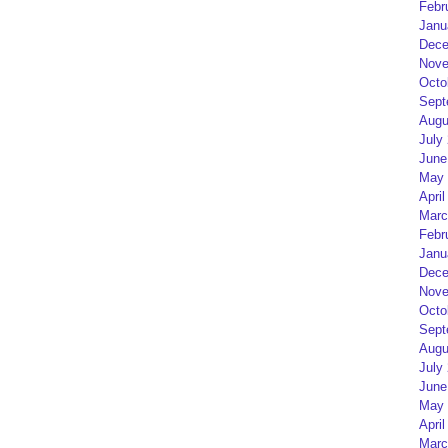
Febr
Janu
Dece
Nove
Octo
Sept
Augu
July
June
May 
April
Marc
Febr
Janu
Dece
Nove
Octo
Sept
Augu
July
June
May 
April
Marc