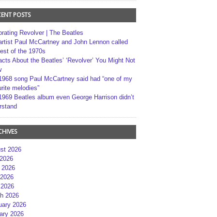
CENT POSTS
brating Revolver | The Beatles
artist Paul McCartney and John Lennon called
best of the 1970s
acts About the Beatles’ ‘Revolver’ You Might Not
w
1968 song Paul McCartney said had “one of my
rite melodies”
1969 Beatles album even George Harrison didn’t
rstand
CHIVES
st 2026
 2026
 2026
2026
 2026
h 2026
uary 2026
ary 2026