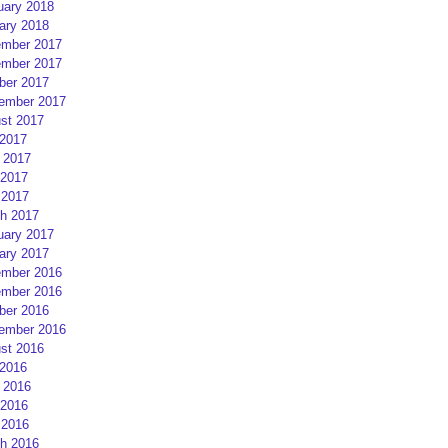
uary 2018
ary 2018
mber 2017
mber 2017
ber 2017
ember 2017
st 2017
 2017
 2017
2017
 2017
h 2017
uary 2017
ary 2017
mber 2016
mber 2016
ber 2016
ember 2016
st 2016
 2016
 2016
2016
 2016
h 2016