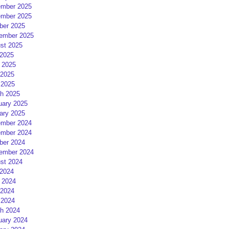
mber 2025
mber 2025
ber 2025
ember 2025
st 2025
 2025
 2025
2025
 2025
h 2025
uary 2025
ary 2025
mber 2024
mber 2024
ber 2024
ember 2024
st 2024
 2024
 2024
2024
 2024
h 2024
uary 2024