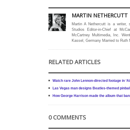
MARTIN NETHERCUTT
Martin A Nethercutt is a writer,
Studios Editor-in-Chief at McCa
McCartney Multimedia, Inc. Went
Kassel, Germany Married to Ruth
RELATED ARTICLES
Watch rare John Lennon-directed footage in ‘A
Las Vegas man designs Beatles-themed pinbal
How George Harrison made the album that bani
0 COMMENTS