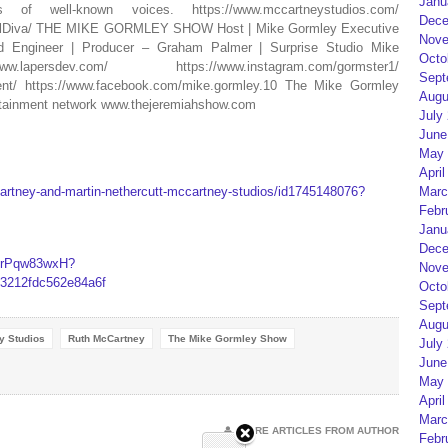
Janu
f well-known voices. https://www.mccartneystudios.com/
Dece
talDiva/ THE MIKE GORMLEY SHOW Host | Mike Gormley Executive
Nove
d Engineer | Producer – Graham Palmer | Surprise Studio Mike
Octo
rsdev.com/ https://www.instagram.com/gormster1/
Sept
ment/ https://www.facebook.com/mike.gormley.10 The Mike Gormley
Augu
rtainment network www.thejeremiahshow.com
July
June
May 
April
artney-and-martin-nethercutt-mccartney-studios/id1745148076?
Marc
Febr
Janu
Dece
i9rPqw83wxH?
Nove
212fdc562e84a6f
Octo
Sept
Augu
y Studios
Ruth McCartney
The Mike Gormley Show
July
June
May 
April
Marc
MORE ARTICLES FROM AUTHOR
Febr