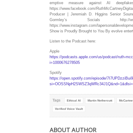
emptive measure against AI deepfakes o
https://www.facebook.com/RuthMcCartneyDigi
Producer | Jeremiah D. Higgins Senior Soun
Gormley’s Socials http://www.lape
https://www.instagram.com/lapersonaldevelop
Show is Proudly Brought to You By evolve ente
Listen to the Podcast here:
Apple
https://podcasts.apple.com/us/podcast/ruth-mcc
i=1000676278505
Spotify
https://open.spotify.com/episode/7I7UPDzziBu
si=OOSSNpH2SWSZ3qWRc34J1Q&nd=1&dlsi=3
Tags
Ethical AI
Martin Nethercutt
McCartne
Verified Voice Vault
ABOUT AUTHOR