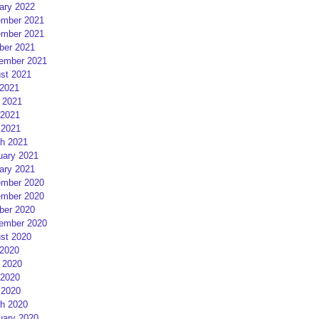
ary 2022
mber 2021
mber 2021
ber 2021
ember 2021
st 2021
 2021
 2021
2021
 2021
h 2021
uary 2021
ary 2021
mber 2020
mber 2020
ber 2020
ember 2020
st 2020
 2020
 2020
2020
 2020
h 2020
uary 2020