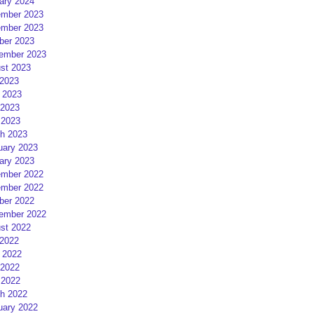
ary 2024
mber 2023
mber 2023
ber 2023
ember 2023
st 2023
 2023
 2023
2023
 2023
h 2023
uary 2023
ary 2023
mber 2022
mber 2022
ber 2022
ember 2022
st 2022
 2022
 2022
2022
 2022
h 2022
uary 2022