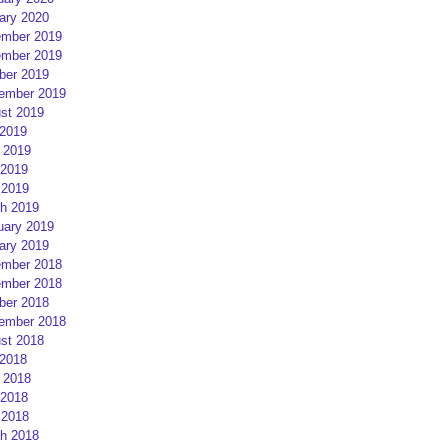
ary 2020
mber 2019
mber 2019
ber 2019
ember 2019
st 2019
 2019
 2019
2019
 2019
h 2019
uary 2019
ary 2019
mber 2018
mber 2018
ber 2018
ember 2018
st 2018
 2018
 2018
2018
 2018
h 2018