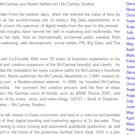
Dece
artney and Martin Nethercutt | McCartney Studios
Nove
der From her earliest days, when she learned the value of fans by
Octo
as her pocket-money job, to today’s Big Data opportunities in e-
Sept
 covers the spectrum of digital media from the past to the present.
Augu
edia insights have served her well in marketing and multimedia. Her
July
s her daily. Now an internationally acclaimed public speaker, Ruth
June
 marketing, web development, social media, PR, Big Data, and The
May 
April
Marc
nt and Co-Founder With over 25 years of business experience in his
Febr
l and creative expansion of the McCartney brand(s) and clients. As
Janu
vided the foundation for many creative paths for McCartney’s hundreds
Dece
ditor, Martin publishes the McCartney Newsletter to 7,000+ readers bi-
Nove
ney.com, a Beatles-related website. In 2005, he founded McCartney
Octo
timedia. He oversees the creative process and the flow of ideas
Sept
is also the German voice of brands such as BMW, Roche, EMC, and
Augu
ion of his music, story, and video trilogy ‘GEIST – Book of Shadows.’
July
les – McCartney Studios.
June
May 
to tell stories to those customers and fans in a concise and portable
April
on of their digital branding and marketing agency of 2+ decades. They
Marc
ering to voice cloning and automated audiobook production, as well
Febr
ich is the home of the protective Verified Voice Vault. VVV is a pre-