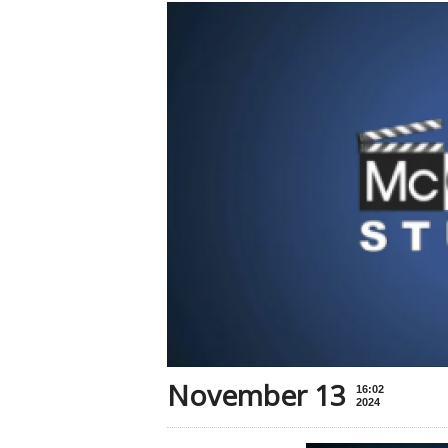
November 13
16:02
2024