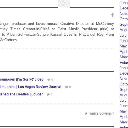
Janu
Dece
Nove
Octo
 singer, producer and loves music. Creative Director at McCartney
Sept
rtney Times Creator-in-Chief at Geist Musik President (title) at
Augu
 to Albert-Schweitzer-Schule Kassel Lives in Playa del Rey From
July
 McCartney
June
May 
April
Marc
Febr
Janu
Dece
Nove
isumasen (I’m Sorry)’ video
0
Octo
l machine | Las Vegas Review-Journal
0
Sept
shed The Beatles | Louder
0
Augu
July
June
May 
WRITE COMMENT
April
Marc
Febr