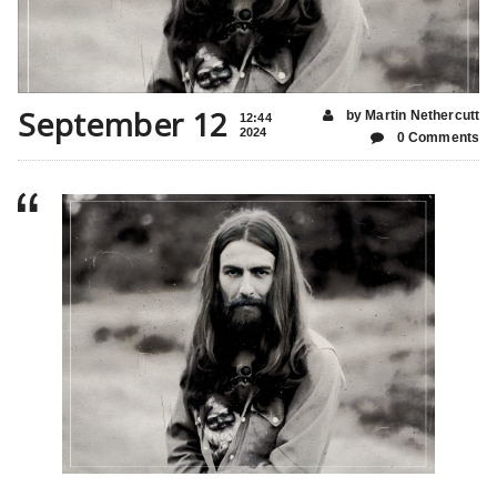
September 12
by Martin Nethercutt
12:44
2024
0 Comments