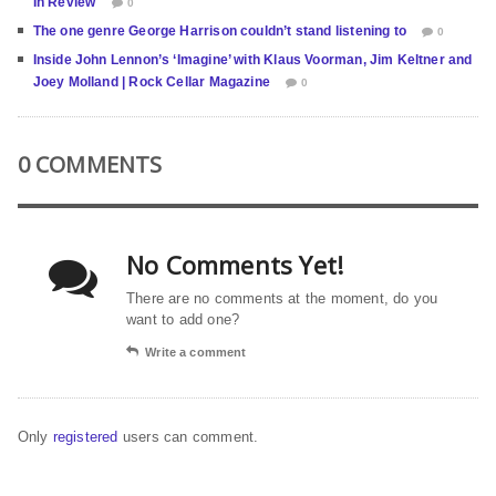
In Review
0
The one genre George Harrison couldn’t stand listening to
0
Inside John Lennon’s ‘Imagine’ with Klaus Voorman, Jim Keltner and
Joey Molland | Rock Cellar Magazine
0
0 COMMENTS
No Comments Yet!
There are no comments at the moment, do you
want to add one?
Write a comment
Only
registered
users can comment.