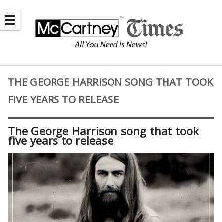
☰
THE GEORGE HARRISON SONG THAT TOOK
FIVE YEARS TO RELEASE
The George Harrison song that took
five years to release