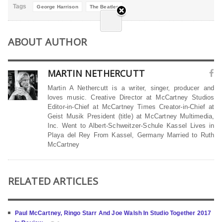
Tags
George Harrison
The Beatles
ABOUT AUTHOR
MARTIN NETHERCUTT
Martin A Nethercutt is a writer, singer, producer and
loves music. Creative Director at McCartney Studios
Editor-in-Chief at McCartney Times Creator-in-Chief at
Geist Musik President (title) at McCartney Multimedia,
Inc. Went to Albert-Schweitzer-Schule Kassel Lives in
Playa del Rey From Kassel, Germany Married to Ruth
McCartney
RELATED ARTICLES
Paul McCartney, Ringo Starr And Joe Walsh In Studio Together 2017