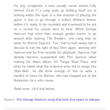
For any songwriter, a tune usually never arrives fully
formed. Even if a song ends up birthing itself out of
nothing within the span of a few minutes of playing the
guitar, it has to go through a million different demos
before it’s ready to be recorded and mastered to be put
on a record for casual fans to hear. While George
Harrison had more than enough golden tracks to go
around after leaving The Beatles, one song that he
wrote for Ronnie Spector, ‘You’, had to wait nearly half a
decade to see the light of day.Then again, working with
Spector was far from outside his playbook. Harrison had
already become acquainted with Phil Spector when
making his debut album, All Things Must Pass, and
while he hated what the massive echo did to songs like
‘Wah-Wah’, he did think enough of him to write a
handful of tunes for Ronnie, who had stepped out of the
Ronnettes for a solo career.
Read more, click link below…
Source:
The George Harrison song that took five years to release