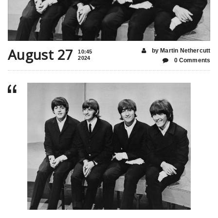
August 27
by Martin Nethercutt
10:45
2024
0 Comments