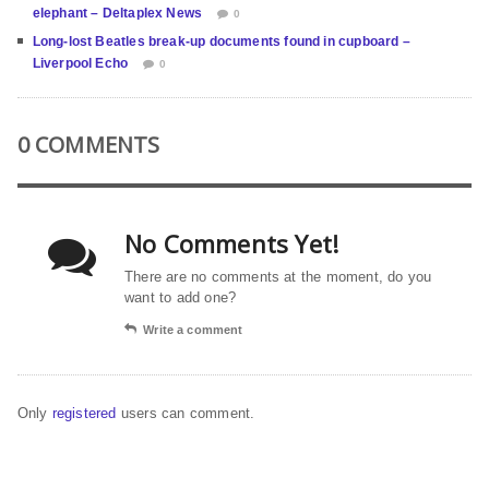
elephant – Deltaplex News
0
Long-lost Beatles break-up documents found in cupboard –
Liverpool Echo
0
0 COMMENTS
No Comments Yet!
There are no comments at the moment, do you
want to add one?
Write a comment
Only
registered
users can comment.