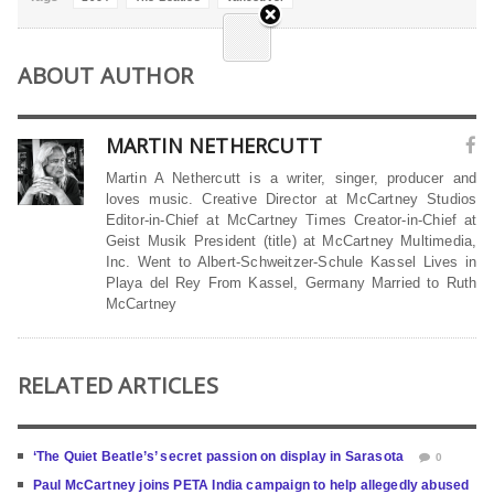
ABOUT AUTHOR
MARTIN NETHERCUTT
Martin A Nethercutt is a writer, singer, producer and
loves music. Creative Director at McCartney Studios
Editor-in-Chief at McCartney Times Creator-in-Chief at
Geist Musik President (title) at McCartney Multimedia,
Inc. Went to Albert-Schweitzer-Schule Kassel Lives in
Playa del Rey From Kassel, Germany Married to Ruth
McCartney
RELATED ARTICLES
‘The Quiet Beatle’s’ secret passion on display in Sarasota
0
Paul McCartney joins PETA India campaign to help allegedly abused