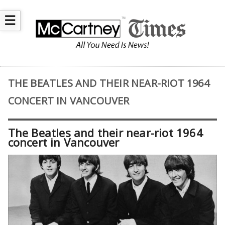
☰
THE BEATLES AND THEIR NEAR-RIOT 1964
CONCERT IN VANCOUVER
The Beatles and their near-riot 1964
concert in Vancouver