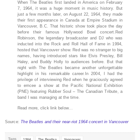
When The Beatles first landed in America on February
7, 1964, it was a huge moment in music history. But
just a few months later, on August 22, 1964, they made
their first appearance in Canada at Empire Stadium in
Vancouver, B.C. That historic show took place the day
before their famous Hollywood Bowl concert.Red
Robinson, the legendary broadcaster and DJ who was
inducted into the Rock and Roll Hall of Fame in 1994,
hosted that Vancouver show. Red was no stranger to big
names, having introduced stars like Elvis Presley, Bill
Haley, and Buddy Holly to audiences before. But that
night with The Beatles became another unforgettable
highlight in his remarkable career.In 2004, I had the
privilege of interviewing Red when he graciously agreed
to emcee a show at the Pacific National Exhibition
(PNE) featuring Rubber Soul – The Canadian Tribute, a
band I was managing at the time.
Read more, click link below…
Source:
The Beatles and their near-riot 1964 concert in Vancouver
Tags
1964
The Beatles
Vancouver