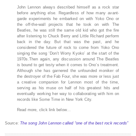
John Lennon always described himself as a rock star
before anything else. Regardless of how many avant-
garde experiments he embarked on with Yoko Ono or
the off-the-wall projects that he took on with The
Beatles, he was still the same old kid who got the fire
after listening to Chuck Berry and Little Richard perform
back in the day. But that was the past, and he
considered the future of rock to come from Yoko Ono
singing the song ‘Don’t Worry Kyoko’ at the start of the
1970s.Then again, any discussion around The Beatles
is bound to get testy when it comes to Ono’s treatment.
Although she has garnered the unfounded moniker of
the destroyer of the Fab Four, she was more or less just
a creative companion for Lennon most of the time,
serving as his muse on half of his greatest hits and
eventually working her way to collaborating with him on
records like Some Time in New York City.
Read more, click link below…
Source:
The song John Lennon called “one of the best rock records”