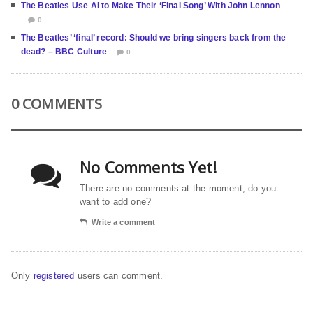
The Beatles Use AI to Make Their ‘Final Song’ With John Lennon
0
The Beatles’ ‘final’ record: Should we bring singers back from the
dead? – BBC Culture
0
0 COMMENTS
No Comments Yet!
There are no comments at the moment, do you
want to add one?
Write a comment
Only
registered
users can comment.