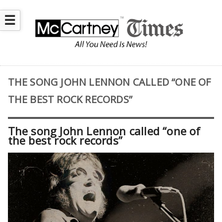
☰
THE SONG JOHN LENNON CALLED “ONE OF
THE BEST ROCK RECORDS”
The song John Lennon called “one of
the best rock records”