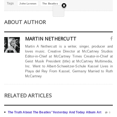
Tags
John Lennon
The Beatles
ABOUT AUTHOR
MARTIN NETHERCUTT
Martin A Nethercutt is a writer, singer, producer and
loves music. Creative Director at McCartney Studios
Editor-in-Chief at McCartney Times Creator-in-Chief at
Geist Musik President (title) at McCartney Multimedia,
Inc. Went to Albert-Schweitzer-Schule Kassel Lives in
Playa del Rey From Kassel, Germany Married to Ruth
McCartney
RELATED ARTICLES
The Truth About The Beatles’ Yesterday And Today Album Art
0