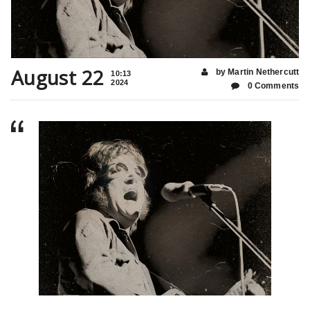
August 22
by Martin Nethercutt
10:13
2024
0 Comments