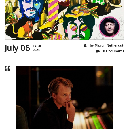
July 06
by Martin Nethercutt
14:20
2024
0 Comments