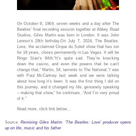
On October 9, 1969, seven weeks and a day after The
Beatles’ final recording session together at Abbey Road
Studios, Giles Martin was born in London. It was John
Lennon’s 29th birthday.On July 7, 2024, The Beatles:
Love, the acclaimed Cirque du Soleil show that has run
for 18 years, closes permanently in Las Vegas. It will be
Ringo Starr’s 84th.“It’s quite sad. They’re knocking
down the casino, and even the powers that be can’t
change that,” Martin, 54, laments to The National.“I was
with Paul McCartney last week and we were talking
about how long it’s been. It was the first thing I did on
this journey, and it changed my life, genuinely speaking
– making that show,” he continues. “And I’m very proud
of it.”
Read more, click link below…
Source:
Remixing Giles Martin: ‘The Beatles: Love’ producer opens
up on life, music and his father