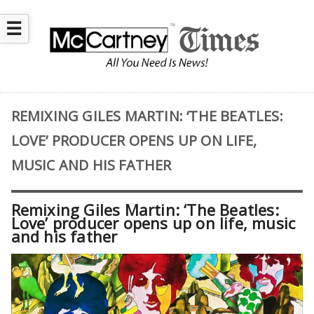
☰
REMIXING GILES MARTIN: ‘THE BEATLES:
LOVE’ PRODUCER OPENS UP ON LIFE,
MUSIC AND HIS FATHER
Remixing Giles Martin: ‘The Beatles:
Love’ producer opens up on life, music
and his father