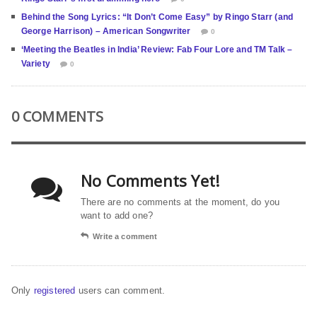
Behind the Song Lyrics: “It Don’t Come Easy” by Ringo Starr (and
George Harrison) – American Songwriter
0
‘Meeting the Beatles in India’ Review: Fab Four Lore and TM Talk –
Variety
0
0 COMMENTS
No Comments Yet!
There are no comments at the moment, do you
want to add one?
Write a comment
Only
registered
users can comment.