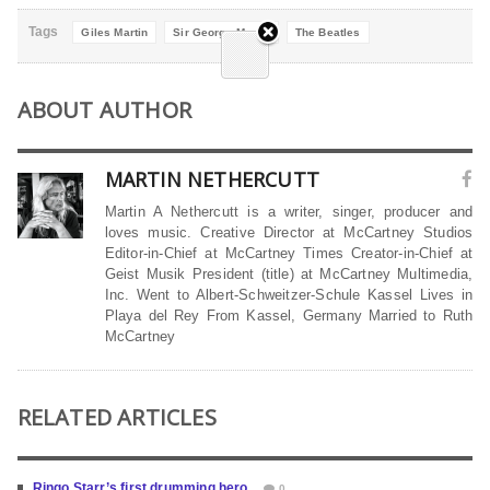
Tags
Giles Martin
Sir George Martin
The Beatles
ABOUT AUTHOR
MARTIN NETHERCUTT
Martin A Nethercutt is a writer, singer, producer and
loves music. Creative Director at McCartney Studios
Editor-in-Chief at McCartney Times Creator-in-Chief at
Geist Musik President (title) at McCartney Multimedia,
Inc. Went to Albert-Schweitzer-Schule Kassel Lives in
Playa del Rey From Kassel, Germany Married to Ruth
McCartney
RELATED ARTICLES
Ringo Starr’s first drumming hero
0