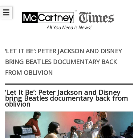
☰
‘LET IT BE’: PETER JACKSON AND DISNEY
BRING BEATLES DOCUMENTARY BACK
FROM OBLIVION
‘Let It Be’: Peter Jackson and Disney
bring Beatles documentary back from
oblivion