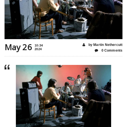
May 26
by Martin Nethercutt
10:34
2024
0 Comments