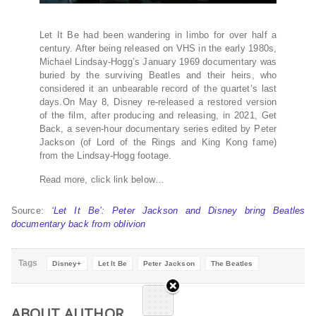
Let It Be had been wandering in limbo for over half a
century. After being released on VHS in the early 1980s,
Michael Lindsay-Hogg’s January 1969 documentary was
buried by the surviving Beatles and their heirs, who
considered it an unbearable record of the quartet’s last
days.On May 8, Disney re-released a restored version
of the film, after producing and releasing, in 2021, Get
Back, a seven-hour documentary series edited by Peter
Jackson (of Lord of the Rings and King Kong fame)
from the Lindsay-Hogg footage.
Read more, click link below…
Source:
‘Let It Be’: Peter Jackson and Disney bring Beatles
documentary back from oblivion
Tags
Disney+
Let It Be
Peter Jackson
The Beatles
ABOUT AUTHOR