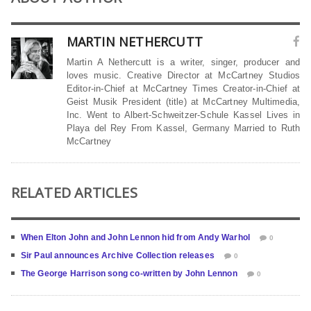
MARTIN NETHERCUTT
Martin A Nethercutt is a writer, singer, producer and
loves music. Creative Director at McCartney Studios
Editor-in-Chief at McCartney Times Creator-in-Chief at
Geist Musik President (title) at McCartney Multimedia,
Inc. Went to Albert-Schweitzer-Schule Kassel Lives in
Playa del Rey From Kassel, Germany Married to Ruth
McCartney
RELATED ARTICLES
When Elton John and John Lennon hid from Andy Warhol
0
Sir Paul announces Archive Collection releases
0
The George Harrison song co-written by John Lennon
0