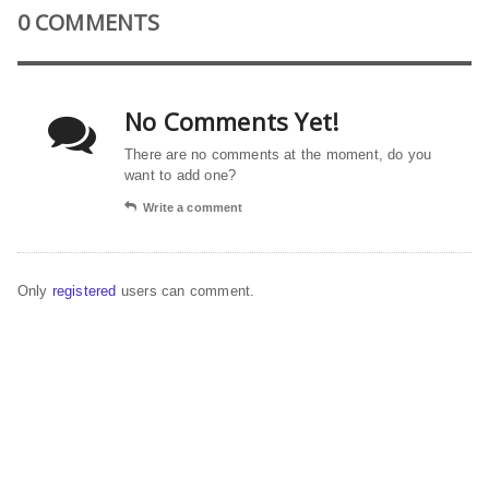
0 COMMENTS
No Comments Yet!
There are no comments at the moment, do you
want to add one?
Write a comment
Only
registered
users can comment.