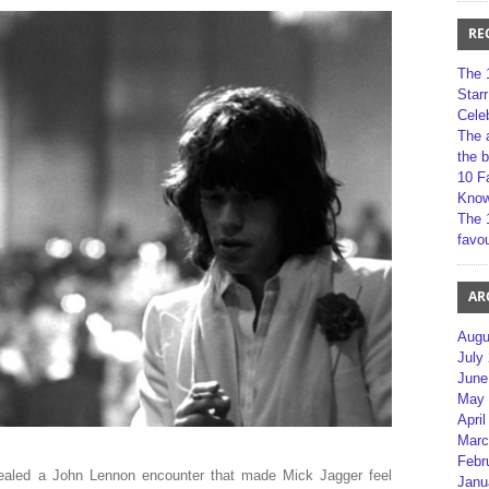
RE
The 
Star
Cele
The 
the 
10 F
Kno
The 
favou
AR
Augu
July
June
May 
April
Marc
Febr
ealed a John Lennon encounter that made Mick Jagger feel
Janu