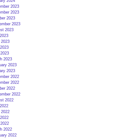
ary 2024
mber 2023
mber 2023
ber 2023
ember 2023
st 2023
 2023
 2023
2023
 2023
h 2023
uary 2023
ary 2023
mber 2022
mber 2022
ber 2022
ember 2022
st 2022
 2022
 2022
2022
 2022
h 2022
uary 2022