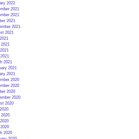
ary 2022
mber 2021
mber 2021
ber 2021
ember 2021
st 2021
 2021
 2021
2021
 2021
h 2021
uary 2021
ary 2021
mber 2020
mber 2020
ber 2020
ember 2020
st 2020
 2020
 2020
2020
 2020
h 2020
uary 2020