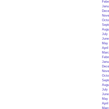
Febr
Janu
Dece
Nove
Octo
Sept
Augu
July
June
May 
April
Marc
Febr
Janu
Dece
Nove
Octo
Sept
Augu
July
June
May 
April
Marc