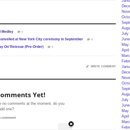
Janu
Dece
Nove
Octo
Sept
Augu
d Medley
0
July
June
 unveiled at New York City ceremony in September
0
May 
ay On’ Reissue (Pre-Order)
0
April
Marc
Febr
Janu
WRITE COMMENT
Dece
Nove
Octo
Sept
Comments Yet!
Augu
July
e no comments at the moment, do you
June
add one?
May 
April
 a comment
Marc
Febr