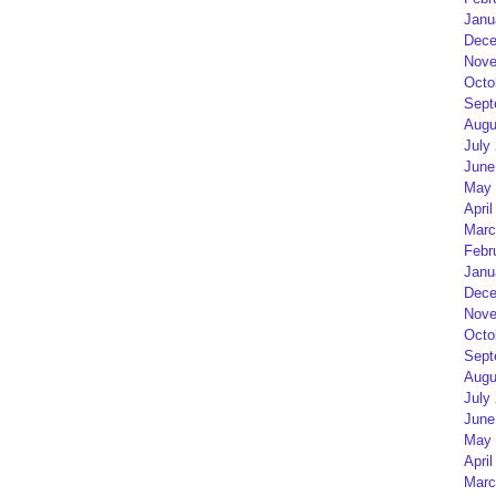
Janu
Dece
Nove
Octo
Sept
Augu
July
June
May 
April
Marc
Febr
Janu
Dece
Nove
Octo
Sept
Augu
July
June
May 
April
Marc