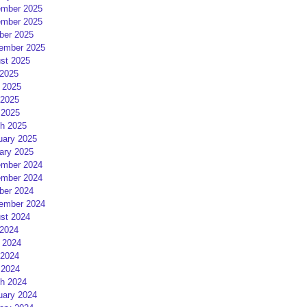
mber 2025
mber 2025
ber 2025
ember 2025
st 2025
 2025
 2025
2025
 2025
h 2025
uary 2025
ary 2025
mber 2024
mber 2024
ber 2024
ember 2024
st 2024
 2024
 2024
2024
 2024
h 2024
uary 2024