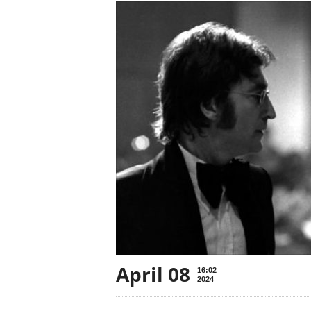
April 08
16:02
2024