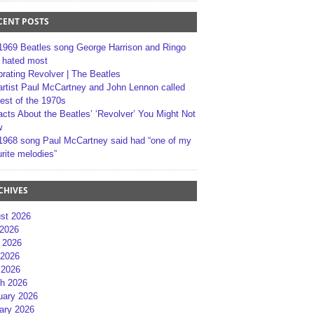
CENT POSTS
1969 Beatles song George Harrison and Ringo
r hated most
brating Revolver | The Beatles
artist Paul McCartney and John Lennon called
best of the 1970s
acts About the Beatles’ ‘Revolver’ You Might Not
w
1968 song Paul McCartney said had “one of my
rite melodies”
CHIVES
st 2026
 2026
 2026
2026
 2026
h 2026
uary 2026
ary 2026