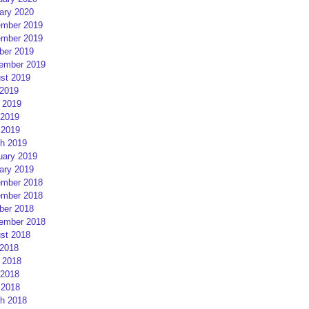
ary 2020
mber 2019
mber 2019
ber 2019
ember 2019
st 2019
 2019
 2019
2019
 2019
h 2019
uary 2019
ary 2019
mber 2018
mber 2018
ber 2018
ember 2018
st 2018
 2018
 2018
2018
 2018
h 2018