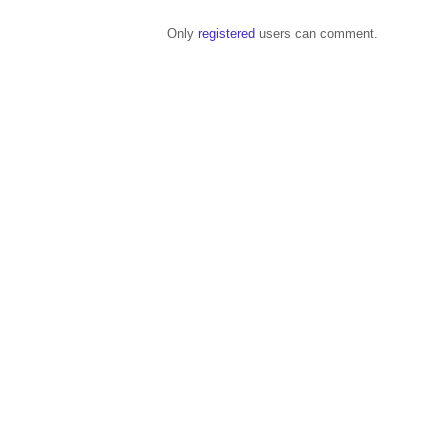
Only
registered
users can comment.