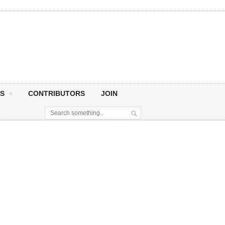
S
CONTRIBUTORS
JOIN