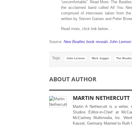
“uncomfortable”. Read More: The Beatles:
the acclaimed band called All You Nee
comprised of interviews taken from th
written by Steven Gaines and Peter Brown
Read more, click link below…
Source:
New Beatles book reveals John Lennon e
Tags
John Lennon
Mick Jagger
The Beatle
ABOUT AUTHOR
MARTIN NETHERCUTT
Martin A Nethercutt is a writer,
Studios Editor-in-Chief at McCa
McCartney Multimedia, Inc. Went
Kassel, Germany Married to Ruth