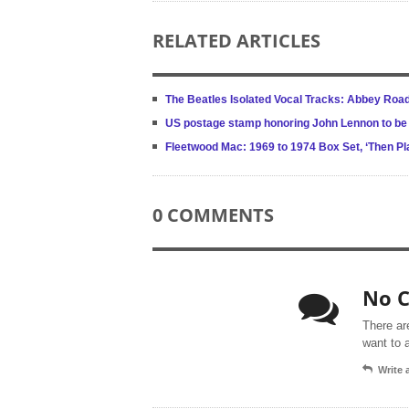
RELATED ARTICLES
The Beatles Isolated Vocal Tracks: Abbey Roa
US postage stamp honoring John Lennon to be
Fleetwood Mac: 1969 to 1974 Box Set, ‘Then Pl
0 COMMENTS
No 
There ar
want to 
Write