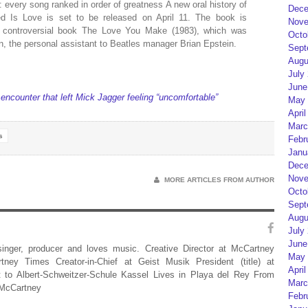
 every song ranked in order of greatness A new oral history of
Dece
d Is Love is set to be released on April 11. The book is
Nove
e controversial book The Love You Make (1983), which was
Octo
, the personal assistant to Beatles manager Brian Epstein.
Sept
Augu
July
June
ncounter that left Mick Jagger feeling “uncomfortable”
May 
April
Marc
s
Febr
Janu
Dece
Nove
MORE ARTICLES FROM AUTHOR
Octo
Sept
Augu
July
June
 singer, producer and loves music. Creative Director at McCartney
May 
rtney Times Creator-in-Chief at Geist Musik President (title) at
April
 to Albert-Schweitzer-Schule Kassel Lives in Playa del Rey From
Marc
 McCartney
Febr