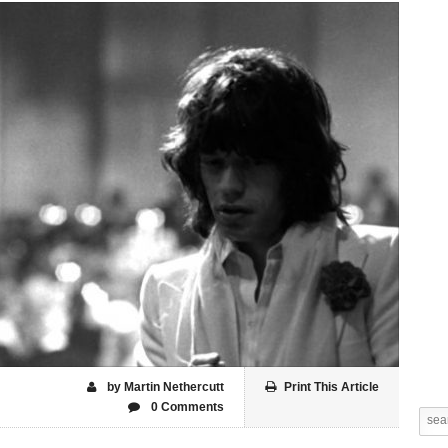
by Martin Nethercutt
Print This Article
0 Comments