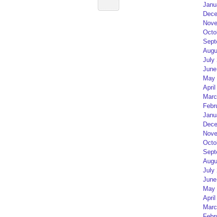
Janu
Dece
Nove
Octo
Sept
Augu
July
June
May 
April
Marc
Febr
Janu
Dece
Nove
Octo
Sept
Augu
July
June
May 
April
Marc
Febr