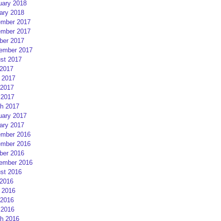
uary 2018
ary 2018
mber 2017
mber 2017
ber 2017
ember 2017
st 2017
 2017
 2017
2017
 2017
h 2017
uary 2017
ary 2017
mber 2016
mber 2016
ber 2016
ember 2016
st 2016
 2016
 2016
2016
 2016
h 2016