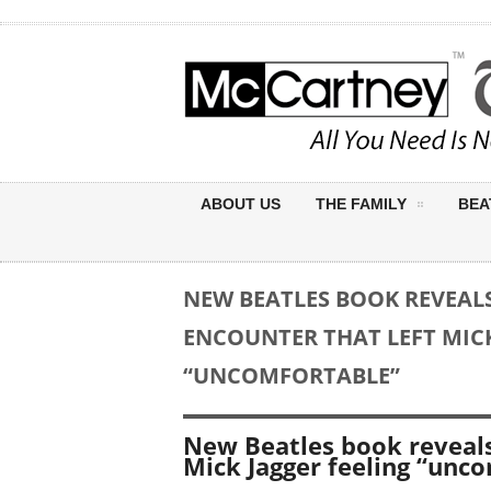
ABOUT US
THE FAMILY
BEA
NEW BEATLES BOOK REVEAL
ENCOUNTER THAT LEFT MICK
“UNCOMFORTABLE”
New Beatles book reveals
Mick Jagger feeling “unc