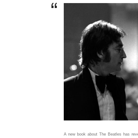
A new book about The Beatles has rev