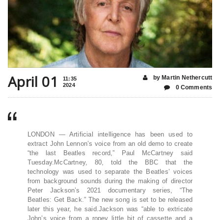
April 01
by Martin Nethercutt
11:35
2024
0 Comments
LONDON — Artificial intelligence has been used to
extract John Lennon’s voice from an old demo to create
“the last Beatles record,” Paul McCartney said
Tuesday.McCartney, 80, told the BBC that the
technology was used to separate the Beatles’ voices
from background sounds during the making of director
Peter Jackson’s 2021 documentary series, “The
Beatles: Get Back.” The new song is set to be released
later this year, he said.Jackson was “able to extricate
John’s voice from a ropey little bit of cassette and a