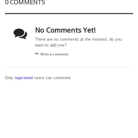
0 COMMENTS
No Comments Yet!
There are no comments at the moment, do you
want to add one?
Write a comment
Only
registered
users can comment.