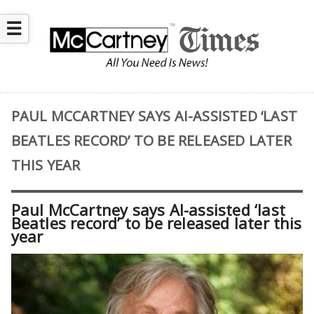
☰
PAUL MCCARTNEY SAYS AI-ASSISTED ‘LAST
BEATLES RECORD’ TO BE RELEASED LATER
THIS YEAR
Paul McCartney says AI-assisted ‘last
Beatles record’ to be released later this
year