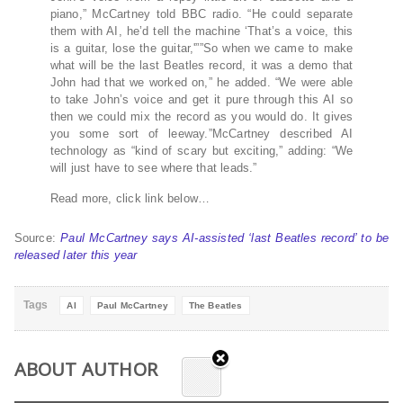
piano,” McCartney told BBC radio. “He could separate
them with AI, he’d tell the machine ‘That’s a voice, this
is a guitar, lose the guitar,'””So when we came to make
what will be the last Beatles record, it was a demo that
John had that we worked on,” he added. “We were able
to take John’s voice and get it pure through this AI so
then we could mix the record as you would do. It gives
you some sort of leeway.”McCartney described AI
technology as “kind of scary but exciting,” adding: “We
will just have to see where that leads.”
Read more, click link below…
Source:
Paul McCartney says AI-assisted ‘last Beatles record’ to be
released later this year
Tags
AI
Paul McCartney
The Beatles
ABOUT AUTHOR