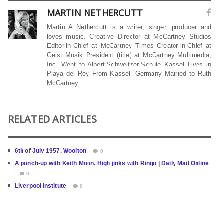
MARTIN NETHERCUTT
Martin A Nethercutt is a writer, singer, producer and
loves music. Creative Director at McCartney Studios
Editor-in-Chief at McCartney Times Creator-in-Chief at
Geist Musik President (title) at McCartney Multimedia,
Inc. Went to Albert-Schweitzer-Schule Kassel Lives in
Playa del Rey From Kassel, Germany Married to Ruth
McCartney
RELATED ARTICLES
6th of July 1957, Woolton
0
A punch-up with Keith Moon. High jinks with Ringo | Daily Mail Online
0
Liverpool Institute
0