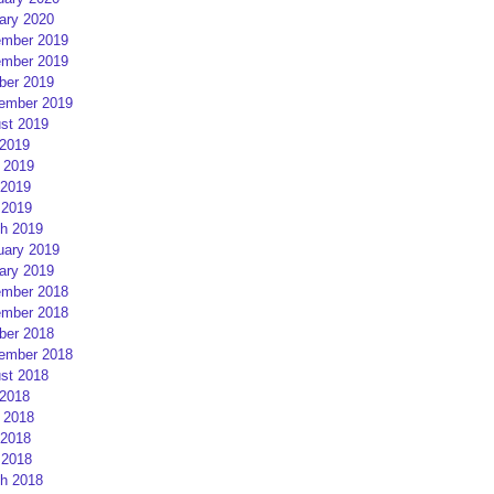
ary 2020
mber 2019
mber 2019
ber 2019
ember 2019
st 2019
 2019
 2019
2019
 2019
h 2019
uary 2019
ary 2019
mber 2018
mber 2018
ber 2018
ember 2018
st 2018
 2018
 2018
2018
 2018
h 2018