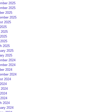
mber 2025
mber 2025
ber 2025
ember 2025
st 2025
 2025
 2025
2025
 2025
h 2025
uary 2025
ary 2025
mber 2024
mber 2024
ber 2024
ember 2024
st 2024
 2024
 2024
2024
 2024
h 2024
uary 2024