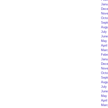
Janu
Dece
Nove
Octo
Sept
Augu
July
June
May 
April
Marc
Febr
Janu
Dece
Nove
Octo
Sept
Augu
July
June
May 
April
Marc