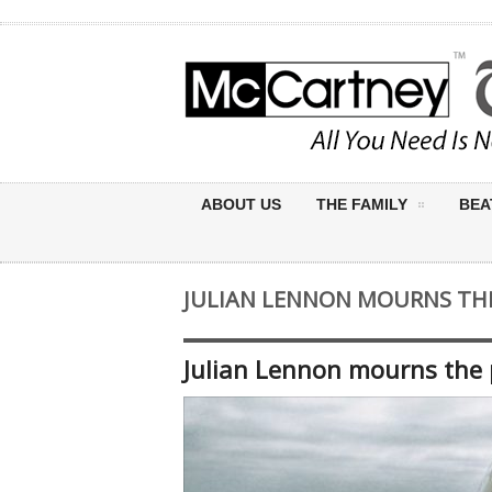
ABOUT US
THE FAMILY
BEA
JULIAN LENNON MOURNS THE
Julian Lennon mourns the 