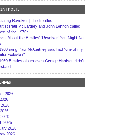
CENT POSTS
brating Revolver | The Beatles
artist Paul McCartney and John Lennon called
best of the 1970s
acts About the Beatles’ ‘Revolver’ You Might Not
w
1968 song Paul McCartney said had “one of my
rite melodies”
1969 Beatles album even George Harrison didn’t
rstand
CHIVES
st 2026
 2026
 2026
2026
 2026
h 2026
uary 2026
ary 2026