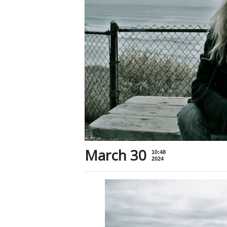
March 30
10:48
2024