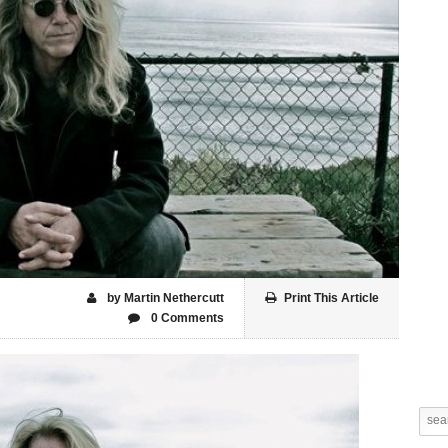
by Martin Nethercutt
Print This Article
0 Comments