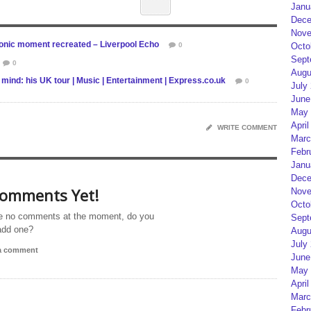
Janu
Dece
Nove
conic moment recreated – Liverpool Echo
0
Octo
Sept
0
Augu
 mind: his UK tour | Music | Entertainment | Express.co.uk
0
July
June
May 
April
WRITE COMMENT
Marc
Febr
Janu
Dece
omments Yet!
Nove
Octo
e no comments at the moment, do you
Sept
add one?
Augu
July
 a comment
June
May 
April
Marc
Febr