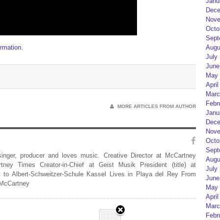
Janu
Dece
Nove
Octo
Sept
rmation.
Augu
July
June
May 
April
Marc
Febr
MORE ARTICLES FROM AUTHOR
Janu
Dece
Nove
Octo
Sept
 singer, producer and loves music. Creative Director at McCartney
Augu
rtney Times Creator-in-Chief at Geist Musik President (title) at
July
 to Albert-Schweitzer-Schule Kassel Lives in Playa del Rey From
June
 McCartney
May 
April
Marc
Febr