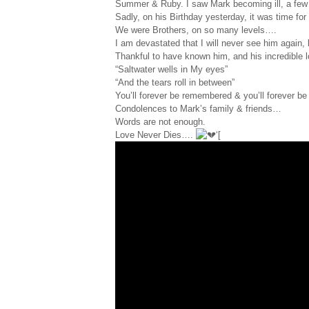
Summer & Ruby. I saw Mark becoming ill, a few 
Sadly, on his Birthday yesterday, it was time for
We were Brothers, on so many levels….
I am devastated that I will never see him again,
Thankful to have known him, and his incredible 
“Saltwater wells in My eyes”
“And the tears roll in between”
You’ll forever be remembered & you’ll forever be
Condolences to Mark’s family & friends…
Words are not enough.
Love Never Dies….
‘[