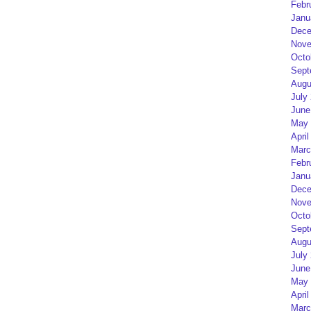
Febr
Janu
Dece
Nove
Octo
Sept
Augu
July
June
May 
April
Marc
Febr
Janu
Dece
Nove
Octo
Sept
Augu
July
June
May 
April
Marc