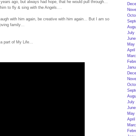
years ago, but always had hope, that he would pull through…
Dece
 him to fly & sing with the Angels….
Nove
Octo
 laugh with him again, be creative with him again… But I am so
Sept
loving family…
Augu
July
June
 a part of My Life…
May 
April
Marc
Febr
Janu
Dece
Nove
Octo
Sept
Augu
July
June
May 
April
Marc
Febr