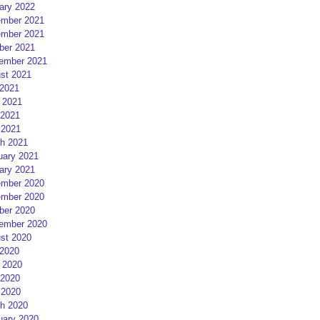
ary 2022
mber 2021
mber 2021
ber 2021
ember 2021
st 2021
 2021
 2021
2021
 2021
h 2021
uary 2021
ary 2021
mber 2020
mber 2020
ber 2020
ember 2020
st 2020
 2020
 2020
2020
 2020
h 2020
uary 2020