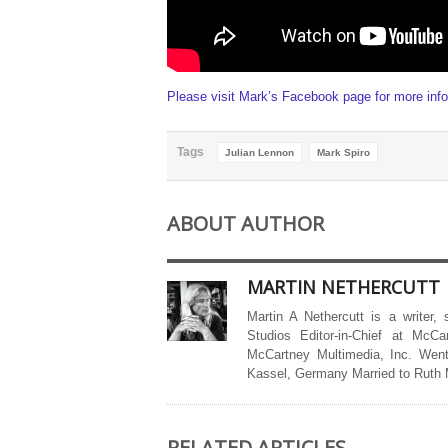
Please visit Mark’s Facebook page for more info
Tags
Julian Lennon
Mark Spiro
ABOUT AUTHOR
MARTIN NETHERCUTT
Martin A Nethercutt is a writer,
Studios Editor-in-Chief at McCa
McCartney Multimedia, Inc. Went
Kassel, Germany Married to Ruth
RELATED ARTICLES