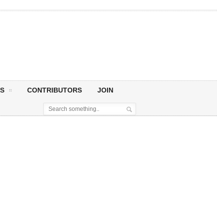
S
CONTRIBUTORS
JOIN