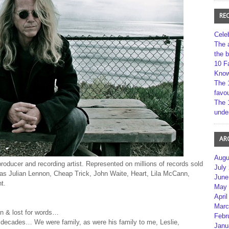
RE
Cele
The 
the 
10 F
Kno
The 
favou
The 
unde
AR
Augu
oducer and recording artist. Represented on millions of records sold
July
h as Julian Lennon, Cheap Trick, John Waite, Heart, Lila McCann,
June
t.
May 
April
Marc
en & lost for words…
Febr
r decades… We were family, as were his family to me, Leslie,
Janu