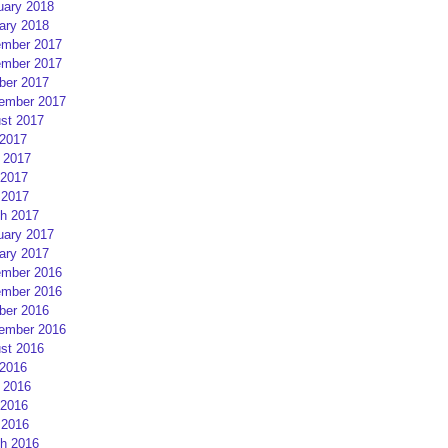
uary 2018
ary 2018
mber 2017
mber 2017
ber 2017
ember 2017
st 2017
 2017
 2017
2017
 2017
h 2017
uary 2017
ary 2017
mber 2016
mber 2016
ber 2016
ember 2016
st 2016
 2016
 2016
2016
 2016
h 2016