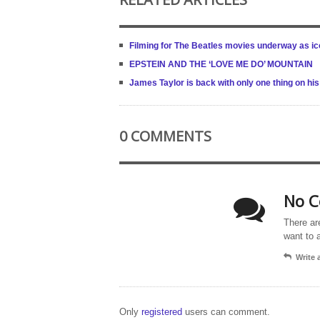
Filming for The Beatles movies underway as i
EPSTEIN AND THE ‘LOVE ME DO’ MOUNTAIN
James Taylor is back with only one thing on his
0 COMMENTS
No C
There ar
want to 
Write
Only
registered
users can comment.