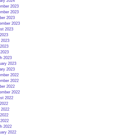
ary 2024
mber 2023
mber 2023
ber 2023
ember 2023
st 2023
 2023
 2023
2023
 2023
h 2023
uary 2023
ary 2023
mber 2022
mber 2022
ber 2022
ember 2022
st 2022
 2022
 2022
2022
 2022
h 2022
uary 2022