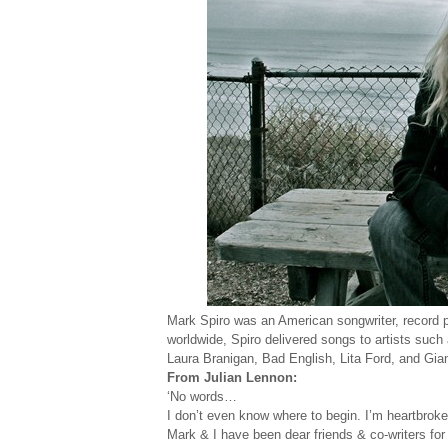
Mark Spiro was an American songwriter, record pr
worldwide, Spiro delivered songs to artists suc
Laura Branigan, Bad English, Lita Ford, and Gian
From Julian Lennon:
‘No words…
I don’t even know where to begin. I’m heartbrok
Mark & I have been dear friends & co-writers fo