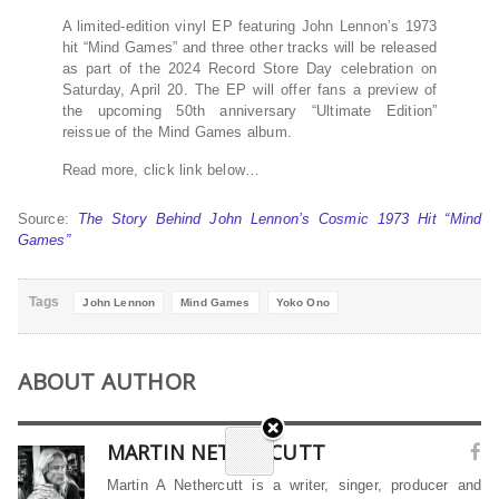
A limited-edition vinyl EP featuring John Lennon’s 1973
hit “Mind Games” and three other tracks will be released
as part of the 2024 Record Store Day celebration on
Saturday, April 20. The EP will offer fans a preview of
the upcoming 50th anniversary “Ultimate Edition”
reissue of the Mind Games album.
Read more, click link below…
Source:
The Story Behind John Lennon’s Cosmic 1973 Hit “Mind
Games”
Tags
John Lennon
Mind Games
Yoko Ono
ABOUT AUTHOR
MARTIN NETHERCUTT
Martin A Nethercutt is a writer, singer, producer and