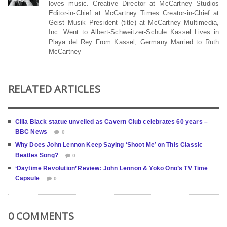
loves music. Creative Director at McCartney Studios
Editor-in-Chief at McCartney Times Creator-in-Chief at
Geist Musik President (title) at McCartney Multimedia,
Inc. Went to Albert-Schweitzer-Schule Kassel Lives in
Playa del Rey From Kassel, Germany Married to Ruth
McCartney
RELATED ARTICLES
Cilla Black statue unveiled as Cavern Club celebrates 60 years –
BBC News
0
Why Does John Lennon Keep Saying ‘Shoot Me’ on This Classic
Beatles Song?
0
‘Daytime Revolution’ Review: John Lennon & Yoko Ono’s TV Time
Capsule
0
0 COMMENTS