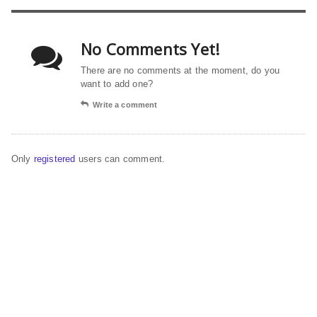
No Comments Yet!
There are no comments at the moment, do you
want to add one?
Write a comment
Only
registered
users can comment.