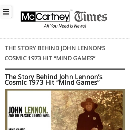
☰
THE STORY BEHIND JOHN LENNON’S
COSMIC 1973 HIT “MIND GAMES”
The Story Behind John Lennon’s
Cosmic 1973 Hit “Mind Games”