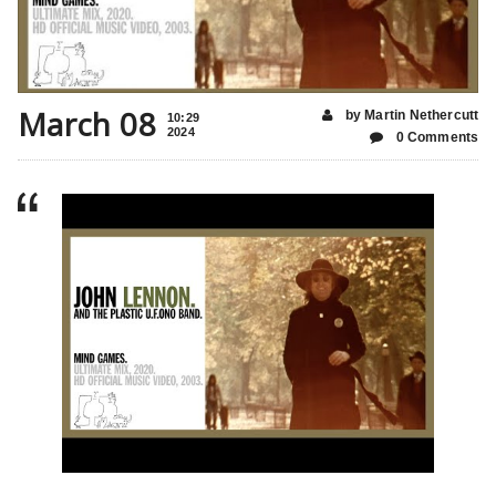
March 08
by Martin Nethercutt
10:29
2024
0 Comments