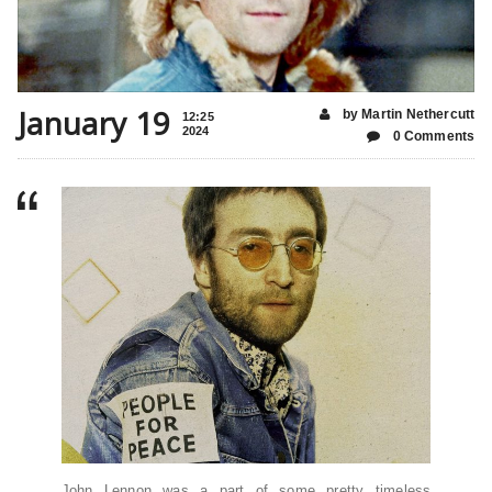
January 19
by Martin Nethercutt
12:25
2024
0 Comments
John Lennon was a part of some pretty timeless