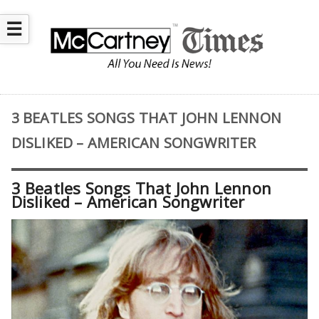
☰
3 BEATLES SONGS THAT JOHN LENNON
DISLIKED – AMERICAN SONGWRITER
3 Beatles Songs That John Lennon
Disliked – American Songwriter