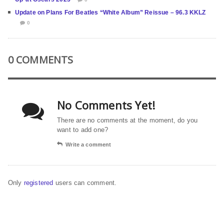
Update on Plans For Beatles “White Album” Reissue – 96.3 KKLZ
0
0 COMMENTS
No Comments Yet!
There are no comments at the moment, do you
want to add one?
Write a comment
Only
registered
users can comment.