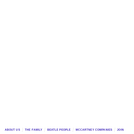
ABOUT US
THE FAMILY
BEATLE PEOPLE
MCCARTNEY COMPANIES
JOIN