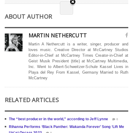
ABOUT AUTHOR
MARTIN NETHERCUTT
Martin A Nethercutt is a writer, singer, producer and
loves music. Creative Director at McCartney Studios
Editor-in-Chief at McCartney Times Creator-in-Chief at
Geist Musik President (title) at McCartney Multimedia,
Inc. Went to Albert-Schweitzer-Schule Kassel Lives in
Playa del Rey From Kassel, Germany Married to Ruth
McCartney
RELATED ARTICLES
The “best producer in the world,” according to Jeff Lynne
0
Rihanna Performs ‘Black Panther: Wakanda Forever’ Song ‘Lift Me
Up’ at Oscars 2023
0