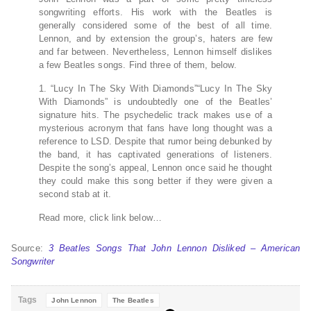
songwriting efforts. His work with the Beatles is
generally considered some of the best of all time.
Lennon, and by extension the group’s, haters are few
and far between. Nevertheless, Lennon himself dislikes
a few Beatles songs. Find three of them, below.
1. “Lucy In The Sky With Diamonds”“Lucy In The Sky
With Diamonds” is undoubtedly one of the Beatles’
signature hits. The psychedelic track makes use of a
mysterious acronym that fans have long thought was a
reference to LSD. Despite that rumor being debunked by
the band, it has captivated generations of listeners.
Despite the song’s appeal, Lennon once said he thought
they could make this song better if they were given a
second stab at it.
Read more, click link below…
Source:
3 Beatles Songs That John Lennon Disliked – American
Songwriter
Tags
John Lennon
The Beatles