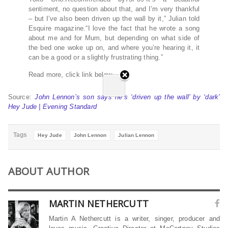
sentiment, no question about that, and I’m very thankful
– but I’ve also been driven up the wall by it,” Julian told
Esquire magazine.“I love the fact that he wrote a song
about me and for Mum, but depending on what side of
the bed one woke up on, and where you’re hearing it, it
can be a good or a slightly frustrating thing.”
Read more, click link below…
Source:
John Lennon’s son says he’s ‘driven up the wall’ by ‘dark’
Hey Jude | Evening Standard
Tags
Hey Jude
John Lennon
Julian Lennon
ABOUT AUTHOR
MARTIN NETHERCUTT
Martin A Nethercutt is a writer, singer, producer and