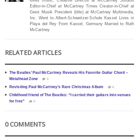
loves music. Creative Director at McCartney Studios
Editor-in-Chief at McCartney Times Creator-in-Chief at
Geist Musik President (title) at McCartney Multimedia,
Inc. Went to Albert-Schweitzer-Schule Kassel Lives in
Playa del Rey From Kassel, Germany Married to Ruth
McCartney
RELATED ARTICLES
The Beatles’ Paul McCartney Reveals His Favorite Guitar Chord –
Metalhead Zone
0
Revisiting Paul McCartney’s Rare Christmas Album
0
Childhood friend of The Beatles: “I carried their guitars into venues
for free”
0
0 COMMENTS