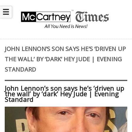
☰
JOHN LENNON’S SON SAYS HE’S ‘DRIVEN UP
THE WALL’ BY ‘DARK’ HEY JUDE | EVENING
STANDARD
John Lennon’s son says he’s ‘driven up
the wall’ by ‘dark’ Hey Jude | Evening
Standard