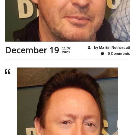
December 19
by Martin Nethercutt
11:32
2023
0 Comments