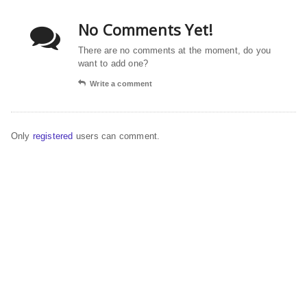
No Comments Yet!
There are no comments at the moment, do you
want to add one?
Write a comment
Only
registered
users can comment.