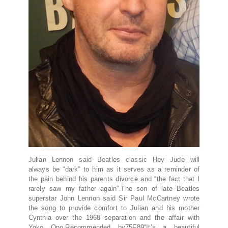
Julian Lennon said Beatles classic Hey Jude will
always be “dark” to him as it serves as a reminder of
the pain behind his parents divorce and “the fact that I
rarely saw my father again”.The son of late Beatles
superstar John Lennon said Sir Paul McCartney wrote
the song to provide comfort to Julian and his mother
Cynthia over the 1968 separation and the affair with
Yoko Ono.Recommended by75F89“It’s a beautiful