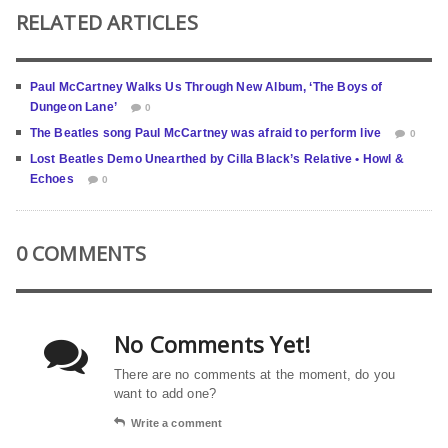
RELATED ARTICLES
Paul McCartney Walks Us Through New Album, ‘The Boys of
Dungeon Lane’
0
The Beatles song Paul McCartney was afraid to perform live
0
Lost Beatles Demo Unearthed by Cilla Black’s Relative • Howl &
Echoes
0
0 COMMENTS
No Comments Yet!
There are no comments at the moment, do you
want to add one?
Write a comment