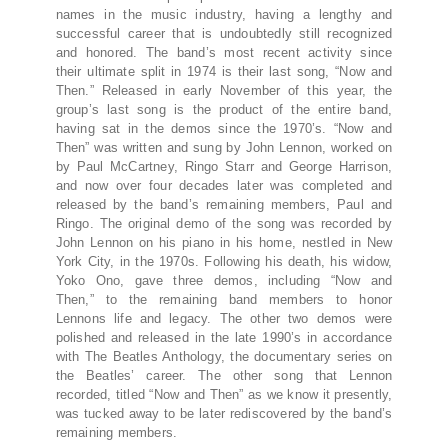
names in the music industry, having a lengthy and
successful career that is undoubtedly still recognized
and honored. The band’s most recent activity since
their ultimate split in 1974 is their last song, “Now and
Then.” Released in early November of this year, the
group’s last song is the product of the entire band,
having sat in the demos since the 1970’s. “Now and
Then” was written and sung by John Lennon, worked on
by Paul McCartney, Ringo Starr and George Harrison,
and now over four decades later was completed and
released by the band’s remaining members, Paul and
Ringo. The original demo of the song was recorded by
John Lennon on his piano in his home, nestled in New
York City, in the 1970s. Following his death, his widow,
Yoko Ono, gave three demos, including “Now and
Then,” to the remaining band members to honor
Lennons life and legacy. The other two demos were
polished and released in the late 1990’s in accordance
with The Beatles Anthology, the documentary series on
the Beatles’ career. The other song that Lennon
recorded, titled “Now and Then” as we know it presently,
was tucked away to be later rediscovered by the band’s
remaining members.