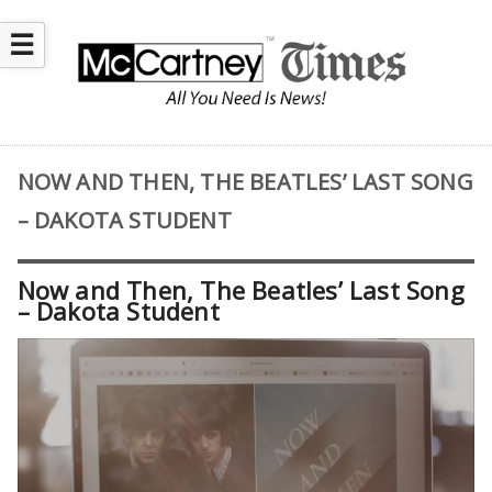
☰
NOW AND THEN, THE BEATLES’ LAST SONG
– DAKOTA STUDENT
Now and Then, The Beatles’ Last Song
– Dakota Student