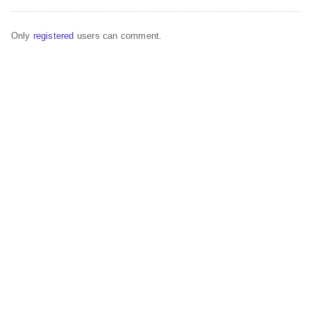
Only
registered
users can comment.