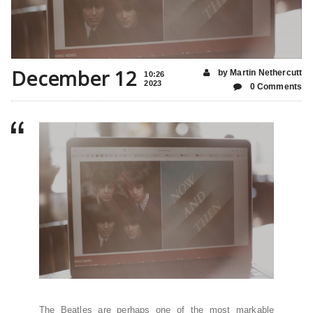
December 12
by Martin Nethercutt
10:26
2023
0 Comments
The Beatles are perhaps one of the most markable