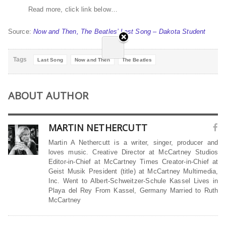
Read more, click link below…
Source:
Now and Then, The Beatles’ Last Song – Dakota Student
Tags
Last Song
Now and Then
The Beatles
ABOUT AUTHOR
MARTIN NETHERCUTT
Martin A Nethercutt is a writer, singer, producer and
loves music. Creative Director at McCartney Studios
Editor-in-Chief at McCartney Times Creator-in-Chief at
Geist Musik President (title) at McCartney Multimedia,
Inc. Went to Albert-Schweitzer-Schule Kassel Lives in
Playa del Rey From Kassel, Germany Married to Ruth
McCartney