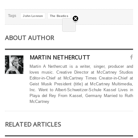
Tags
John Lennon
The Beatles
ABOUT AUTHOR
MARTIN NETHERCUTT
Martin A Nethercutt is a writer, singer, producer and
loves music. Creative Director at McCartney Studios
Editor-in-Chief at McCartney Times Creator-in-Chief at
Geist Musik President (title) at McCartney Multimedia,
Inc. Went to Albert-Schweitzer-Schule Kassel Lives in
Playa del Rey From Kassel, Germany Married to Ruth
McCartney
RELATED ARTICLES