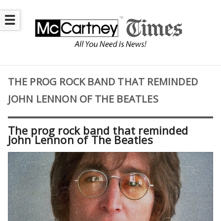
☰
THE PROG ROCK BAND THAT REMINDED
JOHN LENNON OF THE BEATLES
The prog rock band that reminded
John Lennon of The Beatles