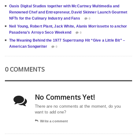
Oasis Digital Studios together with McCartney Multimedia and
Renowned Chef and Entrepreneur, David Skinner Launch Gourmet
NFTs for the Culinary Industry and Fans
0
Neil Young, Robert Plant, Jack White, Alanis Morrissette to anchor
Pasadena’s Arroyo Seco Weekend
0
The Meaning Behind the 1977 Supertramp Hit “Give a Little Bit” –
American Songwriter
0
0 COMMENTS
No Comments Yet!
There are no comments at the moment, do you
want to add one?
Write a comment