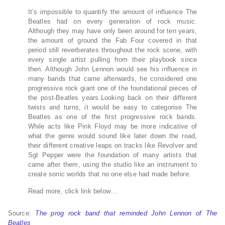
It’s impossible to quantify the amount of influence The
Beatles had on every generation of rock music.
Although they may have only been around for ten years,
the amount of ground the Fab Four covered in that
period still reverberates throughout the rock scene, with
every single artist pulling from their playbook since
then. Although John Lennon would see his influence in
many bands that came afterwards, he considered one
progressive rock giant one of the foundational pieces of
the post-Beatles years.Looking back on their different
twists and turns, it would be easy to categorise The
Beatles as one of the first progressive rock bands.
While acts like Pink Floyd may be more indicative of
what the genre would sound like later down the road,
their different creative leaps on tracks like Revolver and
Sgt Pepper were the foundation of many artists that
came after them, using the studio like an instrument to
create sonic worlds that no one else had made before.
Read more, click link below…
Source:
The prog rock band that reminded John Lennon of The
Beatles