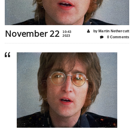
November 22
by Martin Nethercutt
10:43
2023
0 Comments