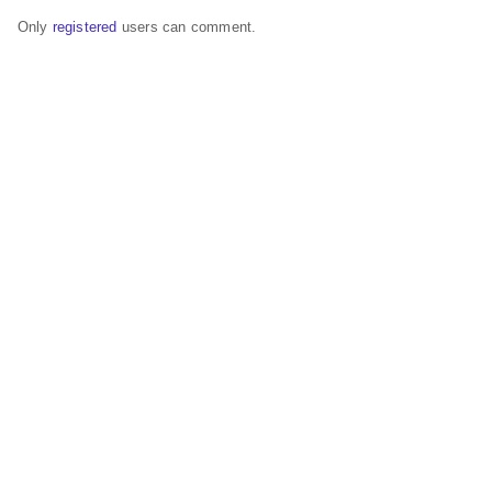
Only
registered
users can comment.