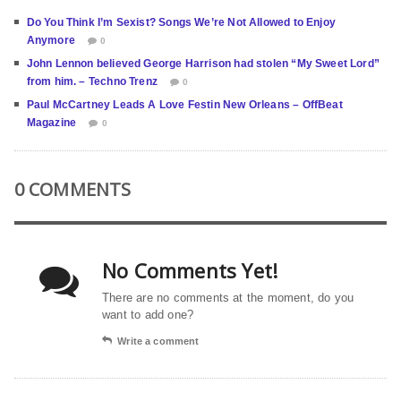
Do You Think I’m Sexist? Songs We’re Not Allowed to Enjoy
Anymore
0
John Lennon believed George Harrison had stolen “My Sweet Lord”
from him. – Techno Trenz
0
Paul McCartney Leads A Love Festin New Orleans – OffBeat
Magazine
0
0 COMMENTS
No Comments Yet!
There are no comments at the moment, do you
want to add one?
Write a comment