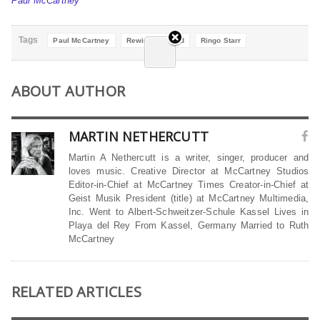
Paul McCartney
Tags
Paul McCartney
Rewind Forward
Ringo Starr
ABOUT AUTHOR
MARTIN NETHERCUTT
Martin A Nethercutt is a writer, singer, producer and
loves music. Creative Director at McCartney Studios
Editor-in-Chief at McCartney Times Creator-in-Chief at
Geist Musik President (title) at McCartney Multimedia,
Inc. Went to Albert-Schweitzer-Schule Kassel Lives in
Playa del Rey From Kassel, Germany Married to Ruth
McCartney
RELATED ARTICLES