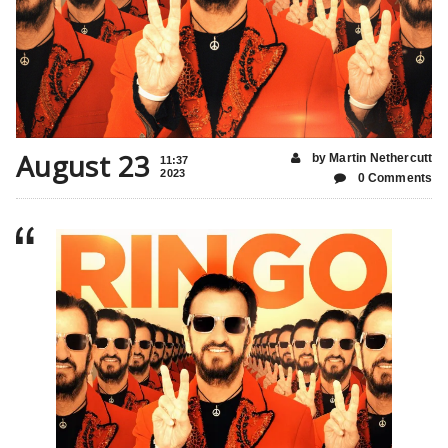
August 23
by Martin Nethercutt
11:37
2023
0 Comments