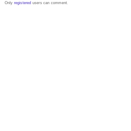
Only
registered
users can comment.