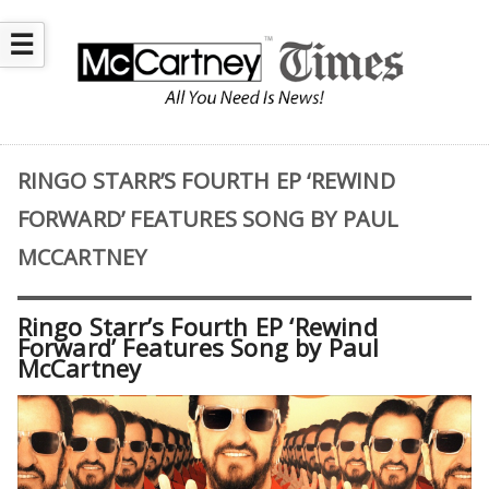
☰
RINGO STARR’S FOURTH EP ‘REWIND
FORWARD’ FEATURES SONG BY PAUL
MCCARTNEY
Ringo Starr’s Fourth EP ‘Rewind
Forward’ Features Song by Paul
McCartney