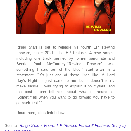
Ringo Starr is set to release his fourth EP, Rewind
Forward, since 2021. The EP features 4 new songs,
including one track penned by former bandmate and
Beatle Paul McCartney.“’Rewind Forward’ was
something I said out of the blue,” said Starr in a
statement. “It’s just one of those lines like ‘A Hard
Day’s Night.’ It just came to me, but it doesn’t really
make sense. I was trying to explain it to myself, and
the best I can tell you about what it means is:
‘Sometimes when you want to go forward you have to
go back first.’”
Read more, click link below…
Source:
Ringo Starr’s Fourth EP ‘Rewind Forward’ Features Song by