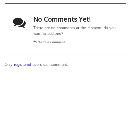
No Comments Yet!
There are no comments at the moment, do you
want to add one?
Write a comment
Only
registered
users can comment.