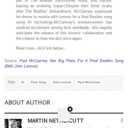
part of The Beatles transformed music and culture,
leaving an enduring impact.Despite their bitter rivalry
after The Beatles’ disbandment, McCartney expressed
his desire to reunite with Lennon for a final Beatles song
using AI technology.McCartney’s announcement has
sparked excitement among fans worldwide, who eagerly
anticipate the release of this historic collaboration and
the chance to hear the duo once again.
Read more, click link below…
Source:
Paul McCartney Has Big Plans For A Final Beatles Song
(With John Lennon)
Tags
AI
Final Song
John Lennon
Paul McCartney
ABOUT AUTHOR
MARTIN NETHERCUTT