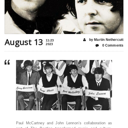
August 13
by Martin Nethercutt
11:23
2023
0 Comments
Paul McCartney and John Lennon’s collaboration as