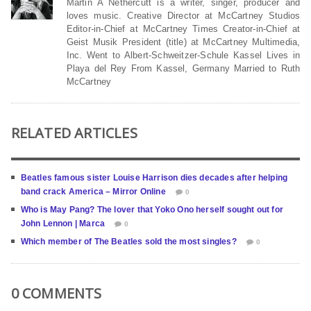
Martin A Nethercutt is a writer, singer, producer and
loves music. Creative Director at McCartney Studios
Editor-in-Chief at McCartney Times Creator-in-Chief at
Geist Musik President (title) at McCartney Multimedia,
Inc. Went to Albert-Schweitzer-Schule Kassel Lives in
Playa del Rey From Kassel, Germany Married to Ruth
McCartney
RELATED ARTICLES
Beatles famous sister Louise Harrison dies decades after helping
band crack America – Mirror Online
0
Who is May Pang? The lover that Yoko Ono herself sought out for
John Lennon | Marca
0
Which member of The Beatles sold the most singles?
0
0 COMMENTS