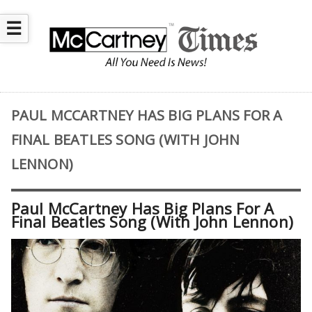
☰
PAUL MCCARTNEY HAS BIG PLANS FOR A
FINAL BEATLES SONG (WITH JOHN
LENNON)
Paul McCartney Has Big Plans For A
Final Beatles Song (With John Lennon)