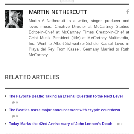
MARTIN NETHERCUTT
Martin A Nethercutt is a writer, singer, producer and
loves music. Creative Director at McCartney Studios
Editor-in-Chief at McCartney Times Creator-in-Chief at
Geist Musik President (title) at McCartney Multimedia,
Inc. Went to Albert-Schweitzer-Schule Kassel Lives in
Playa del Rey From Kassel, Germany Married to Ruth
McCartney
RELATED ARTICLES
The Favorite Beatle: Taking an Eternal Question to the Next Level
0
The Beatles tease major announcement with cryptic countdown
0
Today Marks the 42nd Anniversary of John Lennon’s Death
0