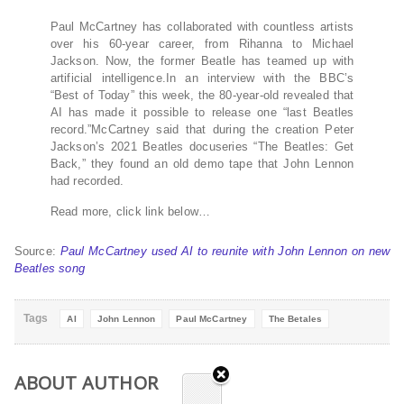
Paul McCartney has collaborated with countless artists
over his 60-year career, from Rihanna to Michael
Jackson. Now, the former Beatle has teamed up with
artificial intelligence.In an interview with the BBC’s
“Best of Today” this week, the 80-year-old revealed that
AI has made it possible to release one “last Beatles
record.”McCartney said that during the creation Peter
Jackson’s 2021 Beatles docuseries “The Beatles: Get
Back,” they found an old demo tape that John Lennon
had recorded.
Read more, click link below…
Source:
Paul McCartney used AI to reunite with John Lennon on new
Beatles song
Tags
AI
John Lennon
Paul McCartney
The Betales
ABOUT AUTHOR