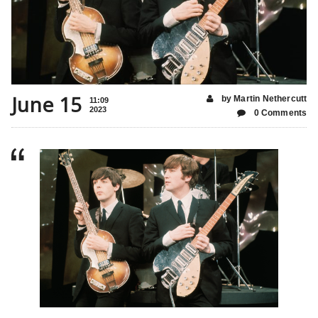
June 15
by Martin Nethercutt
11:09
2023
0 Comments