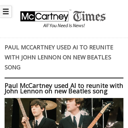
☰
PAUL MCCARTNEY USED AI TO REUNITE
WITH JOHN LENNON ON NEW BEATLES
SONG
Paul McCartney used AI to reunite with
John Lennon on new Beatles song