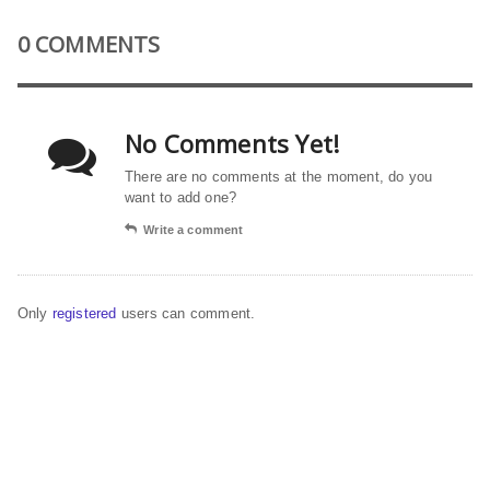
0 COMMENTS
No Comments Yet!
There are no comments at the moment, do you
want to add one?
Write a comment
Only
registered
users can comment.