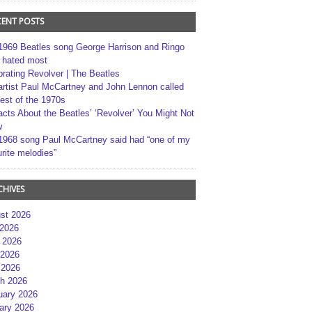
CENT POSTS
1969 Beatles song George Harrison and Ringo
r hated most
brating Revolver | The Beatles
artist Paul McCartney and John Lennon called
best of the 1970s
acts About the Beatles’ ‘Revolver’ You Might Not
w
1968 song Paul McCartney said had “one of my
rite melodies”
CHIVES
st 2026
 2026
 2026
2026
 2026
h 2026
uary 2026
ary 2026