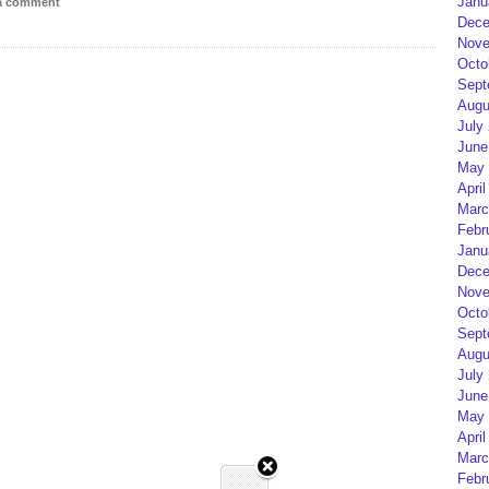
Janu
 a comment
Dece
Nove
Octo
Sept
Augu
July
June
May 
April
Marc
Febr
Janu
Dece
Nove
Octo
Sept
Augu
July
June
May 
April
Marc
Febr