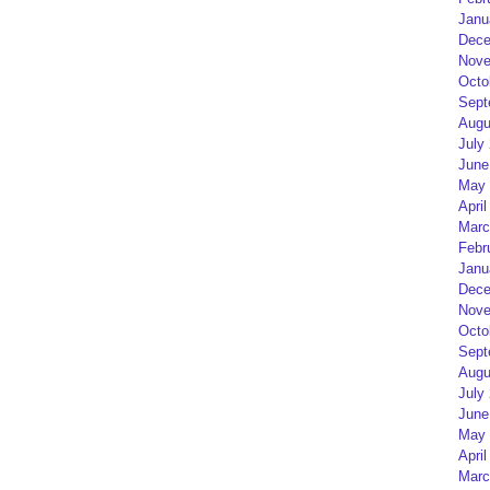
Janu
Dece
Nove
Octo
Sept
Augu
July
June
May 
April
Marc
Febr
Janu
Dece
Nove
Octo
Sept
Augu
July
June
May 
April
Marc