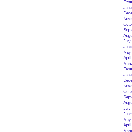
Febr
Janu
Dece
Nove
Octo
Sept
Augu
July
June
May 
April
Marc
Febr
Janu
Dece
Nove
Octo
Sept
Augu
July
June
May 
April
Marc