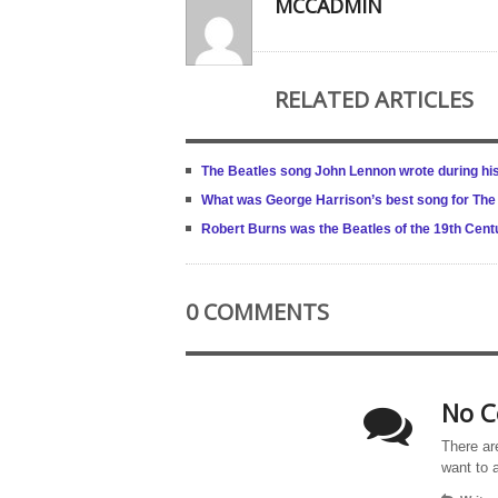
MCCADMIN
RELATED ARTICLES
The Beatles song John Lennon wrote during his
What was George Harrison’s best song for The
Robert Burns was the Beatles of the 19th Cen
0 COMMENTS
No C
There ar
want to 