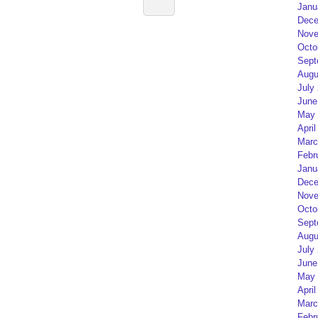
Janu
Dece
Nove
Octo
Sept
Augu
July
June
May 
April
Marc
Febr
Janu
Dece
Nove
Octo
Sept
Augu
July
June
May 
April
Marc
Febr