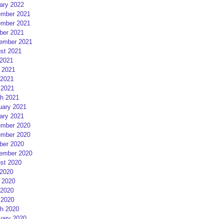
ary 2022
mber 2021
mber 2021
ber 2021
ember 2021
st 2021
 2021
 2021
2021
 2021
h 2021
uary 2021
ary 2021
mber 2020
mber 2020
ber 2020
ember 2020
st 2020
 2020
 2020
2020
 2020
h 2020
uary 2020