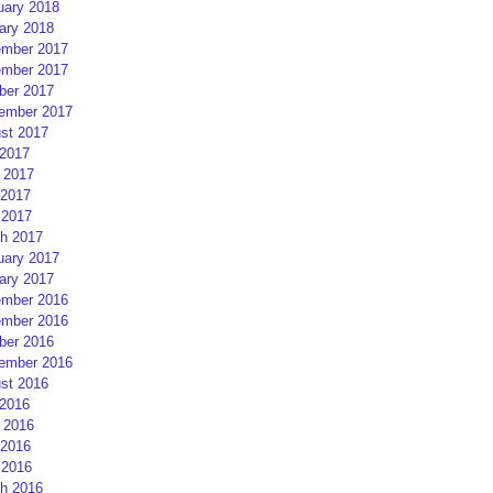
uary 2018
ary 2018
mber 2017
mber 2017
ber 2017
ember 2017
st 2017
 2017
 2017
2017
 2017
h 2017
uary 2017
ary 2017
mber 2016
mber 2016
ber 2016
ember 2016
st 2016
 2016
 2016
2016
 2016
h 2016