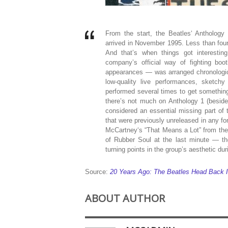
From the start, the Beatles‘ Anthology
arrived in November 1995. Less than fou
And that’s when things got interesti
company’s official way of fighting boo
appearances — was arranged chronological
low-quality live performances, sketch
performed several times to get something w
there’s not much on Anthology 1 (besid
considered an essential missing part of 
that were previously unreleased in any fo
McCartney‘s “That Means a Lot” from the 
of Rubber Soul at the last minute — th
turning points in the group’s aesthetic duri
Source:
20 Years Ago: The Beatles Head Back Int
ABOUT AUTHOR