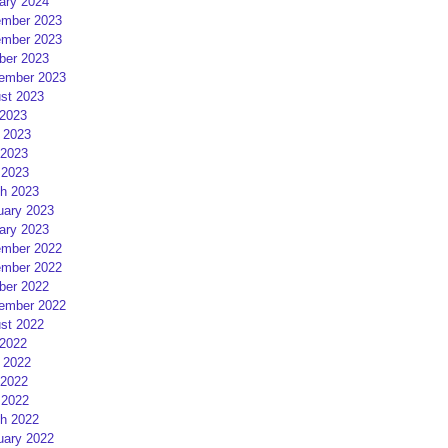
ary 2024
mber 2023
mber 2023
ber 2023
ember 2023
st 2023
 2023
 2023
2023
 2023
h 2023
uary 2023
ary 2023
mber 2022
mber 2022
ber 2022
ember 2022
st 2022
 2022
 2022
2022
 2022
h 2022
uary 2022