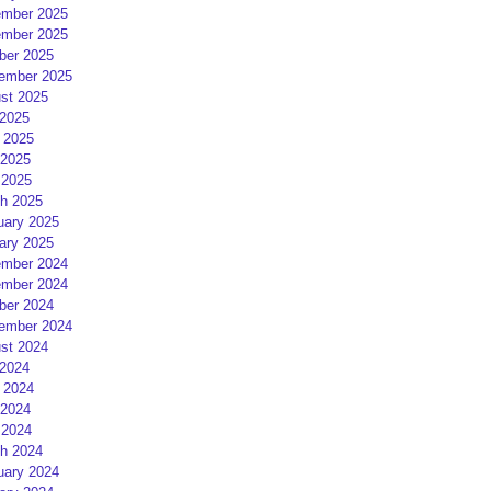
mber 2025
mber 2025
ber 2025
ember 2025
st 2025
 2025
 2025
2025
 2025
h 2025
uary 2025
ary 2025
mber 2024
mber 2024
ber 2024
ember 2024
st 2024
 2024
 2024
2024
 2024
h 2024
uary 2024