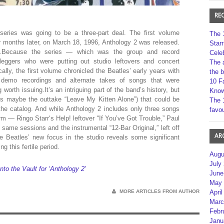
RE
 series was going to be a three-part deal. The first volume
The 
r months later, on March 18, 1996, Anthology 2 was released.
Star
ng.Because the series — which was the group and record
Cele
tleggers who were putting out studio leftovers and concert
The 
ly, the first volume chronicled the Beatles’ early years with
the 
y demo recordings and alternate takes of songs that were
10 F
orth issuing.It’s an intriguing part of the band’s history, but
Kno
es maybe the outtake “Leave My Kitten Alone”) that could be
The 
the catalog. And while Anthology 2 includes only three songs
favou
rm — Ringo Starr‘s Help! leftover “If You’ve Got Trouble,” Paul
same sessions and the instrumental “12-Bar Original,” left off
AR
e Beatles’ new focus in the studio reveals some significant
ng this fertile period.
Augu
July
o the Vault for ‘Anthology 2’
June
May 
MORE ARTICLES FROM AUTHOR
April
Marc
Febr
Janu