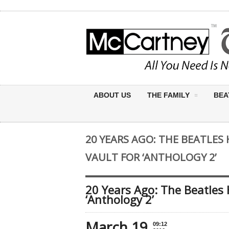
ABOUT US
THE FAMILY
BEA
20 YEARS AGO: THE BEATLES
VAULT FOR ‘ANTHOLOGY 2’
20 Years Ago: The Beatles 
‘Anthology 2’
March 19
09:12