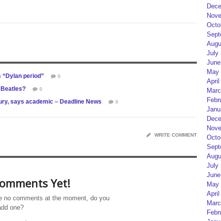
Dece
Nove
Octo
Sept
Augu
July
June
May 
 “Dylan period”
0
April
 Beatles?
0
Marc
Febr
tury, says academic – Deadline News
0
Janu
Dece
Nove
WRITE COMMENT
Octo
Sept
Augu
July
June
omments Yet!
May 
April
e no comments at the moment, do you
Marc
add one?
Febr