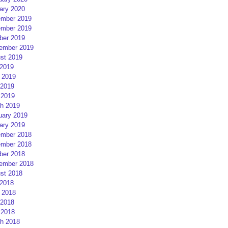
ary 2020
mber 2019
mber 2019
ber 2019
ember 2019
st 2019
 2019
 2019
2019
 2019
h 2019
uary 2019
ary 2019
mber 2018
mber 2018
ber 2018
ember 2018
st 2018
 2018
 2018
2018
 2018
h 2018