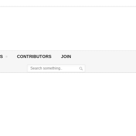
S
CONTRIBUTORS
JOIN