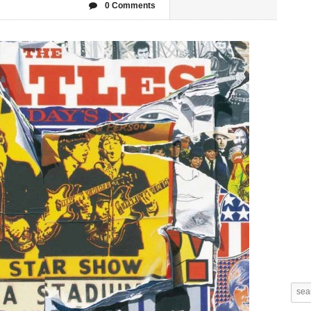
0 Comments