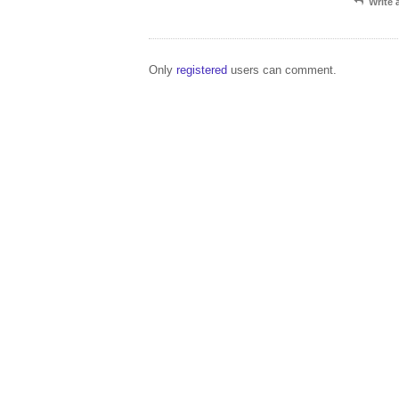
Write
Only
registered
users can comment.