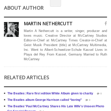
ABOUT AUTHOR
MARTIN NETHERCUTT
Martin A Nethercutt is a writer, singer, producer and
loves music. Creative Director at McCartney Studios
Editor-in-Chief at McCartney Times Creator-in-Chief at
Geist Musik President (title) at McCartney Multimedia,
Inc. Went to Albert-Schweitzer-Schule Kassel Lives in
Playa del Rey From Kassel, Germany Married to Ruth
McCartney
RELATED ARTICLES
The Beatles: Rare first edition White Album given to charity
0
The Beatles album George Harrison called “boring”
0
The Beatles’ Paul McCartney Shares His Late Wife’s Unseen Photo