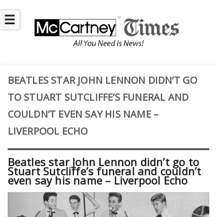
☰
BEATLES STAR JOHN LENNON DIDN’T GO
TO STUART SUTCLIFFE’S FUNERAL AND
COULDN’T EVEN SAY HIS NAME –
LIVERPOOL ECHO
Beatles star John Lennon didn’t go to
Stuart Sutcliffe’s funeral and couldn’t
even say his name – Liverpool Echo