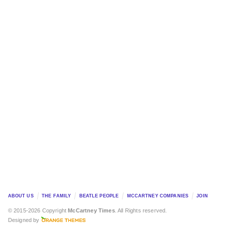
ABOUT US
THE FAMILY
BEATLE PEOPLE
MCCARTNEY COMPANIES
JOIN
© 2015-2026 Copyright
McCartney Times
. All Rights reserved.
Designed by