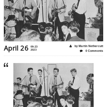
April 26
by Martin Nethercutt
09:23
2023
0 Comments