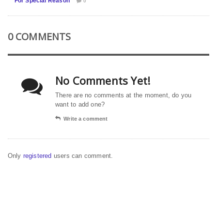
For Special Reason
0
0 COMMENTS
No Comments Yet!
There are no comments at the moment, do you
want to add one?
Write a comment
Only
registered
users can comment.