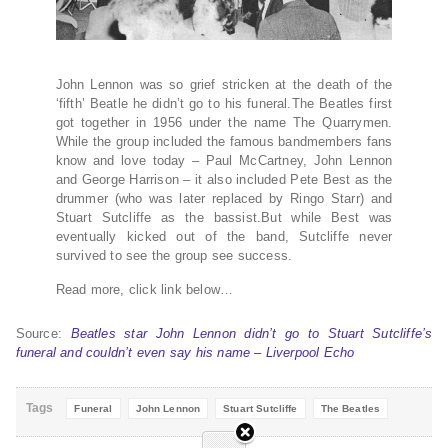
John Lennon was so grief stricken at the death of the
‘fifth’ Beatle he didn’t go to his funeral.The Beatles first
got together in 1956 under the name The Quarrymen.
While the group included the famous bandmembers fans
know and love today – Paul McCartney, John Lennon
and George Harrison – it also included Pete Best as the
drummer (who was later replaced by Ringo Starr) and
Stuart Sutcliffe as the bassist.But while Best was
eventually kicked out of the band, Sutcliffe never
survived to see the group see success.
Read more, click link below…
Source:
Beatles star John Lennon didn’t go to Stuart Sutcliffe’s
funeral and couldn’t even say his name – Liverpool Echo
Tags
Funeral
John Lennon
Stuart Sutcliffe
The Beatles