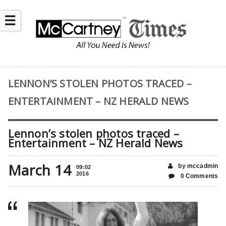
☰
LENNON’S STOLEN PHOTOS TRACED –
ENTERTAINMENT – NZ HERALD NEWS
Lennon’s stolen photos traced –
Entertainment – NZ Herald News
March 14
by mccadmin
09:02
2016
0 Comments