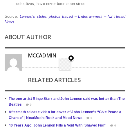
detectives, have never been seen since.
Source:
Lennon’s stolen photos traced – Entertainment – NZ Herald
News
ABOUT AUTHOR
MCCADMIN
RELATED ARTICLES
The one artist Ringo Starr and John Lennon said was better than The
Beatles
0
Aftermath release video for cover of John Lennon’s “Give Peace a
Chance” | NextMosh: Rock and Metal News
0
40 Years Ago: John Lennon Fills a Void With ‘Shaved Fish’
0