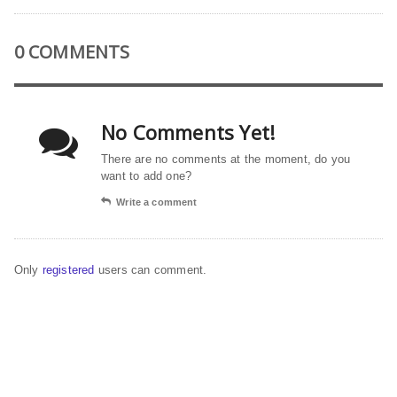
0 COMMENTS
No Comments Yet!
There are no comments at the moment, do you
want to add one?
Write a comment
Only
registered
users can comment.