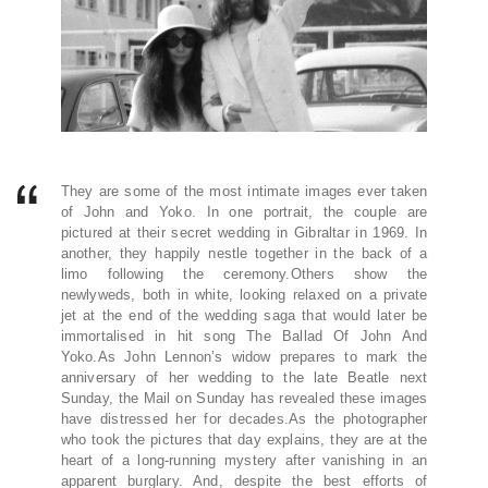
They are some of the most intimate images ever taken
of John and Yoko. In one portrait, the couple are
pictured at their secret wedding in Gibraltar in 1969. In
another, they happily nestle together in the back of a
limo following the ceremony.Others show the
newlyweds, both in white, looking relaxed on a private
jet at the end of the wedding saga that would later be
immortalised in hit song The Ballad Of John And
Yoko.As John Lennon’s widow prepares to mark the
anniversary of her wedding to the late Beatle next
Sunday, the Mail on Sunday has revealed these images
have distressed her for decades.As the photographer
who took the pictures that day explains, they are at the
heart of a long-running mystery after vanishing in an
apparent burglary. And, despite the best efforts of