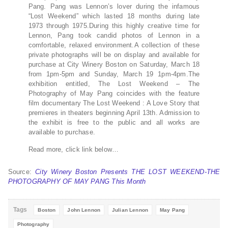
Pang. Pang was Lennon’s lover during the infamous
“Lost Weekend” which lasted 18 months during late
1973 through 1975.During this highly creative time for
Lennon, Pang took candid photos of Lennon in a
comfortable, relaxed environment.A collection of these
private photographs will be on display and available for
purchase at City Winery Boston on Saturday, March 18
from 1pm-5pm and Sunday, March 19 1pm-4pm.The
exhibition entitled, The Lost Weekend – The
Photography of May Pang coincides with the feature
film documentary The Lost Weekend : A Love Story that
premieres in theaters beginning April 13th. Admission to
the exhibit is free to the public and all works are
available to purchase.
Read more, click link below…
Source:
City Winery Boston Presents THE LOST WEEKEND-THE
PHOTOGRAPHY OF MAY PANG This Month
Tags
Boston
John Lennon
Julian Lennon
May Pang
Photography