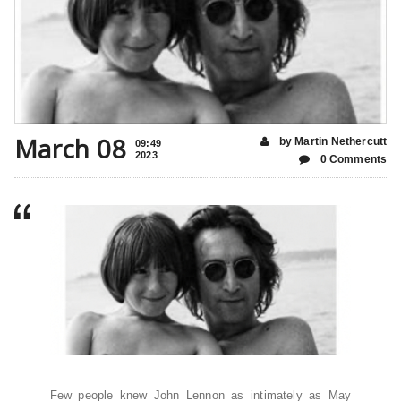
March 08
by Martin Nethercutt
09:49
2023
0 Comments
Few people knew John Lennon as intimately as May