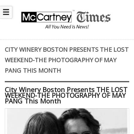
☰
CITY WINERY BOSTON PRESENTS THE LOST
WEEKEND-THE PHOTOGRAPHY OF MAY
PANG THIS MONTH
City Winery Boston Presents THE LOST
WEEKEND-THE PHOTOGRAPHY OF MAY
PANG This Month