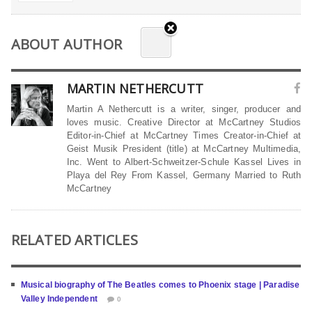
ABOUT AUTHOR
MARTIN NETHERCUTT
Martin A Nethercutt is a writer, singer, producer and
loves music. Creative Director at McCartney Studios
Editor-in-Chief at McCartney Times Creator-in-Chief at
Geist Musik President (title) at McCartney Multimedia,
Inc. Went to Albert-Schweitzer-Schule Kassel Lives in
Playa del Rey From Kassel, Germany Married to Ruth
McCartney
RELATED ARTICLES
Musical biography of The Beatles comes to Phoenix stage | Paradise
Valley Independent
0