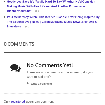
Geddy Lee Says It’s ‘Really Hard To Say’ Whether He’d Consider
Making Music With Alex Lifeson And Another Drummer –
Blabbermouth.net
0
Paul McCartney Wrote This Beatles Classic After Being Inspired By
The Beach Boys | News | Clash Magazine Music News, Reviews &
Interviews
0
0 COMMENTS
No Comments Yet!
There are no comments at the moment, do you
want to add one?
Write a comment
Only
registered
users can comment.