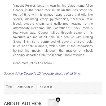
Vincent Furnier, better known by his stage name Alice
Cooper, is the heroic rock musician that has stood the
test of time with his unique raspy vocals and wild live
shows, including crazy pyrotechnics, theatrical fake
blood, electric chairs and guillotines, leading to the
affectionate nickname ‘The Godfather of Shock Rock’.A
few years ago, Cooper talked through some of his
favourite albums of all time in a feature with Rolling
Stone. His list is comprised of several classic rock,
blues and folk numbers, which hints at the inspirations
behind his music, although the master of shock
certainly departed from the records’ sonic textures.
Read more, click link below…
Source:
Alice Cooper’s 10 favourite albums of all time
Tags
Alice Cooper
The Beatles
ABOUT AUTHOR