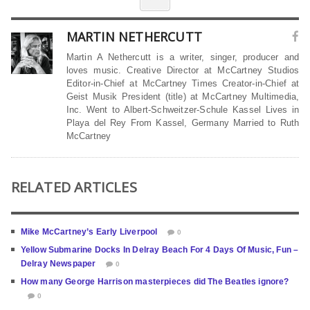
MARTIN NETHERCUTT
Martin A Nethercutt is a writer, singer, producer and
loves music. Creative Director at McCartney Studios
Editor-in-Chief at McCartney Times Creator-in-Chief at
Geist Musik President (title) at McCartney Multimedia,
Inc. Went to Albert-Schweitzer-Schule Kassel Lives in
Playa del Rey From Kassel, Germany Married to Ruth
McCartney
RELATED ARTICLES
Mike McCartney’s Early Liverpool
0
Yellow Submarine Docks In Delray Beach For 4 Days Of Music, Fun –
Delray Newspaper
0
How many George Harrison masterpieces did The Beatles ignore?
0