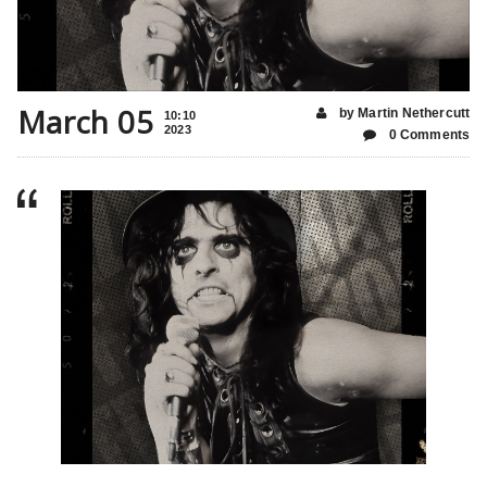
March 05
by Martin Nethercutt
10:10
2023
0 Comments