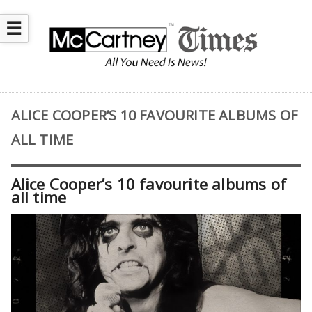
☰
ALICE COOPER’S 10 FAVOURITE ALBUMS OF
ALL TIME
Alice Cooper’s 10 favourite albums of
all time