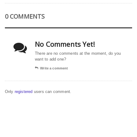
0 COMMENTS
No Comments Yet!
There are no comments at the moment, do you
want to add one?
Write a comment
Only
registered
users can comment.