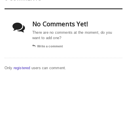
No Comments Yet!
There are no comments at the moment, do you
want to add one?
Write a comment
Only
registered
users can comment.