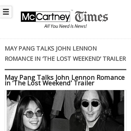
☰
MAY PANG TALKS JOHN LENNON
ROMANCE IN ‘THE LOST WEEKEND’ TRAILER
May Pang Talks John Lennon Romance
in ‘The Lost Weekend’ Trailer