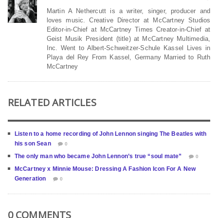
Martin A Nethercutt is a writer, singer, producer and
loves music. Creative Director at McCartney Studios
Editor-in-Chief at McCartney Times Creator-in-Chief at
Geist Musik President (title) at McCartney Multimedia,
Inc. Went to Albert-Schweitzer-Schule Kassel Lives in
Playa del Rey From Kassel, Germany Married to Ruth
McCartney
RELATED ARTICLES
Listen to a home recording of John Lennon singing The Beatles with
his son Sean
0
The only man who became John Lennon’s true “soul mate”
0
McCartney x Minnie Mouse: Dressing A Fashion Icon For A New
Generation
0
0 COMMENTS