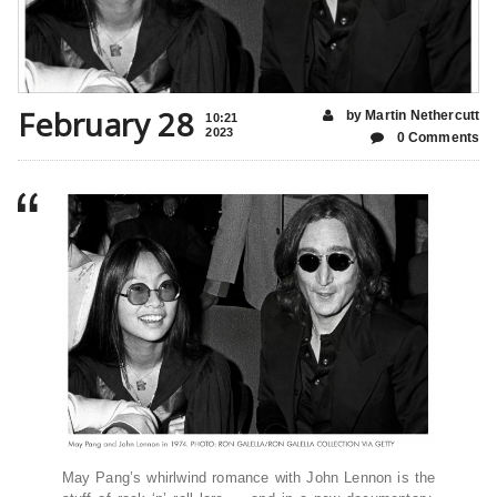
February 28
by Martin Nethercutt
10:21
2023
0 Comments
May Pang’s whirlwind romance with John Lennon is the