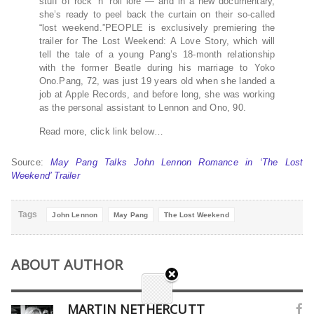
stuff of rock ‘n’ roll lore — and in a new documentary,
she’s ready to peel back the curtain on their so-called
“lost weekend.”PEOPLE is exclusively premiering the
trailer for The Lost Weekend: A Love Story, which will
tell the tale of a young Pang’s 18-month relationship
with the former Beatle during his marriage to Yoko
Ono.Pang, 72, was just 19 years old when she landed a
job at Apple Records, and before long, she was working
as the personal assistant to Lennon and Ono, 90.
Read more, click link below…
Source:
May Pang Talks John Lennon Romance in ‘The Lost
Weekend’ Trailer
Tags
John Lennon
May Pang
The Lost Weekend
ABOUT AUTHOR
MARTIN NETHERCUTT