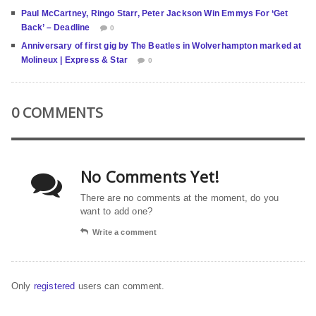
Paul McCartney, Ringo Starr, Peter Jackson Win Emmys For ‘Get
Back’ – Deadline
0
Anniversary of first gig by The Beatles in Wolverhampton marked at
Molineux | Express & Star
0
0 COMMENTS
No Comments Yet!
There are no comments at the moment, do you
want to add one?
Write a comment
Only
registered
users can comment.