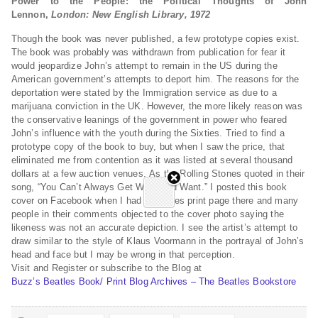
Power to the People: the Political Thoughts of John
Lennon,
London: New English Library, 1972
Though the book was never published, a few prototype copies exist.
The book was probably was withdrawn from publication for fear it
would jeopardize John’s attempt to remain in the US during the
American government’s attempts to deport him. The reasons for the
deportation were stated by the Immigration service as due to a
marijuana conviction in the UK. However, the more likely reason was
the conservative leanings of the government in power who feared
John’s influence with the youth during the Sixties. Tried to find a
prototype copy of the book to buy, but when I saw the price, that
eliminated me from contention as it was listed at several thousand
dollars at a few auction venues. As the Rolling Stones quoted in their
song, “You Can’t Always Get What You Want.” I posted this book
cover on Facebook when I had a Beatles print page there and many
people in their comments objected to the cover photo saying the
likeness was not an accurate depiction. I see the artist’s attempt to
draw similar to the style of Klaus Voormann in the portrayal of John’s
head and face but I may be wrong in that perception.
Visit and Register or subscribe to the Blog at
Buzz’s Beatles Book/ Print Blog Archives – The Beatles Bookstore