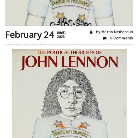
February 24
by Martin Nethercutt
09:51
2023
0 Comments