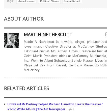
Tags
John Lennon
Political Views
Unpublished
ABOUT AUTHOR
MARTIN NETHERCUTT
Martin A Nethercutt is a writer, singer, producer and
loves music. Creative Director at McCartney Studios
Editor-in-Chief at McCartney Times Creator-in-Chief at
Geist Musik President (title) at McCartney Multimedia,
Inc. Went to Albert-Schweitzer-Schule Kassel Lives in
Playa del Rey From Kassel, Germany Married to Ruth
McCartney
RELATED ARTICLES
How Paul McCartney helped Richard Hamilton create the Beatles’
iconic White Album | The Art Newspaper
0