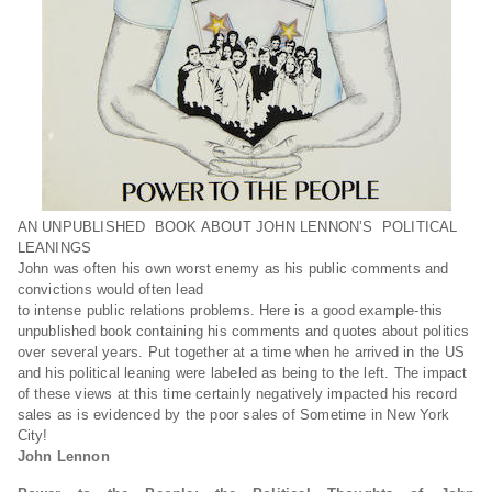
AN UNPUBLISHED BOOK ABOUT JOHN LENNON’S POLITICAL
LEANINGS
John was often his own worst enemy as his public comments and
convictions would often lead
to intense public relations problems. Here is a good example-this
unpublished book containing his comments and quotes about politics
over several years. Put together at a time when he arrived in the US
and his political leaning were labeled as being to the left. The impact
of these views at this time certainly negatively impacted his record
sales as is evidenced by the poor sales of Sometime in New York
City!
John Lennon