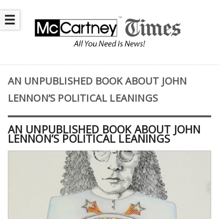
☰
AN UNPUBLISHED BOOK ABOUT JOHN
LENNON’S POLITICAL LEANINGS
AN UNPUBLISHED BOOK ABOUT JOHN
LENNON’S POLITICAL LEANINGS