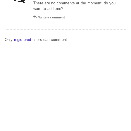
There are no comments at the moment, do you
want to add one?
Write a comment
Only
registered
users can comment.