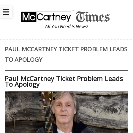
☰
PAUL MCCARTNEY TICKET PROBLEM LEADS
TO APOLOGY
Paul McCartney Ticket Problem Leads
To Apology