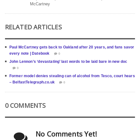
McCartney
RELATED ARTICLES
Paul McCartney gets back to Oakland after 20 years, and fans savor
every note | Datebook
0
John Lennon’s ‘devastating’ last words to be laid bare in new doc
0
Former model denies stealing can of alcohol from Tesco, court hears
– BelfastTelegraph.co.uk
0
0 COMMENTS
No Comments Yet!