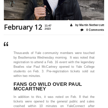
February 12
by Martin Nethercutt
11:47
2023
0 Comments
Thousands of Yale community members were touched
by Beatlemania Wednesday morning. It was noted that
registration to attend a Feb. 16 event with the legendary
Beatles star Paul McCartney opened to Yale College
students on Feb. 3. Pre-registration tickets sold out
within two minutes.
FANS GO WILD OVER PAUL
MCCARTNEY
In addition to this, it was noted on Feb. 8 that the
tickets were opened to the general public and sales
crashed within 10 minutes on YaleConnect after