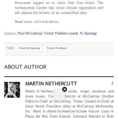
thousands logged on to claim their free ticket. The
Schwarzman Center has since closed registration and
will release the tickets on an unspecified date.
Read more, click link below…
Source:
Paul McCartney Ticket Problem Leads To Apology
Tags
Paul McCartney
Ticket Problem
ABOUT AUTHOR
MARTIN NETHERCUTT
Martin A Nethercutt is a writer, singer, producer and
loves music. Creative Director at McCartney Studios
Editor-in-Chief at McCartney Times Creator-in-Chief at
Geist Musik President (title) at McCartney Multimedia,
Inc. Went to Albert-Schweitzer-Schule Kassel Lives in
Playa del Rey From Kassel, Germany Married to Ruth