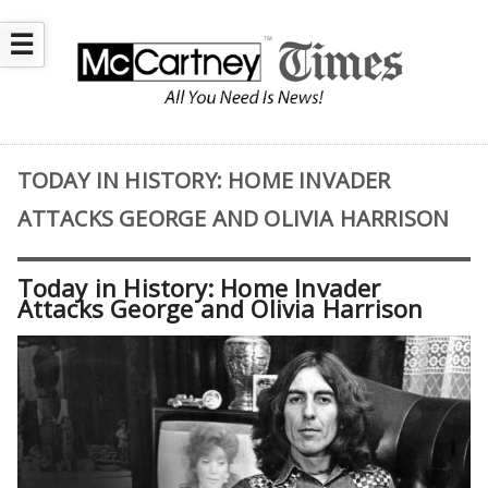
☰
TODAY IN HISTORY: HOME INVADER
ATTACKS GEORGE AND OLIVIA HARRISON
Today in History: Home Invader
Attacks George and Olivia Harrison