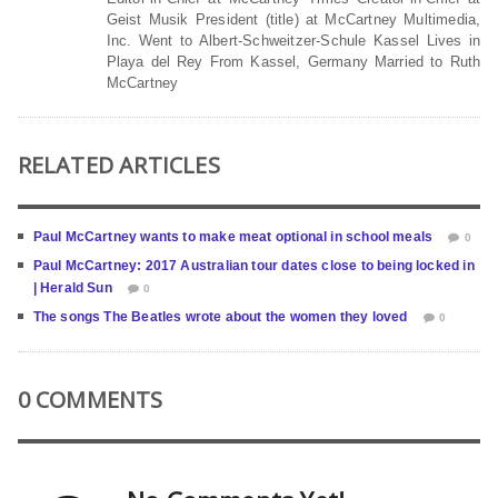
Geist Musik President (title) at McCartney Multimedia,
Inc. Went to Albert-Schweitzer-Schule Kassel Lives in
Playa del Rey From Kassel, Germany Married to Ruth
McCartney
RELATED ARTICLES
Paul McCartney wants to make meat optional in school meals
0
Paul McCartney: 2017 Australian tour dates close to being locked in
| Herald Sun
0
The songs The Beatles wrote about the women they loved
0
0 COMMENTS