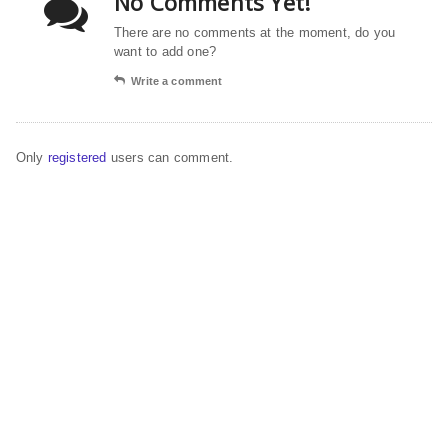
No Comments Yet!
There are no comments at the moment, do you
want to add one?
Write a comment
Only
registered
users can comment.