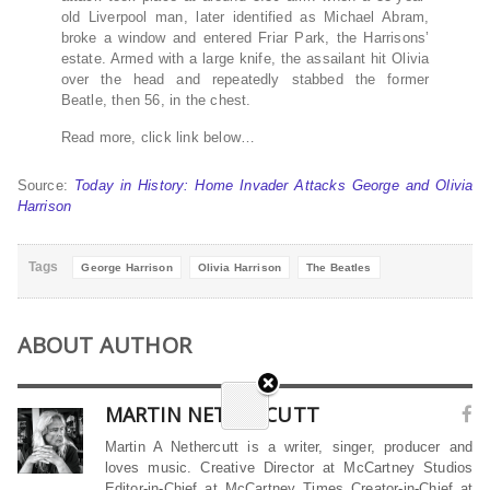
old Liverpool man, later identified as Michael Abram,
broke a window and entered Friar Park, the Harrisons’
estate. Armed with a large knife, the assailant hit Olivia
over the head and repeatedly stabbed the former
Beatle, then 56, in the chest.
Read more, click link below…
Source:
Today in History: Home Invader Attacks George and Olivia
Harrison
Tags
George Harrison
Olivia Harrison
The Beatles
ABOUT AUTHOR
MARTIN NETHERCUTT
Martin A Nethercutt is a writer, singer, producer and
loves music. Creative Director at McCartney Studios
Editor-in-Chief at McCartney Times Creator-in-Chief at