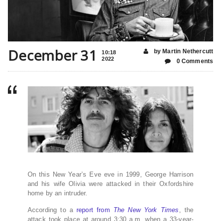
December 31
by Martin Nethercutt
10:18
2022
0 Comments
On this New Year’s Eve eve in 1999, George Harrison
and his wife Olivia were attacked in their Oxfordshire
home by an intruder.
According to a
report from
The New York Times
, the
attack took place at around 3:30 a.m. when a 33-year-