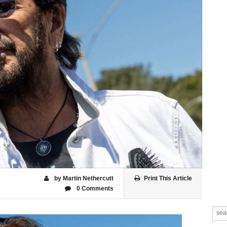
by Martin Nethercutt
Print This Article
0 Comments