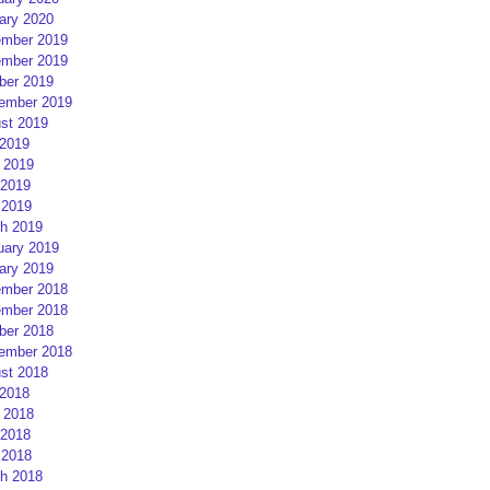
ary 2020
mber 2019
mber 2019
ber 2019
ember 2019
st 2019
 2019
 2019
2019
 2019
h 2019
uary 2019
ary 2019
mber 2018
mber 2018
ber 2018
ember 2018
st 2018
 2018
 2018
2018
 2018
h 2018