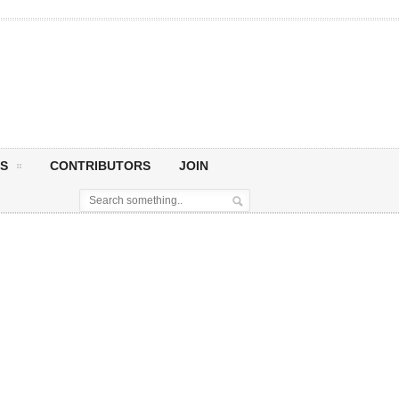
S
CONTRIBUTORS
JOIN