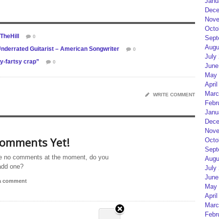
Janu
Dece
Nove
Octo
TheHill
0
Sept
Augu
nderrated Guitarist – American Songwriter
0
July
y-fartsy crap”
0
June
May 
April
Marc
WRITE COMMENT
Febr
Janu
Dece
Nove
omments Yet!
Octo
Sept
e no comments at the moment, do you
Augu
add one?
July
June
 a comment
May 
April
Marc
Febr