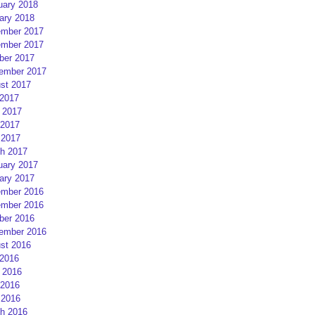
uary 2018
ary 2018
mber 2017
mber 2017
ber 2017
ember 2017
st 2017
 2017
 2017
2017
 2017
h 2017
uary 2017
ary 2017
mber 2016
mber 2016
ber 2016
ember 2016
st 2016
 2016
 2016
2016
 2016
h 2016