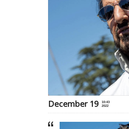
December 19
10:43
2022