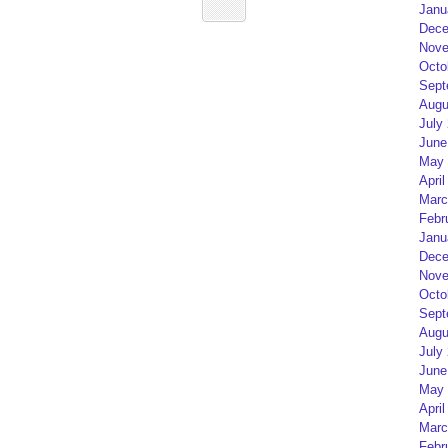
Janu
Dece
Nove
Octo
Sept
Augu
July
June
May 
April
Marc
Febr
Janu
Dece
Nove
Octo
Sept
Augu
July
June
May 
April
Marc
Febr