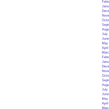
Febr
Janu
Dece
Nove
Octo
Sept
Augu
July
June
May 
April
Marc
Febr
Janu
Dece
Nove
Octo
Sept
Augu
July
June
May 
April
Marc