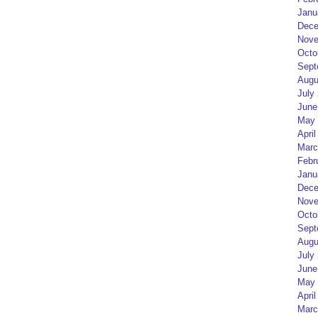
Janu
Dece
Nove
Octo
Sept
Augu
July
June
May 
April
Marc
Febr
Janu
Dece
Nove
Octo
Sept
Augu
July
June
May 
April
Marc