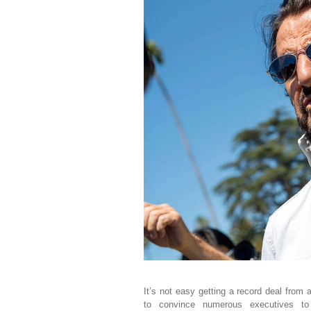
It’s not easy getting a record deal from 
to convince numerous executives to