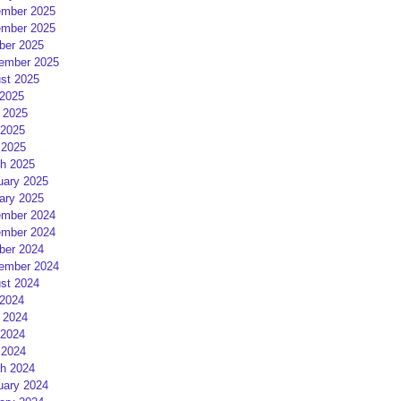
mber 2025
mber 2025
ber 2025
ember 2025
st 2025
 2025
 2025
2025
 2025
h 2025
uary 2025
ary 2025
mber 2024
mber 2024
ber 2024
ember 2024
st 2024
 2024
 2024
2024
 2024
h 2024
uary 2024