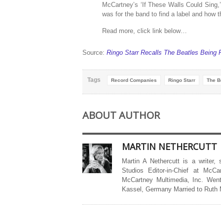
McCartney’s ‘If These Walls Could Sing,
was for the band to find a label and how
Read more, click link below…
Source:
Ringo Starr Recalls The Beatles Bein
Tags
Record Companies
Ringo Starr
The B
ABOUT AUTHOR
MARTIN NETHERCUTT
Martin A Nethercutt is a writer,
Studios Editor-in-Chief at McCa
McCartney Multimedia, Inc. Went
Kassel, Germany Married to Ruth