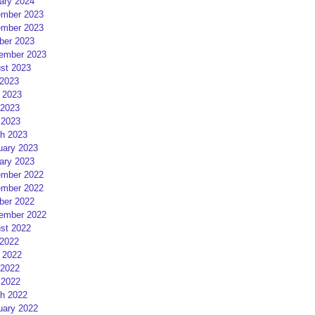
ary 2024
mber 2023
mber 2023
ber 2023
ember 2023
st 2023
 2023
 2023
2023
 2023
h 2023
uary 2023
ary 2023
mber 2022
mber 2022
ber 2022
ember 2022
st 2022
 2022
 2022
2022
 2022
h 2022
uary 2022