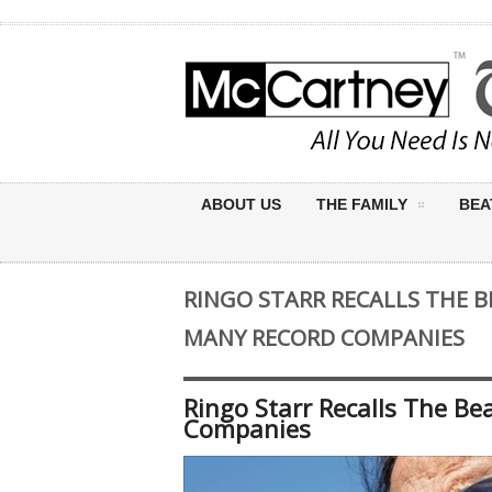
ABOUT US
THE FAMILY
BEA
RINGO STARR RECALLS THE B
MANY RECORD COMPANIES
Ringo Starr Recalls The B
Companies