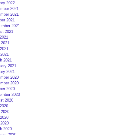
ary 2022
mber 2021
mber 2021
ber 2021
ember 2021
st 2021
 2021
 2021
2021
 2021
h 2021
uary 2021
ary 2021
mber 2020
mber 2020
ber 2020
ember 2020
st 2020
 2020
 2020
2020
 2020
h 2020
uary 2020