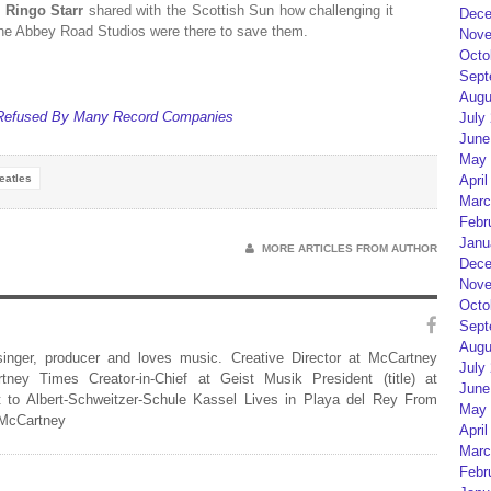
’
Ringo Starr
shared with the Scottish Sun how challenging it
Dece
 the Abbey Road Studios were there to save them.
Nove
Octo
Sept
Augu
g Refused By Many Record Companies
July
June
May 
eatles
April
Marc
Febr
Janu
MORE ARTICLES FROM AUTHOR
Dece
Nove
Octo
Sept
Augu
 singer, producer and loves music. Creative Director at McCartney
July
rtney Times Creator-in-Chief at Geist Musik President (title) at
June
 to Albert-Schweitzer-Schule Kassel Lives in Playa del Rey From
May 
 McCartney
April
Marc
Febr