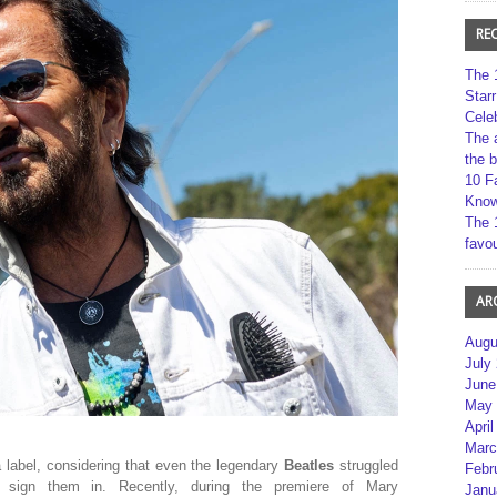
RE
The 
Star
Cele
The 
the 
10 F
Kno
The 
favou
AR
Augu
July
June
May 
April
Marc
a label, considering that even the legendary
Beatles
struggled
Febr
 sign them in. Recently, during the premiere of Mary
Janu