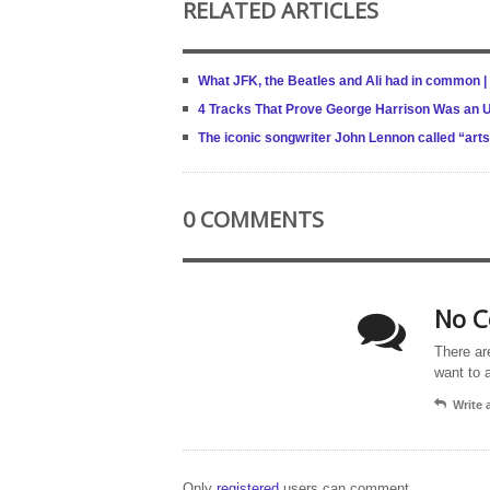
RELATED ARTICLES
What JFK, the Beatles and Ali had in common | 
4 Tracks That Prove George Harrison Was an U
The iconic songwriter John Lennon called “arts
0 COMMENTS
No C
There ar
want to 
Write
Only
registered
users can comment.