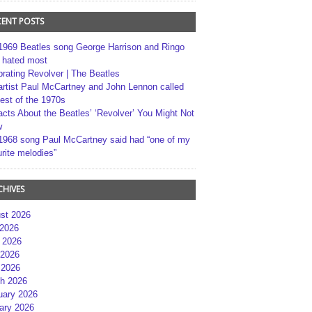
CENT POSTS
1969 Beatles song George Harrison and Ringo
r hated most
brating Revolver | The Beatles
artist Paul McCartney and John Lennon called
best of the 1970s
acts About the Beatles’ ‘Revolver’ You Might Not
w
1968 song Paul McCartney said had “one of my
rite melodies”
CHIVES
st 2026
 2026
 2026
2026
 2026
h 2026
uary 2026
ary 2026